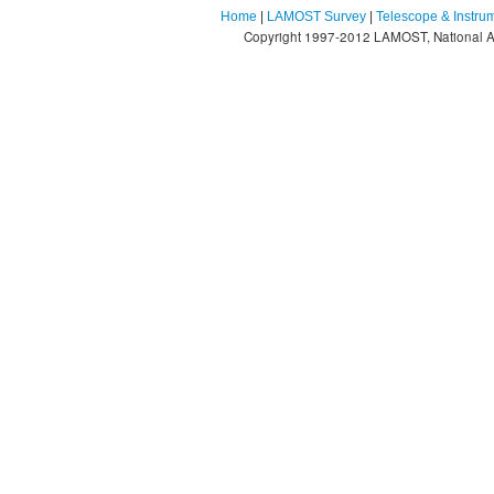
Home
|
LAMOST Survey
|
Telescope & Instru
Copyright 1997-2012 LAMOST, National As