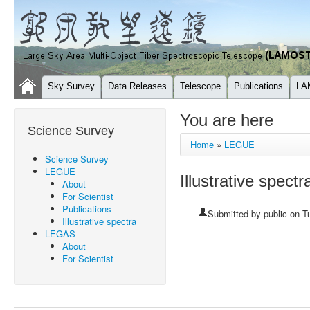
Sky Survey
Data Releases
Telescope
Publications
LA
You are here
Science Survey
Home
»
LEGUE
Science Survey
LEGUE
Illustrative spectr
About
For Scientist
Publications
Submitted by
public
on Tu
Illustrative spectra
LEGAS
About
For Scientist