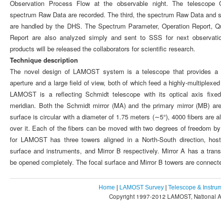
Observation Process Flow at the observable night. The telescope 
spectrum Raw Data are recorded. The third, the spectrum Raw Data and 
are handled by the DHS. The Spectrum Parameter, Operation Report, Qu
Report are also analyzed simply and sent to SSS for next observatio
products will be released the collaborators for scientific research.
Technique description
The novel design of LAMOST system is a telescope that provides a c
aperture and a large field of view, both of which feed a highly-multiplex
LAMOST is a reflecting Schmidt telescope with its optical axis fixed
meridian. Both the Schmidt mirror (MA) and the primary mirror (MB) ar
surface is circular with a diameter of 1.75 meters (∼5°), 4000 fibers are a
over it. Each of the fibers can be moved with two degrees of freedom 
for LAMOST has three towers aligned in a North-South direction, hosti
surface and instruments, and Mirror B respectively. Mirror A has a tran
be opened completely. The focal surface and Mirror B towers are connecte
Home
|
LAMOST Survey
|
Telescope & Instru
Copyright 1997-2012 LAMOST, National As