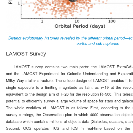
Distinct evolutionary histories revealed by the different orbital period—ec
earths and sub-neptunes
LAMOST Survey
LAMOST survey contains two main parts: the LAMOST ExtraGAla
and the LAMOST Experiment for Galactic Understanding and Explorat
Milky Way stellar structure. The unique design of LAMOST enables it to
single exposure to a limiting magnitude as faint as r=19 at the resol
equivalent to the design aim of r=20 for the resolution R=500. This teles
potential to efficiently survey a large volume of space for stars and galaxi
The whole workflow of LAMOST is as follow: First, according to the
survey strategy, the Observation plan in which 4000 observation object
database which contains millions of objects data (Galaxies, quasars, sta
Second, OCS operates TCS and ICS in real-time based on the 