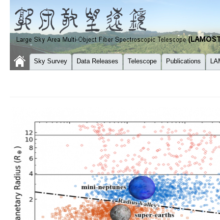
Sky Survey
Data Releases
Telescope
Publications
LA