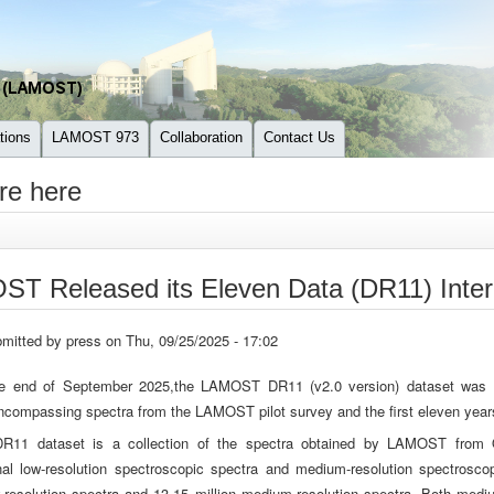
tions
LAMOST 973
Collaboration
Contact Us
re here
T Released its Eleven Data (DR11) Intern
mitted by
press
on Thu, 09/25/2025 - 17:02
e end of September 2025,the LAMOST DR11 (v2.0 version) dataset was offi
ncompassing spectra from the LAMOST pilot survey and the first eleven years 
R11 dataset is a collection of the spectra obtained by LAMOST from 
nal low-resolution spectroscopic spectra and medium-resolution spectroscop
w-resolution spectra and 13.15 million medium-resolution spectra. Both medi