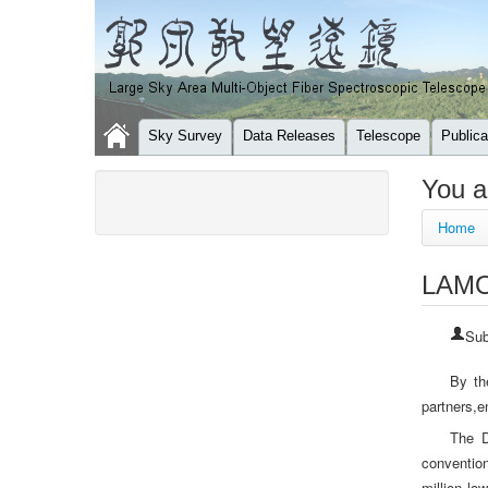
Sky Survey
Data Releases
Telescope
Publica
You a
Home
LAMOS
Sub
By th
partners,e
The D
conventio
million lo