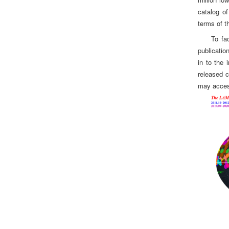
catalog of
terms of t
To fa
publicatio
in to the 
released c
may access