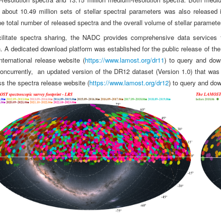
 about 10.49 million sets of stellar spectral parameters was also release
he total number of released spectra and the overall volume of stellar paramete
cilitate spectra sharing, the NADC provides comprehensive data services
n. A dedicated download platform was established for the public release of t
international release website (
https://www.lamost.org/dr11
) to query and do
oncurrently, an updated version of the DR12 dataset (Version 1.0) that was i
 the spectra release website (
https://www.lamost.org/dr12
) to query and dow