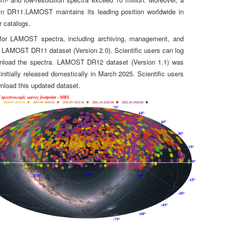
d in DR11.LAMOST maintains its leading position worldwide in
r catalogs.
 for LAMOST spectra, including archiving, management, and
he LAMOST DR11 dataset (Version 2.0). Scientific users can log
wnload the spectra. LAMOST DR12 dataset (Version 1.1) was
nitially released domestically in March 2025. Scientific users
nload this updated dataset.