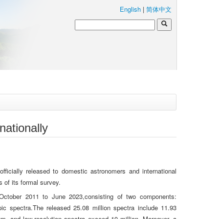
English
|
简体中文
ationally
cially released to domestic astronomers and international
of its formal survey.
October 2011 to June 2023,consisting of two components:
ic spectra.The released 25.08 million spectra include 11.93
um- and low-resolution spectra exceed 10 million. Moreover, a