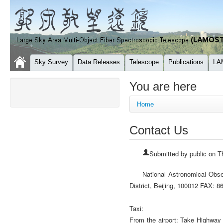
Sky Survey
Data Releases
Telescope
Publications
LA
You are here
Home
Contact Us
Submitted by
public
on Th
National Astronomical Obs
District, Beijing, 100012 FAX
Taxi:
From the airport: Take Highway 