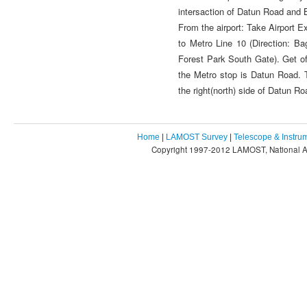
intersaction of Datun Road and
From the airport: Take Airport E
to Metro Line 10 (Direction: Ba
Forest Park South Gate). Get of
the Metro stop is Datun Road. T
the right(north) side of Datun R
Home
|
LAMOST Survey
|
Telescope & Instru
Copyright 1997-2012 LAMOST, National As