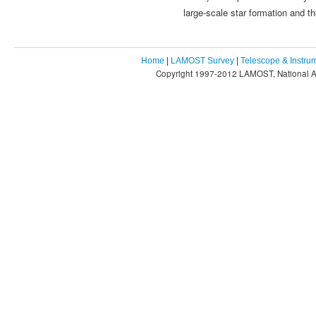
large-scale star formation and th
Home
|
LAMOST Survey
|
Telescope & Instru
Copyright 1997-2012 LAMOST, National As