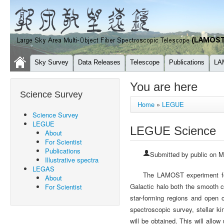
Sky Survey
Data Releases
Telescope
Publications
LA
You are here
Science Survey
Home
»
LEGUE
Science Survey
LEGUE
LEGUE Science
About
For Scientist
Publications
Submitted by
public
on Mo
Illustrative spectra
LEGAS
The LAMOST experiment for
About
Galactic halo both the smooth 
For Scientist
star-forming regions and open
spectroscopic survey, stellar ki
will be obtained. This will allow