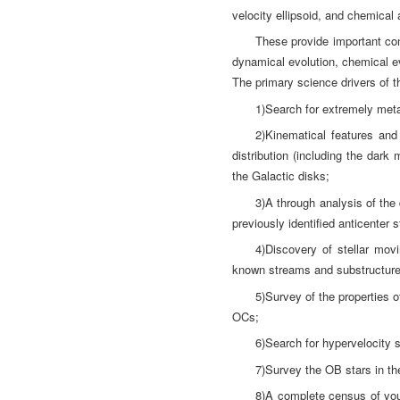
velocity ellipsoid, and chemical 
These provide important con
dynamical evolution, chemical ev
The primary science drivers of 
1)Search for extremely metal
2)Kinematical features and
distribution (including the dark
the Galactic disks;
3)A through analysis of the 
previously identified anticenter s
4)Discovery of stellar mov
known streams and substructures
5)Survey of the properties 
OCs;
6)Search for hypervelocity 
7)Survey the OB stars in the
8)A complete census of youn