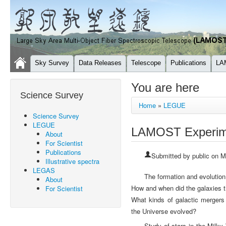
Sky Survey
Data Releases
Telescope
Publications
LA
You are here
Science Survey
Home
»
LEGUE
Science Survey
LEGUE
LAMOST Experimen
About
For Scientist
Publications
Submitted by
public
on Mo
Illustrative spectra
LEGAS
The formation and evolution
About
How and when did the galaxies t
For Scientist
What kinds of galactic mergers 
the Universe evolved?
Study of stars in the Milky