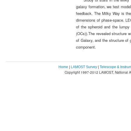
galaxy formation, we test models
feedback. The Milky Way is the
dimensions of phase-space. LEG
of the spheroid and the lumpy 
(OCs)).The revealed structure wi
of Galaxy, and the structure of g
component.
Home
|
LAMOST Survey
|
Telescope & Instru
Copyright 1997-2012 LAMOST, National As