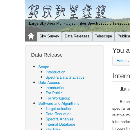
Sky Survey
Data Releases
Telescope
Publica
You a
Data Release
Home
Scope
Introduction
Inter
Spectra Data Statistics
Data Access
Introduction
Sub
For Public
For Workgroup
Befor
Software and Algorithms
spectral a
Target selection
Data Reduction
relative 
Spectra Analyse
informatio
Internal Database
through th
Fits Files