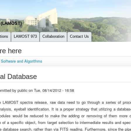
tions
LAMOST 973
Collaboration
Contact Us
re here
»
Software and Algorithms
nal Database
mitted by
public
on Tue, 08/14/2012 - 16:58
e LAMOST spectra release, raw data need to go through a series of process
nalysis, eyeball identification. It is a proper strategy that utilizing a dat
modules would be reduced to make the adding or removing of them more c
n of a specific object, from target selection to intermediate results and sp
e database search, rather than via FITS reading. Furthermore, since the pip