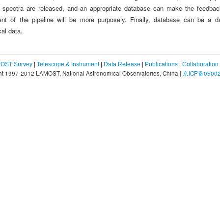
e spectra are released, and an appropriate database can make the feedback
nt of the pipeline will be more purposely. Finally, database can be a da
al data.
OST Survey
|
Telescope & Instrument
|
Data Release
|
Publications
|
Collaboration
ht 1997-2012 LAMOST, National Astronomical Observatories, China |
京ICP备05002