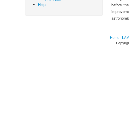
Help
before th
improveme
astronomic
Home
|
LAM
Copyrig