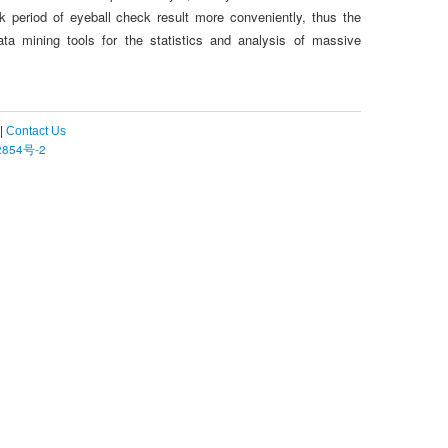
 period of eyeball check result more conveniently, thus the
ta mining tools for the statistics and analysis of massive
|
Contact Us
854号-2