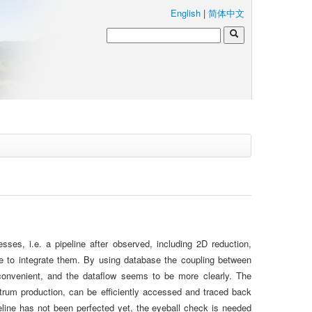
English
|
简体中文
es, i.e. a pipeline after observed, including 2D reduction,
abase to integrate them. By using database the coupling between
onvenient, and the dataflow seems to be more clearly. The
ectrum production, can be efficiently accessed and traced back
eline has not been perfected yet, the eyeball check is needed