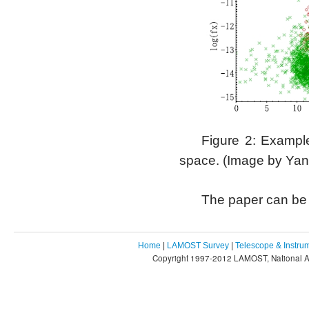
Figure 2: Example
space. (Image by Yan
The paper can be
Home
|
LAMOST Survey
|
Telescope & Instru
Copyright 1997-2012 LAMOST, National As