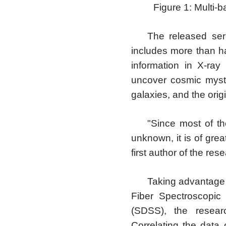
Figure 1: Multi-
The released se
includes more than ha
information in X-ray
uncover cosmic myste
galaxies, and the orig
"Since most of t
unknown, it is of grea
first author of the res
Taking advantage 
Fiber Spectroscopic
(SDSS), the resear
Correlating the dat