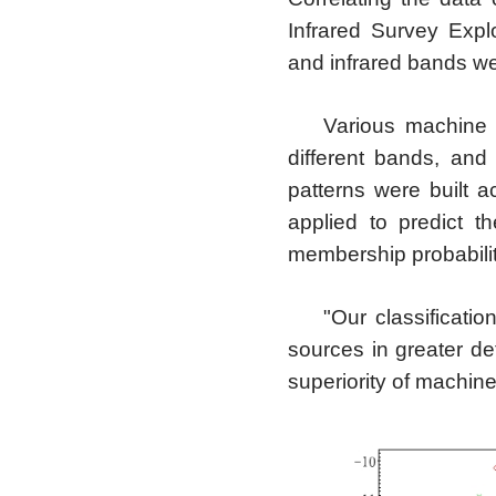
Infrared Survey Expl
and infrared bands we
Various machine 
different bands, and
patterns were built 
applied to predict t
membership probabilit
"Our classificatio
sources in greater de
superiority of machine