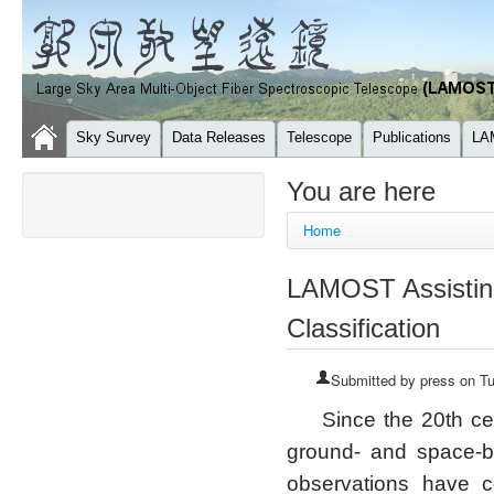
Sky Survey
Data Releases
Telescope
Publications
LA
You are here
Home
LAMOST Assisting
Classification
Submitted by
press
on Tu
Since the 20th ce
ground- and space-b
observations have c