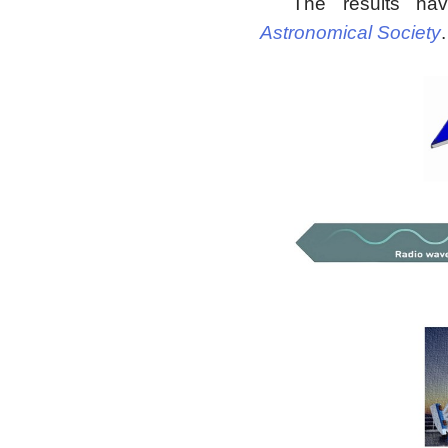
The results ha
Astronomical Society
.