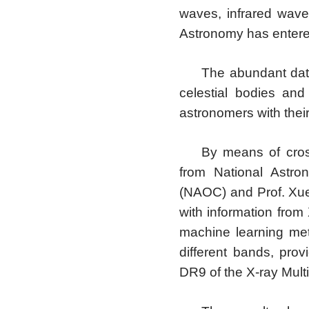
waves, infrared waves
Astronomy has entered
The abundant data
celestial bodies an
astronomers with thei
By means of cros
from National Astro
(NAOC) and Prof. Xue
with information from 
machine learning meth
different bands, prov
DR9 of the X-ray Mult