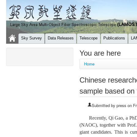
Sky Survey
Data Releases
Telescope
Publications
LA
You are here
Home
Chinese researcher
sample based on
Submitted by
press
on Fr
Recently, Qi Gao, a PhD
(NAOC), together with Prof.
giant candidates. This is cu