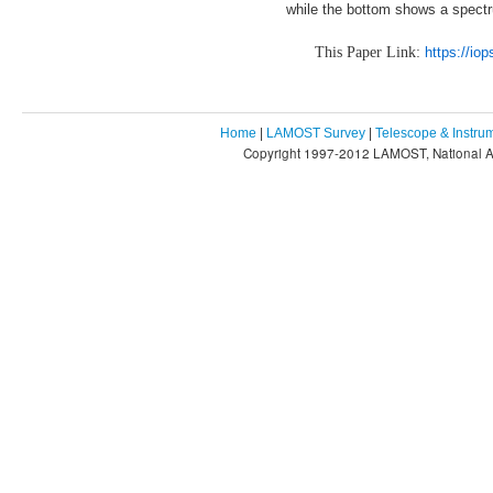
while the bottom shows a spectrum
This Paper Link:
https://io
Home
|
LAMOST Survey
|
Telescope & Instru
Copyright 1997-2012 LAMOST, National As