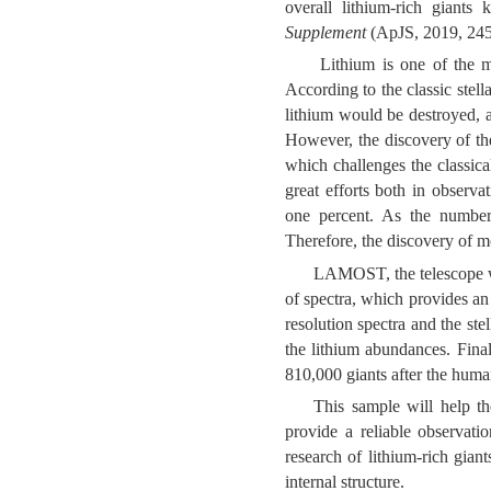
overall lithium-rich giant
Supplement
(
ApJS, 2019, 245
Lithium is one of the m
According to the classic stell
lithium would be destroyed, a
However, the discovery of the 
which challenges the classica
great efforts both in observa
one percent. As the number of
Therefore, the discovery of m
LAMOST, the telescope wi
of spectra, which provides an 
resolution spectra and the s
the lithium abundances. Fina
810,000 giants after the huma
This sample will help th
provide a reliable observati
research of lithium-rich giant
internal structure.