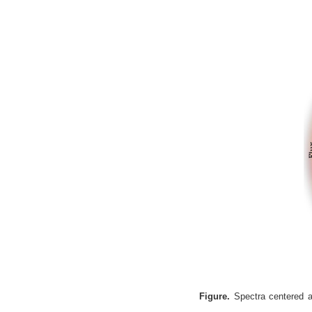
Figure.
Spectra centered at