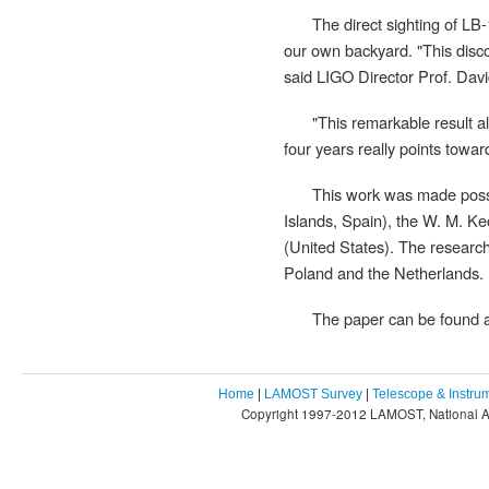
The direct sighting of LB-
our own backyard. "This disco
said LIGO Director Prof. David
"This remarkable result al
four years really points towar
This work was made poss
Islands, Spain), the W. M. K
(United States). The research
Poland and the Netherlands.
The paper can be found 
Home
|
LAMOST Survey
|
Telescope & Instru
Copyright 1997-2012 LAMOST, National As