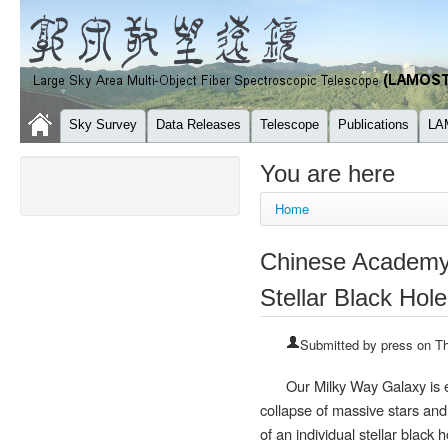
Sky Survey
Data Releases
Telescope
Publications
LA
You are here
Home
Chinese Academy 
Stellar Black Hole
Submitted by
press
on Th
Our Milky Way Galaxy is e
collapse of massive stars and
of an individual stellar black