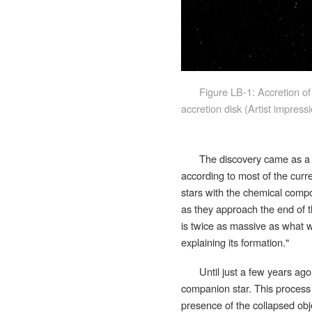
Figure LB-1: Accretion of
accretion disk (Artist impres
The discovery came as a b
according to most of the curre
stars with the chemical compos
as they approach the end of t
is twice as massive as what w
explaining its formation.
"
Until just a few years ag
companion star. This process 
presence of the collapsed obje