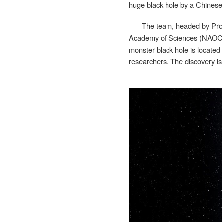
huge black hole by a Chinese-
The team, headed by Prof
Academy of Sciences (NAOC), 
monster black hole is locate
researchers. The discovery is 