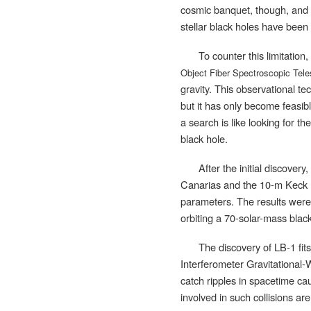
cosmic banquet, though, and t
stellar black holes have been
To counter this limitatio
Object Fiber Spectroscopic Tel
gravity. This observational te
but it has only become feasib
a search is like looking for t
black hole.
After the initial discover
Canarias and the 10-m Keck I
parameters. The results were 
orbiting a 70-solar-mass blac
The discovery of LB-1 fit
Interferometer Gravitational
catch ripples in spacetime caus
involved in such collisions a