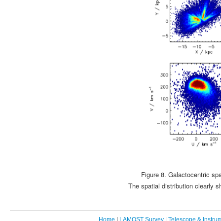
Figure 8. Galactocentric sp
The spatial distribution clearly
Home
|
LAMOST Survey
|
Telescope & Instru