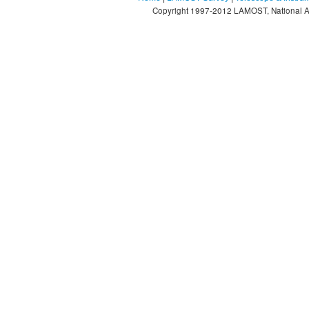
Copyright 1997-2012 LAMOST, National As