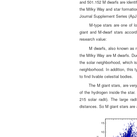
and 501.152 M dwarfs are identifi
the Milky Way and star formatio
Journal Supplement Series (ApJ
M-type stars are one of l
giant and M-dwarf stars accordi
research value:
M dwarfs, also known as r
the Milky Way are M dwarfs. Due 
the solar neighborhood, which is
neighborhood. In addition, this 
to find livable celestial bodies.
The M giant stars, are very
of the hydrogen inside the star
215 solar radii). The large ra
distances. So M giant stars are a