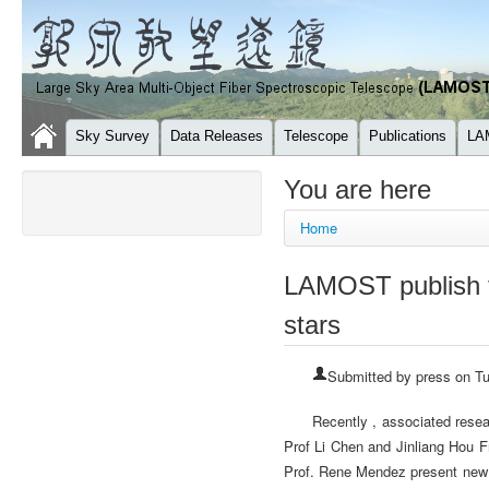
Sky Survey
Data Releases
Telescope
Publications
LA
You are here
Home
LAMOST publish t
stars
Submitted by
press
on Tu
Recently , associated rese
Prof Li Chen and Jinliang Hou 
Prof. Rene Mendez present new 