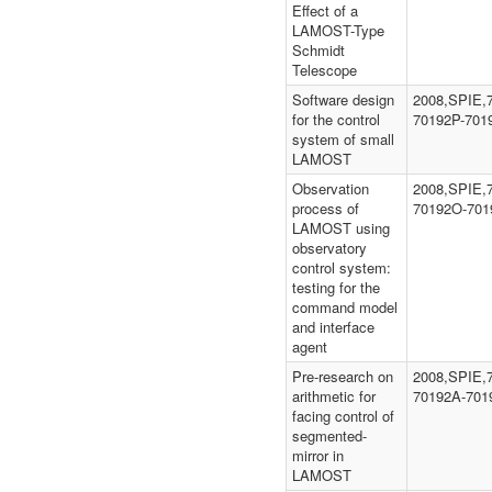
Effect of a
LAMOST-Type
Schmidt
Telescope
Software design
2008,SPIE,
for the control
70192P-701
system of small
LAMOST
Observation
2008,SPIE,
process of
70192O-701
LAMOST using
observatory
control system:
testing for the
command model
and interface
agent
Pre-research on
2008,SPIE,
arithmetic for
70192A-701
facing control of
segmented-
mirror in
LAMOST