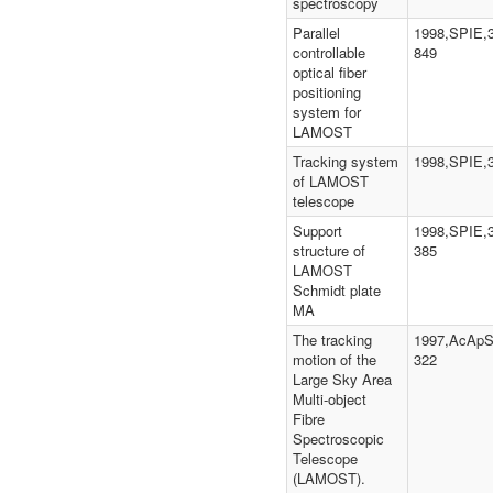
spectroscopy
Parallel
1998,SPIE,3
controllable
849
optical fiber
positioning
system for
LAMOST
Tracking system
1998,SPIE,
of LAMOST
telescope
Support
1998,SPIE,3
structure of
385
LAMOST
Schmidt plate
MA
The tracking
1997,AcApS,
motion of the
322
Large Sky Area
Multi-object
Fibre
Spectroscopic
Telescope
(LAMOST).