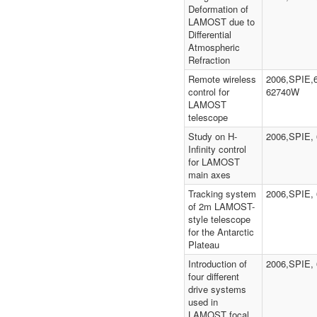
Deformation of
LAMOST due to
Differential
Atmospheric
Refraction
Remote wireless
2006,SPIE,
control for
62740W
LAMOST
telescope
Study on H-
2006,SPIE, 
Infinity control
for LAMOST
main axes
Tracking system
2006,SPIE,
of 2m LAMOST-
style telescope
for the Antarctic
Plateau
Introduction of
2006,SPIE,
four different
drive systems
used in
LAMOST focal