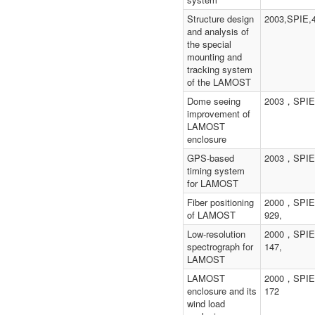
Structure design
2003,SPIE,
and analysis of
the special
mounting and
tracking system
of the LAMOST
Dome seeing
2003，SPI
improvement of
LAMOST
enclosure
GPS-based
2003，SPI
timing system
for LAMOST
Fiber positioning
2000，SPIE
of LAMOST
929,
Low-resolution
2000，SPIE
spectrograph for
147,
LAMOST
LAMOST
2000，SPIE
enclosure and its
172
wind load