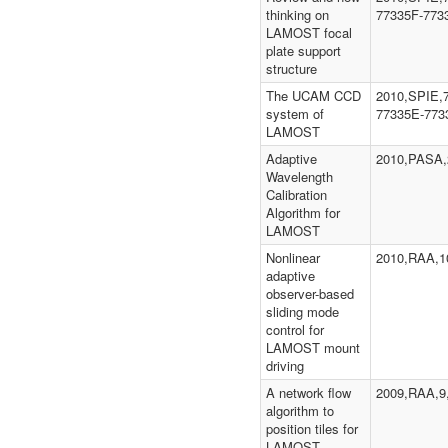
thinking on
77335F-773
LAMOST focal
plate support
structure
The UCAM CCD
2010,SPIE,
system of
77335E-773
LAMOST
Adaptive
2010,PASA,
Wavelength
Calibration
Algorithm for
LAMOST
Nonlinear
2010,RAA,10
adaptive
observer-based
sliding mode
control for
LAMOST mount
driving
A network flow
2009,RAA,9
algorithm to
position tiles for
LAMOST