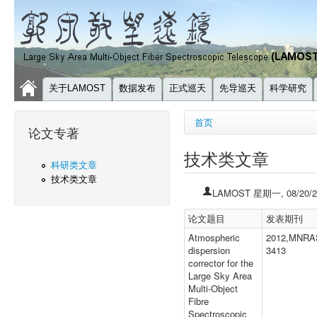
关于LAMOST
数据发布
正式巡天
先导巡天
科学研究
你在这里
首页
论文专著
技术类文章
科研类文章
技术类文章
LAMOST
星期一, 08/20/2
论文题目
发表期刊
Atmospheric
2012,MNRAS
dispersion
3413
corrector for the
Large Sky Area
Multi-Object
Fibre
Spectroscopic