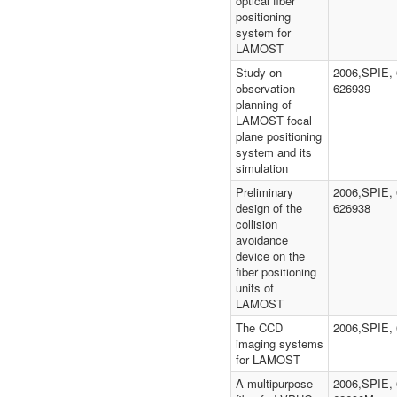
optical fiber
positioning
system for
LAMOST
Study on
2006,SPIE, 
observation
626939
planning of
LAMOST focal
plane positioning
system and its
simulation
Preliminary
2006,SPIE, 
design of the
626938
collision
avoidance
device on the
fiber positioning
units of
LAMOST
The CCD
2006,SPIE,
imaging systems
for LAMOST
A multipurpose
2006,SPIE, 