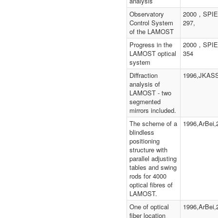
analysis
Observatory
2000，SPIE
Control System
297,
of the LAMOST
Progress in the
2000，SPIE
LAMOST optical
354
system
Diffraction
1996,JKASS
analysis of
LAMOST - two
segmented
mirrors included.
The scheme of a
1996,ArBei,2
blindless
positioning
structure with
parallel adjusting
tables and swing
rods for 4000
optical fibres of
LAMOST.
One of optical
1996,ArBei,2
fiber location