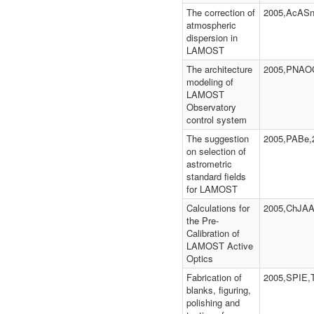
The correction of
2005,AcASn
atmospheric
dispersion in
LAMOST
The architecture
2005,PNAOC
modeling of
LAMOST
Observatory
control system
The suggestion
2005,PABe,
on selection of
astrometric
standard fields
for LAMOST
Calculations for
2005,ChJAA
the Pre-
Calibration of
LAMOST Active
Optics
Fabrication of
2005,SPIE,
blanks, figuring,
polishing and