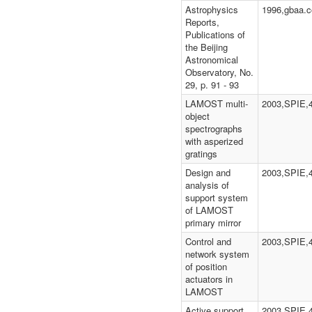
Astrophysics
1996,gbaa.c
Reports,
Publications of
the Beijing
Astronomical
Observatory, No.
29, p. 91 - 93
LAMOST multi-
2003,SPIE,
object
spectrographs
with asperized
gratings
Design and
2003,SPIE,
analysis of
support system
of LAMOST
primary mirror
Control and
2003,SPIE,
network system
of position
actuators in
LAMOST
Active support
2003,SPIE,