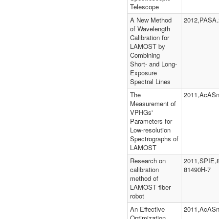
Telescope
A New Method
2012,PASA.
of Wavelength
Calibration for
LAMOST by
Combining
Short- and Long-
Exposure
Spectral Lines
The
2011,AcASn
Measurement of
VPHGs'
Parameters for
Low-resolution
Spectrographs of
LAMOST
Research on
2011,SPIE,
calibration
81490H-7
method of
LAMOST fiber
robot
An Effective
2011,AcASn
Optimization