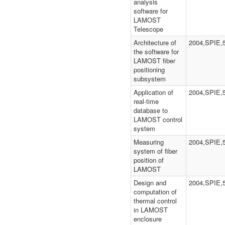
analysis
software for
LAMOST
Telescope
Architecture of
2004,SPIE,
the software for
LAMOST fiber
positioning
subsystem
Application of
2004,SPIE,
real-time
database to
LAMOST control
system
Measuring
2004,SPIE,
system of fiber
position of
LAMOST
Design and
2004,SPIE,
computation of
thermal control
in LAMOST
enclosure