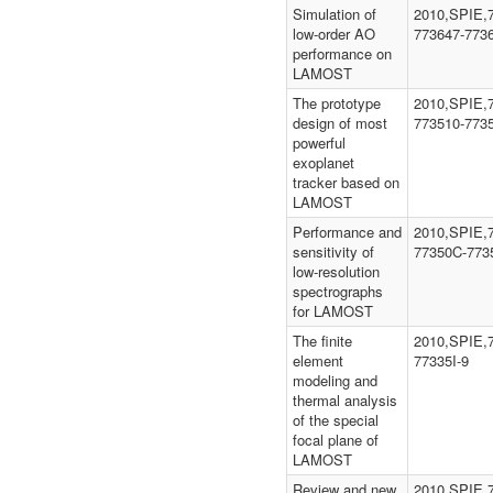
Simulation of
2010,SPIE,
low-order AO
773647-773
performance on
LAMOST
The prototype
2010,SPIE,
design of most
773510-773
powerful
exoplanet
tracker based on
LAMOST
Performance and
2010,SPIE,
sensitivity of
77350C-773
low-resolution
spectrographs
for LAMOST
The finite
2010,SPIE,7
element
77335I-9
modeling and
thermal analysis
of the special
focal plane of
LAMOST
Review and new
2010,SPIE,