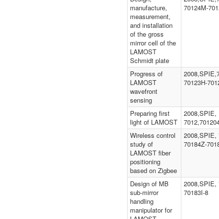
manufacture,
70124M-701
measurement,
and installation
of the gross
mirror cell of the
LAMOST
Schmidt plate
Progress of
2008,SPIE,
LAMOST
70123H-701
wavefront
sensing
Preparing first
2008,SPIE,
light of LAMOST
7012,70120
Wireless control
2008,SPIE, 
study of
70184Z-701
LAMOST fiber
positioning
based on Zigbee
Design of MB
2008,SPIE, 
sub-mirror
70183I-8
handling
manipulator for
LAMOST