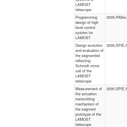
LAMOST
telescope
Programming
2005,PABei,
design of high
level control
system for
LAMOST
Design evolution
2005,SPIE,
and evaluation of
the segmented
reflecting
Schmidt mirror
cell of the
LAMOST
telescope
Measurement of
2005,SPIE,
the actuation
transmitting
mechanism of
the segment
prototype of the
LAMOST
telescope