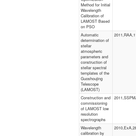
Method for Initial
Wavelength
Calibration of
LAMOST Based
on PSO
Automatic
2011,RAA,1
determination of
stellar
atmospheric
parameters and
construction of
stellar spectral
templates of the
Guoshoujing
Telescope
(LAMOST)
Construction and
2011,SSPMA
commissioning
of LAMOST low
resolution
spectrographs
Wavelength
2010,ExA,2
calibration by