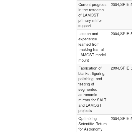
Current progress
2004,SPIE,
in the research
of LAMOST
primary mirror
support
Lesson and
2004,SPIE,
experience
learned from
tracking test of
LAMOST model
mount
Fabrication of
2004,SPIE,
blanks, figuring,
polishing, and
testing of
segmented
astronomic
mirrors for SALT
and LAMOST
projects
Optimizing
2004,SPIE,
Scientific Return
for Astronomy