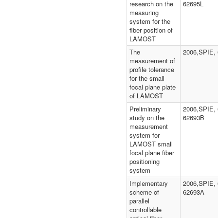
research on the
62695L
measuring
system for the
fiber position of
LAMOST
The
2006,SPIE,
measurement of
profile tolerance
for the small
focal plane plate
of LAMOST
Preliminary
2006,SPIE, 
study on the
62693B
measurement
system for
LAMOST small
focal plane fiber
positioning
system
Implementary
2006,SPIE, 
scheme of
62693A
parallel
controllable