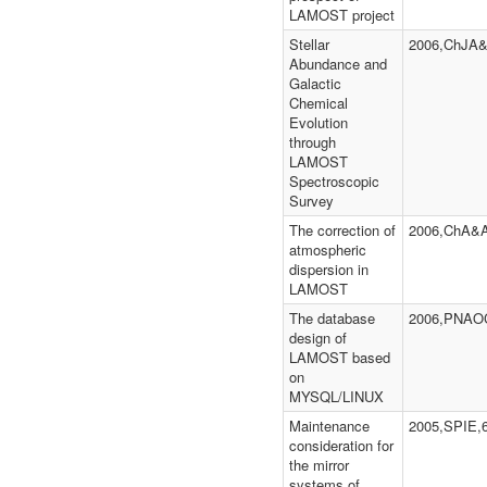
LAMOST project
Stellar
2006,ChJA&
Abundance and
Galactic
Chemical
Evolution
through
LAMOST
Spectroscopic
Survey
The correction of
2006,ChA&A
atmospheric
dispersion in
LAMOST
The database
2006,PNAOC
design of
LAMOST based
on
MYSQL/LINUX
Maintenance
2005,SPIE,
consideration for
the mirror
systems of