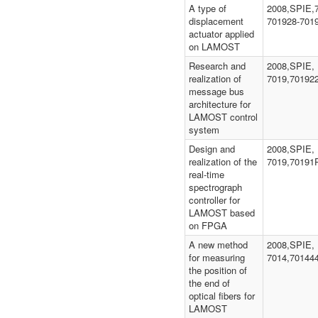
A type of
2008,SPIE,
displacement
701928-701
actuator applied
on LAMOST
Research and
2008,SPIE,
realization of
7019,70192
message bus
architecture for
LAMOST control
system
Design and
2008,SPIE,
realization of the
7019,70191
real-time
spectrograph
controller for
LAMOST based
on FPGA
A new method
2008,SPIE,
for measuring
7014,70144
the position of
the end of
optical fibers for
LAMOST