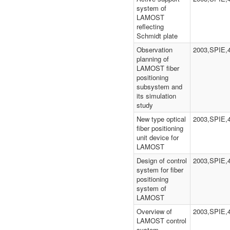
system of
LAMOST
reflecting
Schmidt plate
Observation
2003,SPIE,
planning of
LAMOST fiber
positioning
subsystem and
its simulation
study
New type optical
2003,SPIE,
fiber positioning
unit device for
LAMOST
Design of control
2003,SPIE,
system for fiber
positioning
system of
LAMOST
Overview of
2003,SPIE,
LAMOST control
system