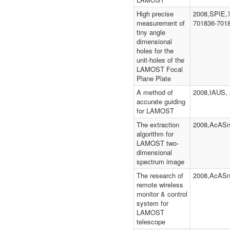
High precise
2008,SPIE,
measurement of
701836-701
tiny angle
dimensional
holes for the
unit-holes of the
LAMOST Focal
Plane Plate
A method of
2008,IAUS, 
accurate guiding
for LAMOST
The extraction
2008,AcASn
algorithm for
LAMOST two-
dimensional
spectrum image
The research of
2008,AcASn
remote wireless
monitor & control
system for
LAMOST
telescope