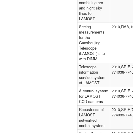
combining arc
and night sky
lines for
LAMOST
Seeing
2010,RAA,1
measurements
for the
Guoshoujing
Telescope
(LAMOST) site
with DIMM
Telescope
2010,SPIE,
information
774038-774
service system
of LAMOST
A control system
2010,SPIE,
for LAMOST
774036-774
CCD cameras
Robustness of
2010,SPIE,
LAMOST
774033-774
networked
control system