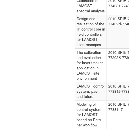
Calibration of
2010,SPIE,
LAMOST
774031-774
spectral analysis
Design and
2010,SPIE,
realization of the
77402N-774
IP control core in
field controllers
for LAMOST
spectroscopes
The calibration
2010,SPIE,
and evaluation
77393B-773
for laser tracker
application in
LAMOST site
environment
LAMOST control
2010,SPIE,
system: past
77381J-773
and future
Modeling of
2010,SPIE,7
control system
77381I-7
for LAMOST
based on Petri
net workflow