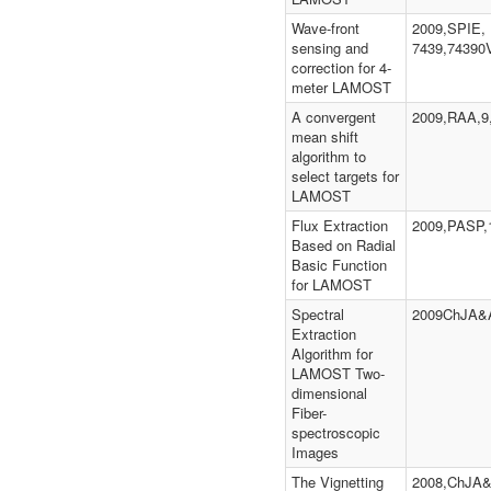
Wave-front
2009,SPIE,
sensing and
7439,74390
correction for 4-
meter LAMOST
A convergent
2009,RAA,9,
mean shift
algorithm to
select targets for
LAMOST
Flux Extraction
2009,PASP,1
Based on Radial
Basic Function
for LAMOST
Spectral
2009ChJA&A
Extraction
Algorithm for
LAMOST Two-
dimensional
Fiber-
spectroscopic
Images
The Vignetting
2008,ChJA&