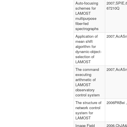
Auto-focusing
2007,SPIE,
schemes for
67210Q
LAMOST
multipurpose
fiber-fed
spectrographs
Application of
2007,AcASn
mean shift
algorithm for
dynamic-object-
selection of
LAMOST
The command
2007,AcASn
executing
arithmetic of
LAMOST
observatory
control system
The structure of
2006PABei ,
network control
system for
LAMOST
Image Field
2006,ChJA&