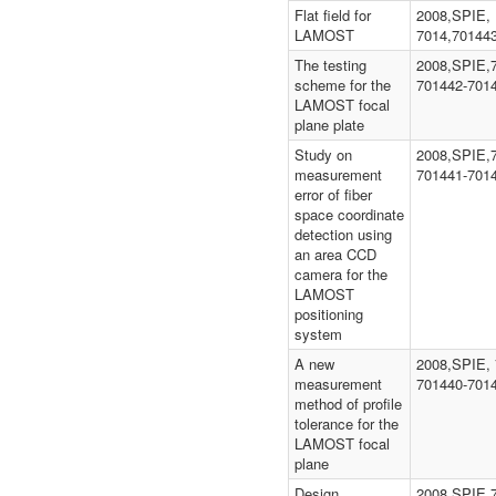
Flat field for
2008,SPIE,
LAMOST
7014,70144
The testing
2008,SPIE,
scheme for the
701442-701
LAMOST focal
plane plate
Study on
2008,SPIE,
measurement
701441-701
error of fiber
space coordinate
detection using
an area CCD
camera for the
LAMOST
positioning
system
A new
2008,SPIE, 
measurement
701440-701
method of profile
tolerance for the
LAMOST focal
plane
Design,
2008,SPIE,