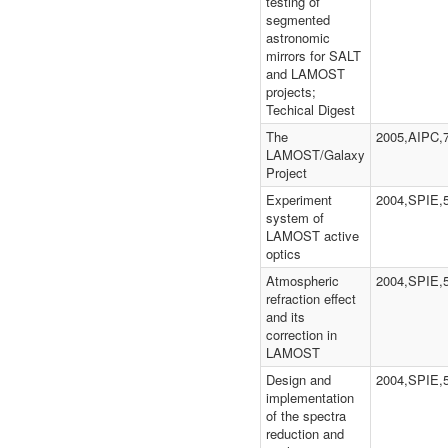
testing of
segmented
astronomic
mirrors for SALT
and LAMOST
projects;
Techical Digest
The
2005,AIPC,
LAMOST/Galaxy
Project
Experiment
2004,SPIE,
system of
LAMOST active
optics
Atmospheric
2004,SPIE,
refraction effect
and its
correction in
LAMOST
Design and
2004,SPIE,
implementation
of the spectra
reduction and