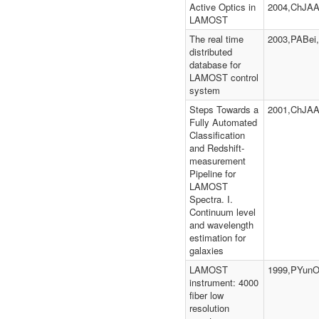
Active Optics in
2004,ChJAA
LAMOST
The real time
2003,PABei,
distributed
database for
LAMOST control
system
Steps Towards a
2001,ChJAA
Fully Automated
Classification
and Redshift-
measurement
Pipeline for
LAMOST
Spectra. I.
Continuum level
and wavelength
estimation for
galaxies
LAMOST
1999,PYunO
instrument: 4000
fiber low
resolution