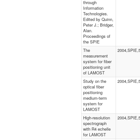
through
Information
Technologies.
Edited by Quinn,
Peter J.; Bridger,
Alan.
Proceedings of
the SPIE
The
2004,SPIE,
measurement
system for fiber
positioning unit
of LAMOST
Study on the
2004,SPIE,
optical fiber
positioning
medium-term
system for
LAMOST
High-resolution
2004,SPIE,
spectrograph
with R4 echelle
for LAMOST