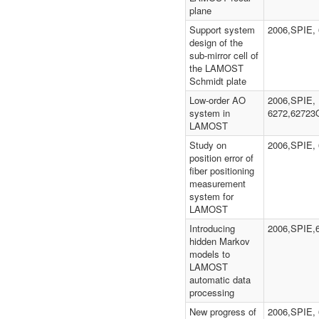
plane
Support system
2006,SPIE,
design of the
sub-mirror cell of
the LAMOST
Schmidt plate
Low-order AO
2006,SPIE,
system in
6272,62723
LAMOST
Study on
2006,SPIE,
position error of
fiber positioning
measurement
system for
LAMOST
Introducing
2006,SPIE,
hidden Markov
models to
LAMOST
automatic data
processing
New progress of
2006,SPIE, 