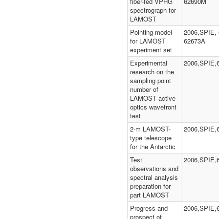
fiber-fed VPHG
62690M
spectrograph for
LAMOST
Pointing model
2006,SPIE, 
for LAMOST
62673A
experiment set
Experimental
2006,SPIE,
research on the
sampling point
number of
LAMOST active
optics wavefront
test
2-m LAMOST-
2006,SPIE,
type telescope
for the Antarctic
Test
2006,SPIE,
observations and
spectral analysis
preparation for
part LAMOST
Progress and
2006,SPIE,
prospect of