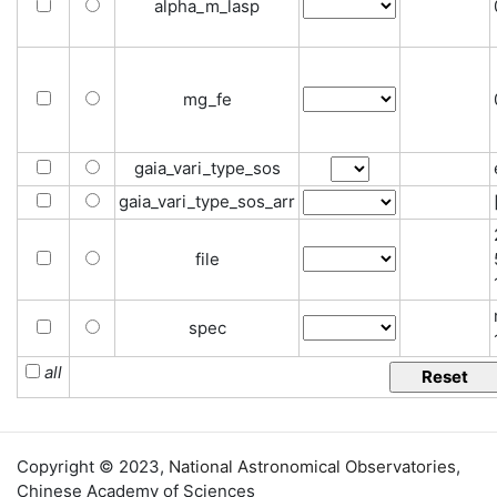
alpha_m_lasp
mg_fe
gaia_vari_type_sos
gaia_vari_type_sos_arr
file
spec
all
Copyright © 2023,
National Astronomical Observatories
,
Chinese Academy of Sciences