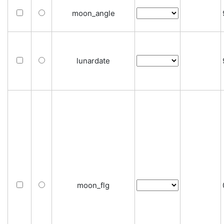
moon_angle
lunardate
moon_flg