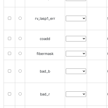
rv_lasp1_err
coadd
fibermask
bad_b
bad_r