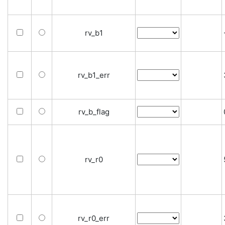
rv_b1
rv_b1_err
rv_b_flag
rv_r0
rv_r0_err