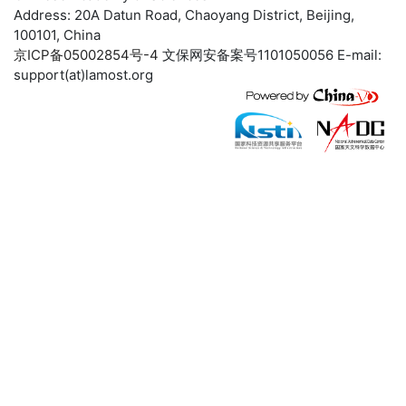
Address: 20A Datun Road, Chaoyang District, Beijing,
100101, China
京ICP备05002854号-4
文保网安备案号1101050056 E-mail:
support(at)lamost.org