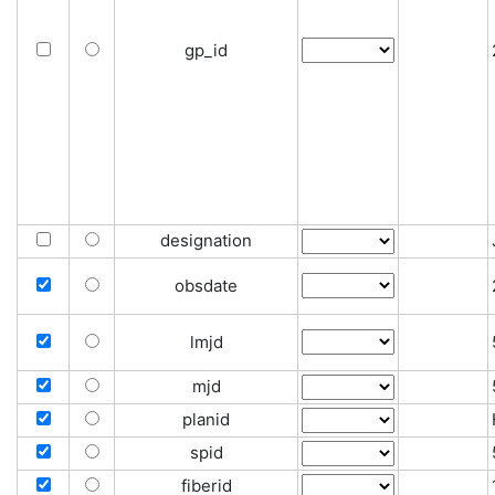
gp_id
designation
obsdate
lmjd
mjd
planid
spid
fiberid