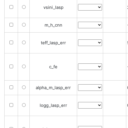
vsini_lasp
m_h_cnn
teff_lasp_err
c_fe
alpha_m_lasp_err
logg_lasp_err