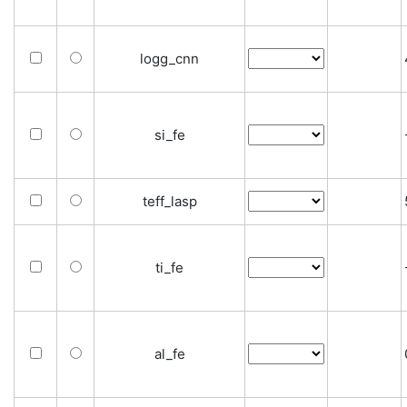
logg_cnn
si_fe
teff_lasp
ti_fe
al_fe