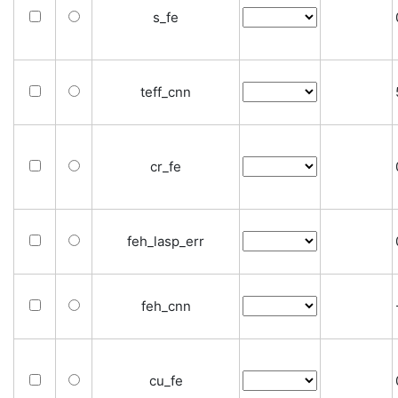
s_fe
teff_cnn
cr_fe
feh_lasp_err
feh_cnn
cu_fe