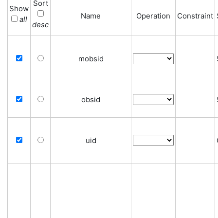
Sort
Show
Name
Operation
Constraint
all
desc
mobsid
obsid
uid