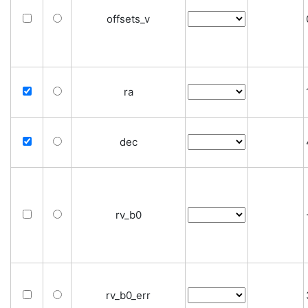
offsets_v
ra
dec
rv_b0
rv_b0_err