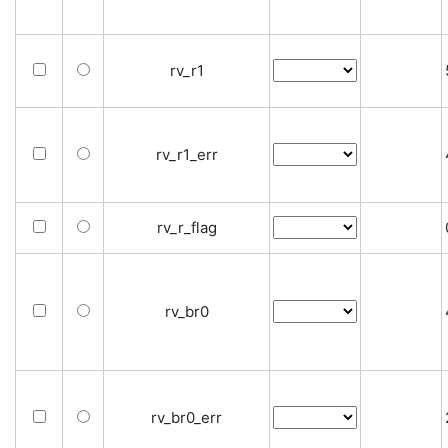
rv_r1
rv_r1_err
rv_r_flag
rv_br0
rv_br0_err