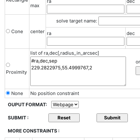
ra
dec
max
solve target name:
Cone
center
ra
dec
list of ra,dec[,radius_in_arcsec]
or
Proximity
None
No position constraint
OUPUT FORMAT:
SUBMIT :
MORE CONSTRAINTS :