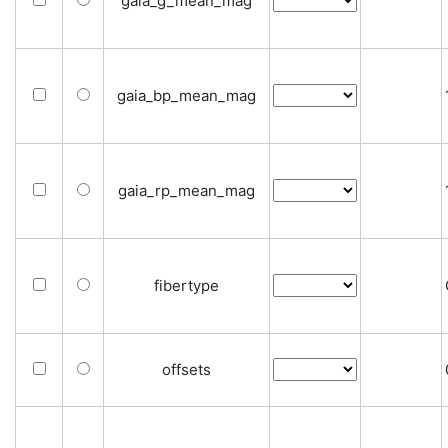
gaia_g_mean_mag
gaia_bp_mean_mag
gaia_rp_mean_mag
fibertype
offsets