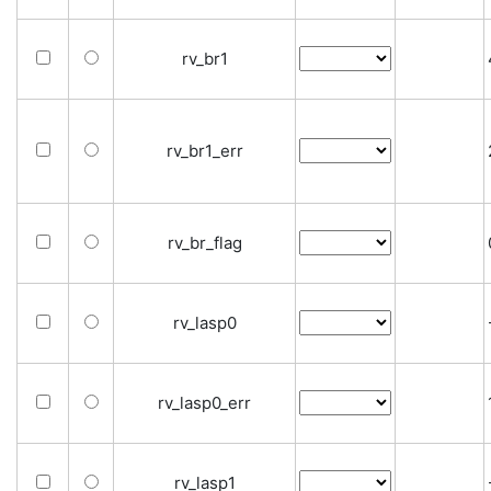
rv_br1
rv_br1_err
rv_br_flag
rv_lasp0
rv_lasp0_err
rv_lasp1