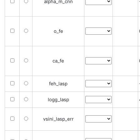
alpha_m_cnn
o_fe
ca_fe
feh_lasp
logg_lasp
vsini_lasp_err