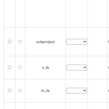
subproject
n_fe
ni_fe