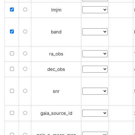
lmjm
band
ra_obs
dec_obs
snr
gaia_source_id