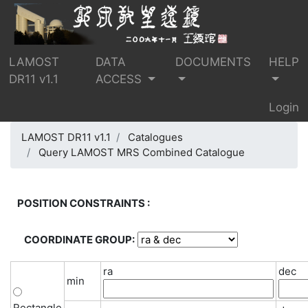
LAMOST
DATA
DOCUMENTS
HELP
DR11 v1.1
ACCESS
Login
LAMOST DR11 v1.1
Catalogues
Query LAMOST MRS Combined Catalogue
POSITION CONSTRAINTS :
COORDINATE GROUP:
ra
dec
min
Rectangle