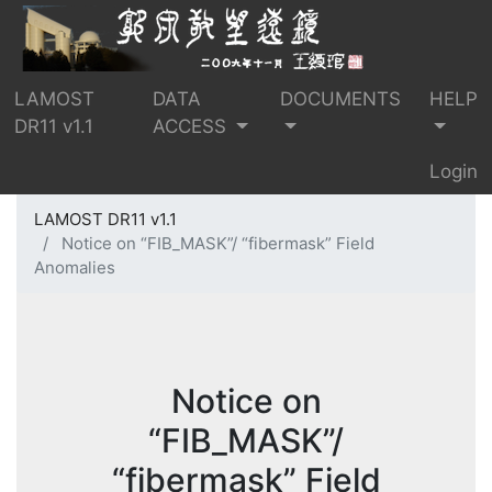
LAMOST
DATA
DOCUMENTS
HELP
DR11 v1.1
ACCESS
Login
LAMOST DR11 v1.1
Notice on “FIB_MASK”/ “fibermask” Field
Anomalies
Notice on
“FIB_MASK”/
“fibermask” Field