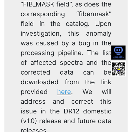
“FIB_MASK field”, as does the
corresponding “fibermask”
field in the catalog. Upon
investigation, this anomaly
was caused by a bug in the
processing pipeline. The list
of affected spectra and the
corrected data can be
downloaded from the link
provided
here
. We will
address and correct this
issue in the DR12 domestic
(v1.0) release and future data
releases.