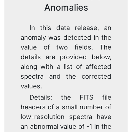
Anomalies
In this data release, an
anomaly was detected in the
value of two fields. The
details are provided below,
along with a list of affected
spectra and the corrected
values.
Details: the FITS file
headers of a small number of
low-resolution spectra have
an abnormal value of -1 in the