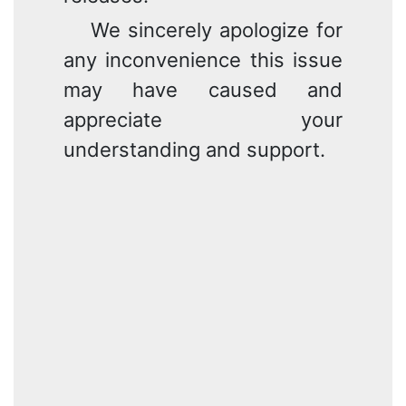
We sincerely apologize for
any inconvenience this issue
may have caused and
appreciate your
understanding and support.