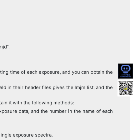
mjd”.
rting time of each exposure, and you can obtain the
d in their header files gives the lmjm list, and the
ain it with the following methods:
e exposure data, and the number in the name of each
ingle exposure spectra.