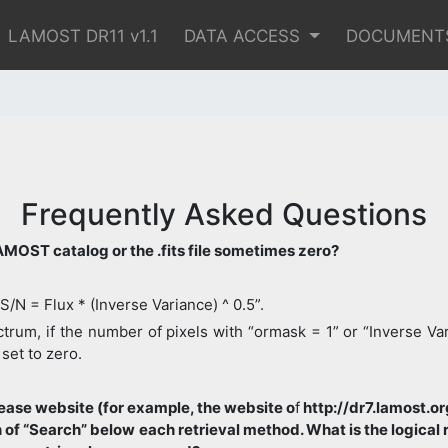
LAMOST DR11 v1.1
DATA ACCESS
DOCUMENT
Frequently Asked Questions
 LAMOST catalog or the .fits file sometimes zero?
“S/N = Flux * (Inverse Variance) ^ 0.5”.
rum, if the number of pixels with “ormask = 1” or “Inverse Varia
 set to zero.
ase website (for example, the website o
f
http://dr7.lamost.o
on of “Search” below each retrieval method. What is the logica