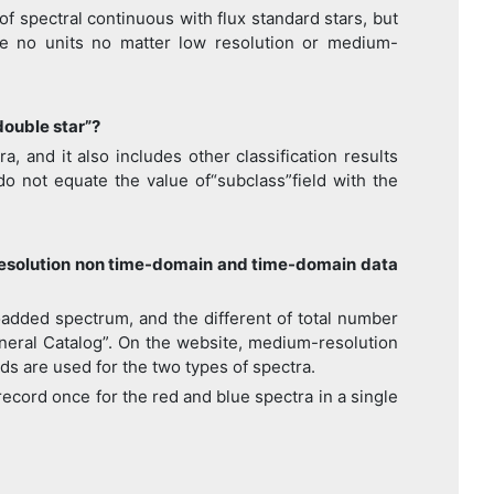
 spectral continuous with flux standard stars, but
ve no units no matter low resolution or medium-
double star”?
 and it also includes other classification results
do not equate the value of“subclass”field with the
resolution non time-domain and time-domain data
added spectrum, and the different of total number
eneral Catalog”. On the website, medium-resolution
ods are used for the two types of spectra.
ecord once for the red and blue spectra in a single