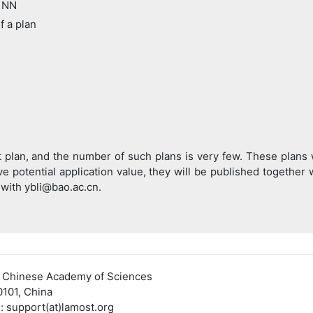
 NN
 a plan
st plan, and the number of such plans is very few. These plans 
ve potential application value, they will be published together 
 with ybli@bao.ac.cn.
, Chinese Academy of Sciences
0101, China
pport(at)lamost.org