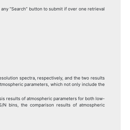
any “Search” button to submit if over one retrieval
ution spectra, respectively, and the two results
atmospheric parameters, which not only include the
s results of atmospheric parameters for both low-
 S/N bins, the comparison results of atmospheric