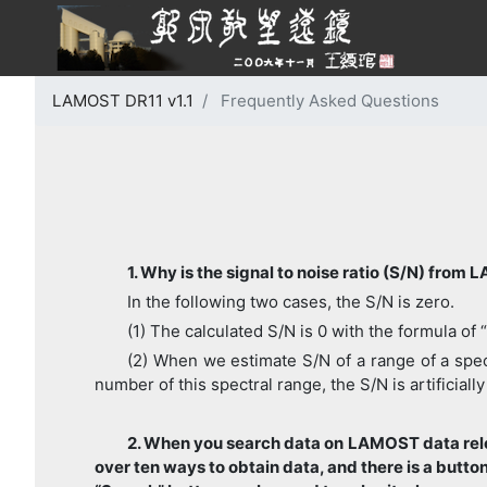
LAMOST DR11 v1.1
Frequently Asked Questions
1. Why is the signal to noise ratio (S/N) from
In the following two cases, the S/N is zero.
(1) The calculated S/N is 0 with the formula of 
(2) When we estimate S/N of a range of a spect
number of this spectral range, the S/N is artificially
2. When you search data on LAMOST data rele
over ten ways to obtain data, and there is a butt