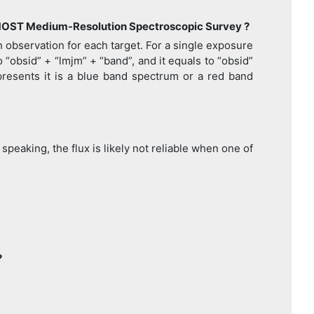
 LAMOST Medium-Resolution Spectroscopic Survey ?
h observation for each target. For a single exposure
“obsid” + “lmjm” + “band”, and it equals to “obsid”
epresents it is a blue band spectrum or a red band
peaking, the flux is likely not reliable when one of
?