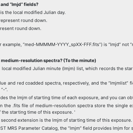
 and “lmjd” fields?
is the local modified Julian day.
represent round down.
present round down.
(for example, “med-MMMMM-YYYY_spXX-FFF.fits”) is “lmjd” not “
 medium-resolution spectra? (To the minute)
ocal modified Julian minute (lmjm) list, which records the sta
e and red coadded spectra, respectively, and the “lmjmlist” fiel
“-”.
es the lmjm of starting time of each exposure, and you can obt
in the .fits file of medium-resolution spectra store the singl
the starting time of this exposure. '
e second extension is the lmjm of starting time of this exposure.
T MRS Parameter Catalog, the “lmjm” field provides lmjm for s