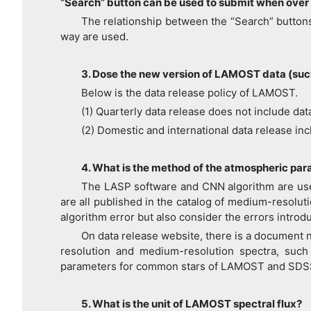
“Search” button can be used to submit when over 
The relationship between the “Search” buttons
way are used.
3. Dose the new version of LAMOST data (such
Below is the data release policy of LAMOST.
(1) Quarterly data release does not include dat
(2) Domestic and international data release incl
4. What is the method of the atmospheric p
The LASP software and CNN algorithm are use
are all published in the catalog of medium-resolu
algorithm error but also consider the errors introd
On data release website, there is a document
resolution and medium-resolution spectra, such 
parameters for common stars of LAMOST and SD
5. What is the unit of LAMOST spectral flux?