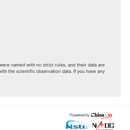
were named with no strict rules, and their data are
with the scientific observation data. If you have any