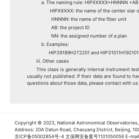
a. The naming rule: HIPXXXXX+HNNNN +AB
HIPXXXXX: the name of the center star of
HNNNN: the name of the fiber unit
AB: the project ID
NN: the assigned number of a plan
b. Examples:
HIP39189H272201 and HIP31511H192101
iii. Other cases
This class is generally internal instrument te
usually not published. If their data are found to ha
questions about those data, please contact with us
Copyright © 2023,
National Astronomical Observatories
Address: 20A Datun Road, Chaoyang District, Beijing, 10
京ICP备05002854号-4
文保网安备案号1101050056 E-mail: su