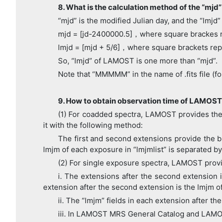
8. What is the calculation method of the “mjd”
“mjd” is the modified Julian day, and the “lmjd” 
mjd = [jd-2400000.5]，where square brackes 
lmjd = [mjd + 5/6]，where square brackets re
So, “lmjd” of LAMOST is one more than “mjd”.
Note that “MMMMM” in the name of .fits file 
9. How to obtain observation time of LAMOST
(1) For coadded spectra, LAMOST provides the l
it with the following method:
The first and second extensions provide the blu
lmjm of each exposure in “lmjmlist” is separated by 
(2) For single exposure spectra, LAMOST provid
i. The extensions after the second extension 
extension after the second extension is the lmjm of 
ii. The “lmjm” fields in each extension after th
iii. In LAMOST MRS General Catalog and LAMOS