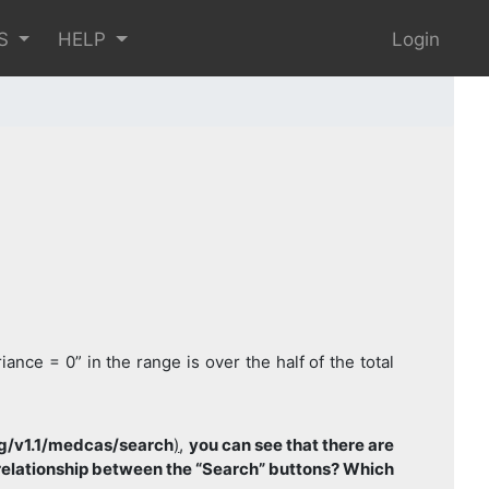
S
HELP
Login
nce = 0” in the range is over the half of the total
rg/v1.1/medcas/search
)
,
you can see that there are
l relationship between the “Search” buttons? Which