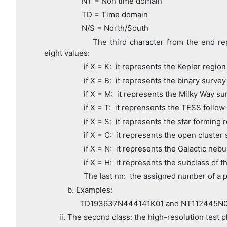
NT = Non time domain
TD = Time domain
N/S = North/South
The third character from the end represe
eight values:
if X = K: it represents the Kepler region
if X = B: it represents the binary survey
if X = M: it represents the Milky Way su
if X = T: it reprensents the TESS follow
if X = S: it represents the star forming r
if X = C: it represents the open cluster 
if X = N: it represents the Galactic nebu
if X = H: it represents the subclass of th
The last nn: the assigned number of a p
b. Examples:
TD193637N444141K01 and NT112445N0
ii. The second class: the high-resolution test p