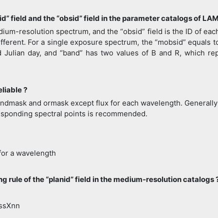
id” field and the “obsid” field in the parameter catalogs of
ium-resolution spectrum, and the “obsid” field is the ID of eac
ferent. For a single exposure spectrum, the “mobsid” equals to 
ed Julian day, and “band” has two values of B and R, which r
eliable ?
, andmask and ormask except flux for each wavelength. Generally s
esponding spectral points is recommended.
 for a wavelength
g rule of the “planid” field in the medium-resolution catalogs 
ssXnn