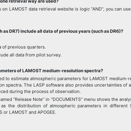
one retrieval way are used?
 on LAMOST data retrieval website is logic “AND”, you can use 
 as DR7) include all data of previous years (such as DR6)?
a of previous quarters.
ude all data from pilot survey.
arameters of LAMOST medium-resolution spectra?
d to estimate atmospheric parameters for LAMOST medium-resol
tion spectra. The LASP software also provides uncertainties of 
uced during the process of observation.
 named “Release Note” in “DOCUMENTS” menu shows the analysi
as the distribution of atmospheric parameters in different
SS or LAMOST and APOGEE.