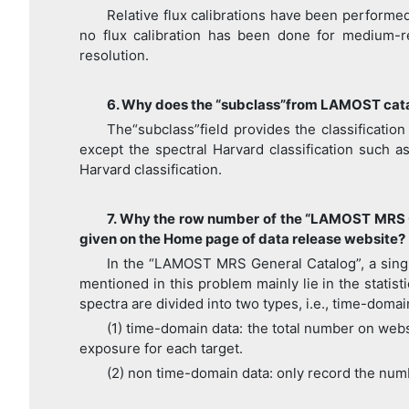
Relative flux calibrations have been performe
no flux calibration has been done for medium-r
resolution.
6. Why does the “subclass”from LAMOST catalo
The“subclass”field provides the classificatio
except the spectral Harvard classification such a
Harvard classification.
7. Why the row number of the “LAMOST MRS G
given on the Home page of data release website?
In the “LAMOST MRS General Catalog”, a singl
mentioned in this problem mainly lie in the stati
spectra are divided into two types, i.e., time-doma
(1) time-domain data: the total number on webs
exposure for each target.
(2) non time-domain data: only record the num