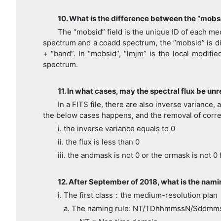
10. What is the difference between the “mobs
The “mobsid” field is the unique ID of each med
spectrum and a coadd spectrum, the “mobsid” is dif
+ “band”. In “mobsid”, “lmjm” is the local modifi
spectrum.
11. In what cases, may the spectral flux be unr
In a FITS file, there are also inverse variance
the below cases happens, and the removal of corr
i. the inverse variance equals to 0
ii. the flux is less than 0
iii. the andmask is not 0 or the ormask is not 0
12. After September of 2018, what is the namin
i. The first class：the medium-resolution plan
a. The naming rule: NT/TDhhmmssN/Sddmm