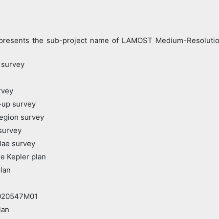
nts the sub-project name of LAMOST Medium-Resolution S
 survey
rvey
-up survey
egion survey
survey
lae survey
e Kepler plan
lan
20547M01
lan