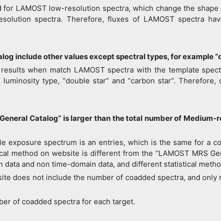
d for LAMOST low-resolution spectra, which change the shape of
esolution spectra. Therefore, fluxes of LAMOST spectra ha
g include other values except spectral types, for example “
n results when match LAMOST spectra with the template spectra,
s luminosity type, “double star” and “carbon star”. Therefore, 
eneral Catalog” is larger than the total number of Medium-
e exposure spectrum is an entries, which is the same for a co
stical method on website is different from the “LAMOST MRS G
in data and non time-domain data, and different statistical meth
ite does not include the number of coadded spectra, and only r
ber of coadded spectra for each target.