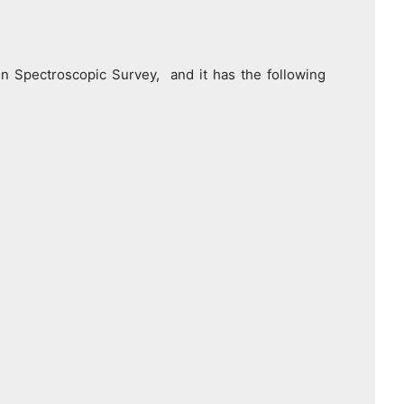
pectroscopic Survey, and it has the following