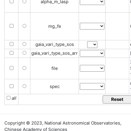
alpha_m_lasp
mg_fe
gaia_vari_type_sos
gaia_vari_type_sos_arr
file
spec
all
Copyright © 2023,
National Astronomical Observatories
,
Chinese Academy of Sciences