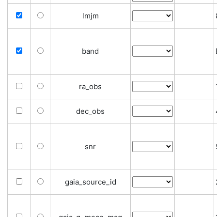
lmjm
band
ra_obs
dec_obs
snr
gaia_source_id