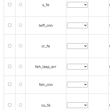
s_fe
teff_cnn
cr_fe
feh_lasp_err
feh_cnn
cu_fe