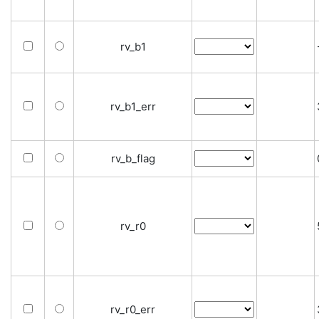
rv_b1
rv_b1_err
rv_b_flag
rv_r0
rv_r0_err