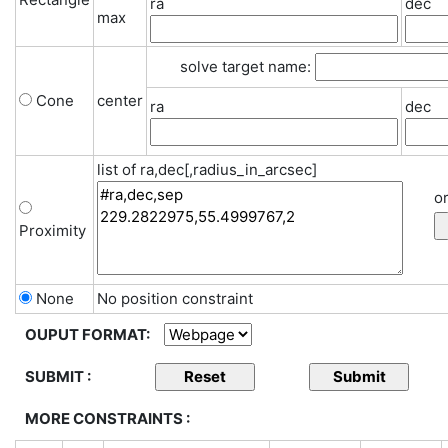
ra
dec
max
solve target name:
Cone
center
ra
dec
list of ra,dec[,radius_in_arcsec]
or
Proximity
None
No position constraint
OUPUT FORMAT:
SUBMIT :
MORE CONSTRAINTS :