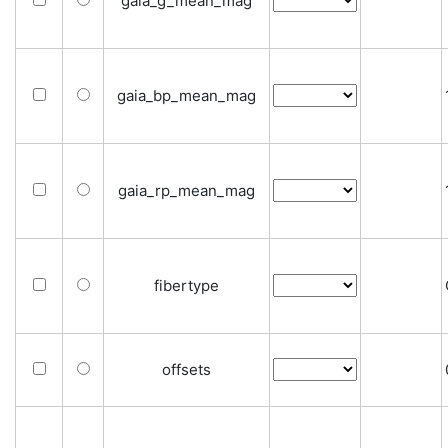
gaia_g_mean_mag
gaia_bp_mean_mag
gaia_rp_mean_mag
fibertype
offsets