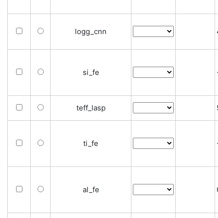
logg_cnn
si_fe
teff_lasp
ti_fe
al_fe