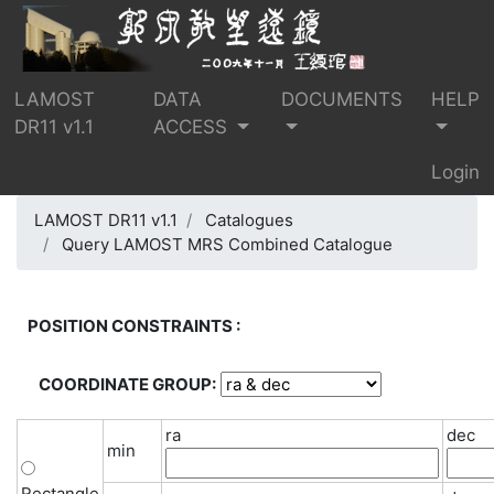
LAMOST
DATA
DOCUMENTS
HELP
DR11 v1.1
ACCESS
Login
LAMOST DR11 v1.1
Catalogues
Query LAMOST MRS Combined Catalogue
POSITION CONSTRAINTS :
COORDINATE GROUP:
ra
dec
min
Rectangle