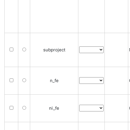
subproject
n_fe
ni_fe