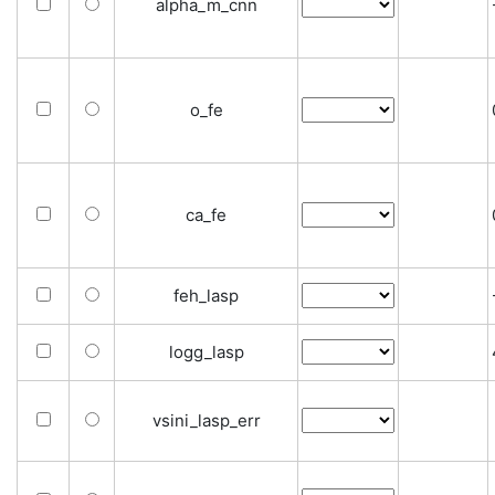
alpha_m_cnn
o_fe
ca_fe
feh_lasp
logg_lasp
vsini_lasp_err