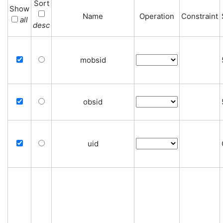
Sort
Show
Name
Operation
Constraint
all
desc
mobsid
obsid
uid