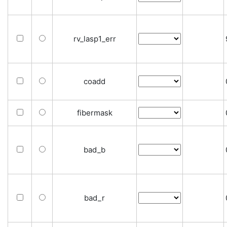
rv_lasp1_err
coadd
fibermask
bad_b
bad_r