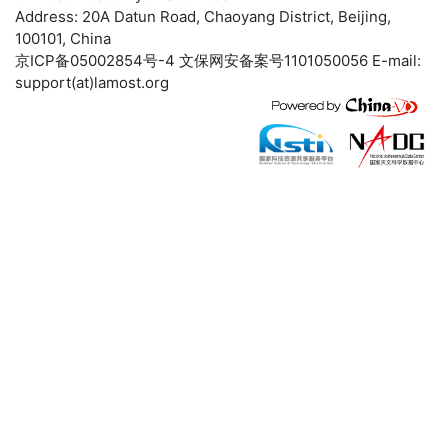
Address: 20A Datun Road, Chaoyang District, Beijing,
100101, China
京ICP备05002854号-4
文保网安备案号1101050056 E-mail:
support(at)lamost.org