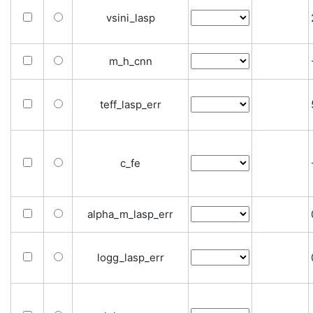
vsini_lasp
m_h_cnn
teff_lasp_err
c_fe
alpha_m_lasp_err
logg_lasp_err