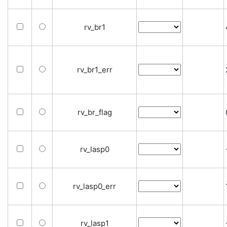
rv_br1
rv_br1_err
rv_br_flag
rv_lasp0
rv_lasp0_err
rv_lasp1