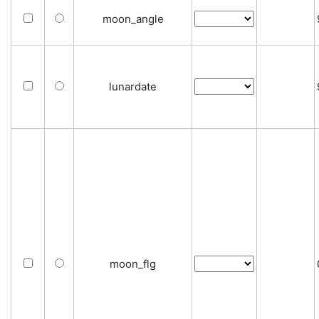
moon_angle
lunardate
moon_flg