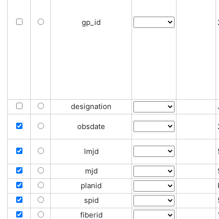
gp_id
designation
obsdate
lmjd
mjd
planid
spid
fiberid