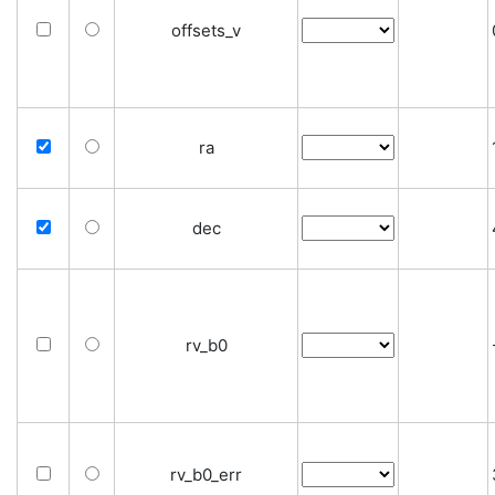
offsets_v
ra
dec
rv_b0
rv_b0_err