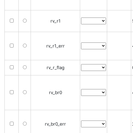
rv_r1
rv_r1_err
rv_r_flag
rv_br0
rv_br0_err