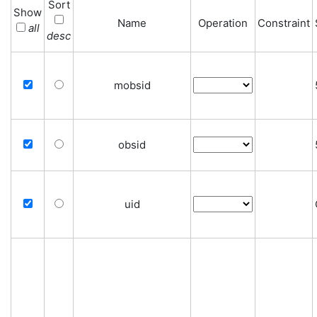
Sort
Show
Name
Operation
Constraint
all
desc
mobsid
obsid
uid