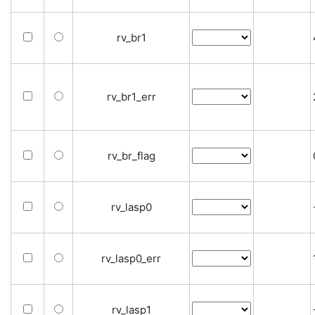
rv_br1
rv_br1_err
rv_br_flag
rv_lasp0
rv_lasp0_err
rv_lasp1