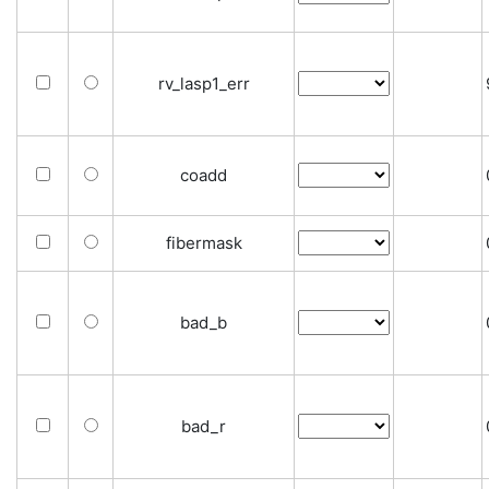
rv_lasp1_err
coadd
fibermask
bad_b
bad_r