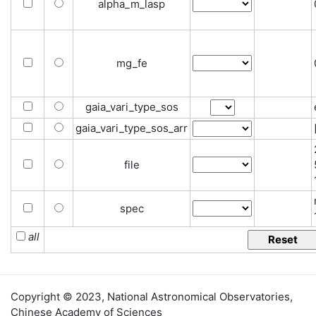
alpha_m_lasp
mg_fe
gaia_vari_type_sos
gaia_vari_type_sos_arr
file
spec
all
Copyright © 2023,
National Astronomical Observatories
,
Chinese Academy of Sciences