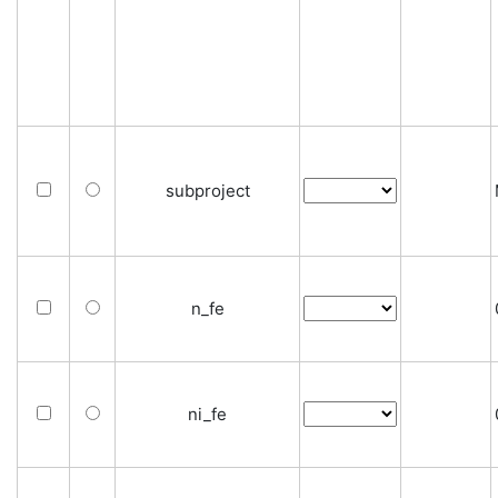
subproject
n_fe
ni_fe