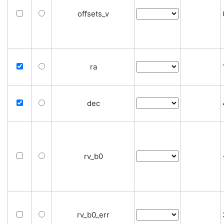
offsets_v
ra
dec
rv_b0
rv_b0_err