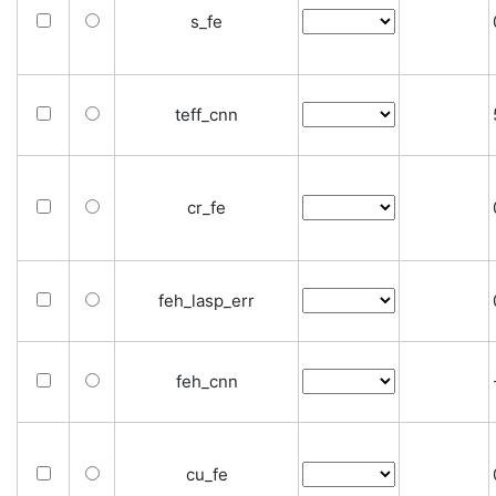
s_fe
teff_cnn
cr_fe
feh_lasp_err
feh_cnn
cu_fe