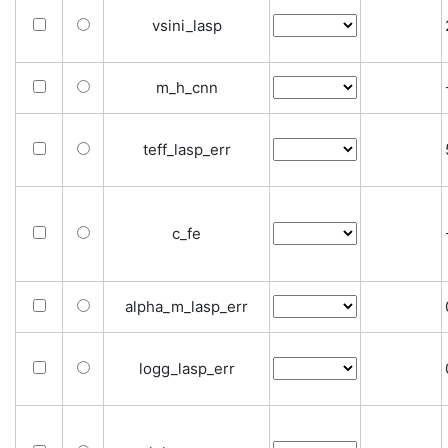
vsini_lasp
m_h_cnn
teff_lasp_err
c_fe
alpha_m_lasp_err
logg_lasp_err