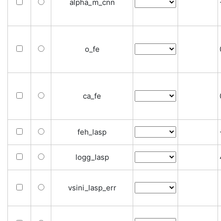
alpha_m_cnn
o_fe
ca_fe
feh_lasp
logg_lasp
vsini_lasp_err