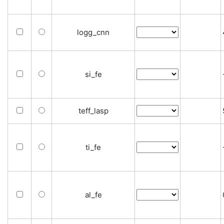
logg_cnn
si_fe
teff_lasp
ti_fe
al_fe