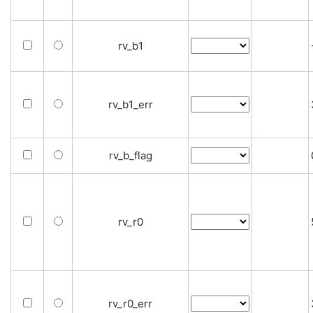
rv_b1
rv_b1_err
rv_b_flag
rv_r0
rv_r0_err