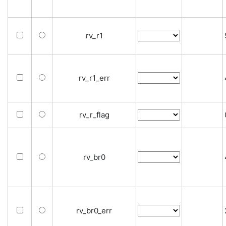
rv_r1
rv_r1_err
rv_r_flag
rv_br0
rv_br0_err