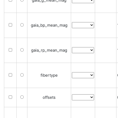
gaia_g_mean_mag
gaia_bp_mean_mag
gaia_rp_mean_mag
fibertype
offsets