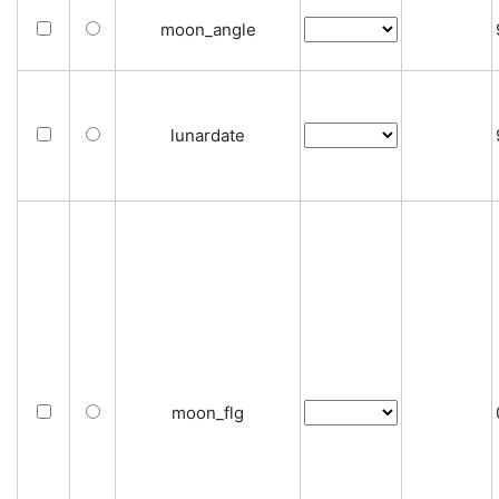
moon_angle
lunardate
moon_flg