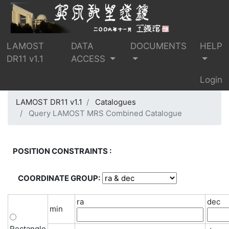
LAMOST
DATA
DOCUMENTS
HELP
DR11 v1.1
ACCESS
Login
LAMOST DR11 v1.1
Catalogues
Query LAMOST MRS Combined Catalogue
POSITION CONSTRAINTS :
COORDINATE GROUP:
ra
dec
min
Rectangle