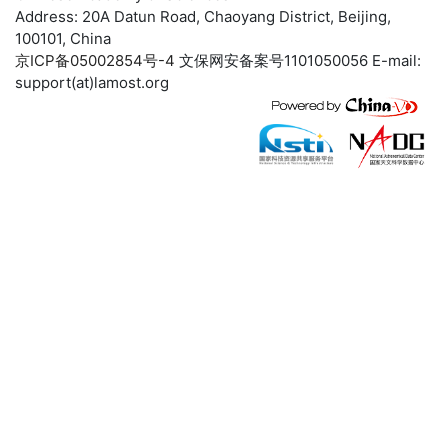
Address: 20A Datun Road, Chaoyang District, Beijing,
100101, China
京ICP备05002854号-4
文保网安备案号1101050056 E-mail:
support(at)lamost.org