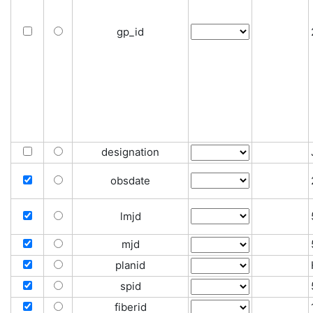
gp_id
designation
obsdate
lmjd
mjd
planid
spid
fiberid