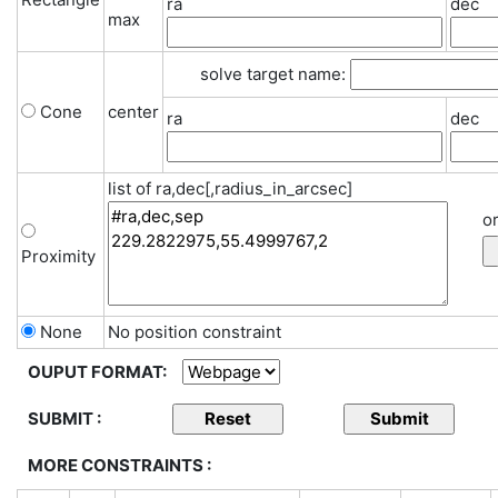
ra
dec
max
solve target name:
Cone
center
ra
dec
list of ra,dec[,radius_in_arcsec]
or
Proximity
None
No position constraint
OUPUT FORMAT:
SUBMIT :
MORE CONSTRAINTS :