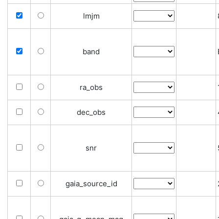
lmjm
band
ra_obs
dec_obs
snr
gaia_source_id