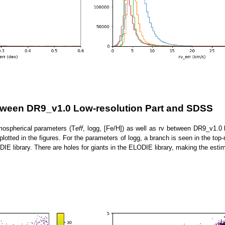
tween DR9_v1.0 Low-resolution Part and SDSS
mospherical parameters (T
eff
, logg, [Fe/H]) as well as rv between DR9_v1.
plotted in the figures. For the parameters of logg, a branch is seen in the to
DIE library. There are holes for giants in the ELODIE library, making the estim