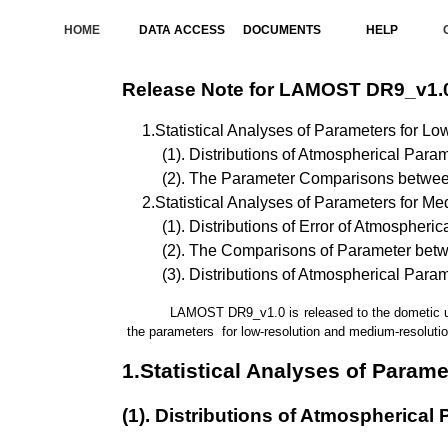
HOME
DATA ACCESS
DOCUMENTS
HELP
Release Note for LAMOST DR9_v1.
1.Statistical Analyses of Parameters for Lo
(1). Distributions of Atmospherical Para
(2). The Parameter Comparisons betwe
2.Statistical Analyses of Parameters for M
(1). Distributions of Error of Atmospheri
(2). The Comparisons of Parameter be
(3). Distributions of Atmospherical Para
LAMOST DR9_v1.0 is released to the dometic users
the parameters for low-resolution and medium-resolution
1.Statistical Analyses of Param
(1). Distributions of Atmospherical