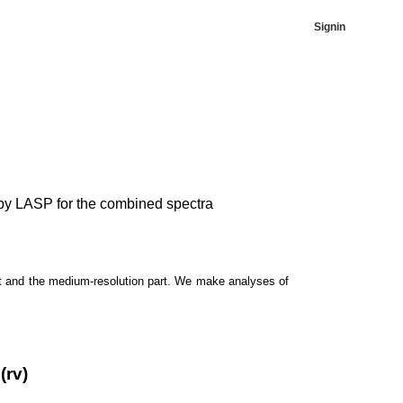
Signin
ed by LASP for the combined spectra
t and the medium-resolution part. We make analyses of
(rv)