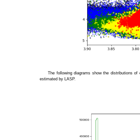
The following diagrams show the distributions of 
estimated by LASP.