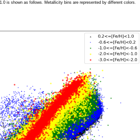
0 is shown as follows. Metallicity bins are represented by different colors.