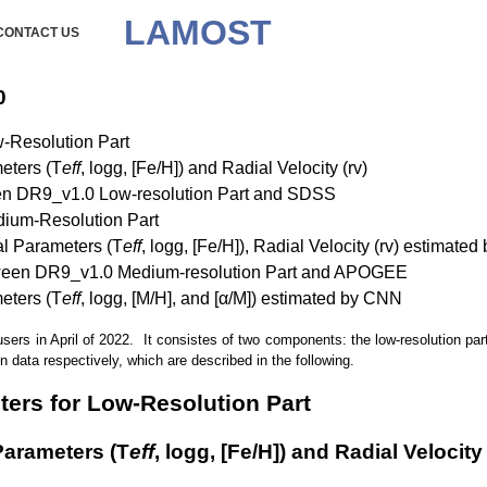
LAMOST
CONTACT US
0
w-Resolution Part
meters (T
eff
, logg, [Fe/H]) and Radial Velocity (rv)
en DR9_v1.0 Low-resolution Part and SDSS
edium-Resolution Part
cal Parameters (T
eff
, logg, [Fe/H]), Radial Velocity (rv) estimat
tween DR9_v1.0 Medium-resolution Part and APOGEE
meters (T
eff
, logg, [M/H], and [α/M]) estimated by CNN
 in April of 2022. It consistes of two components: the low-resolution par
 data respectively, which are described in the following.
eters for Low-Resolution Part
 Parameters (T
eff
, logg, [Fe/H]) and Radial Velocity 