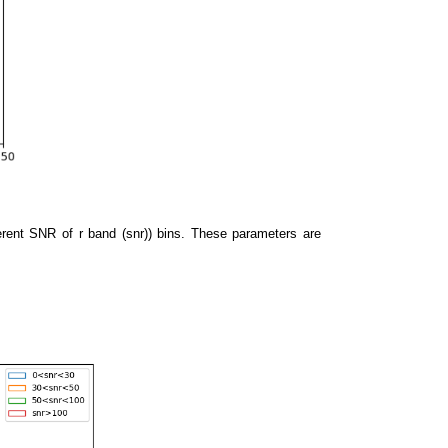
fferent SNR of r band (snr)) bins. These parameters are