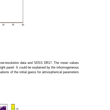
0 low-resolution data and SDSS DR17. The mean values
p-right panel. It could be explained by the inhomogeneous
ations of the initial guess for atmospherical parameters