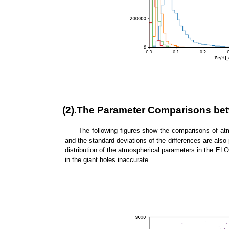
(2).The Parameter Comparisons be
The following figures show the comparisons of at
and the standard deviations of the differences are also 
distribution of the atmospherical parameters in the ELO
in the giant holes inaccurate.