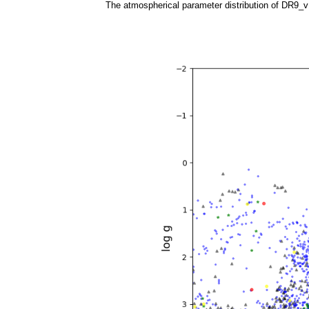
The atmospherical parameter distribution of DR9_v1.