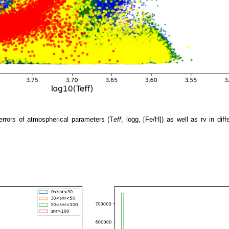
errors of atmospherical parameters (T
eff
, logg, [Fe/H]) as well as rv in di