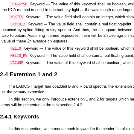
Keyword --- The value of this keyword shall be boolean, wh
PCASKYSB
the PCA method is used to subtract sky light at the wavelength range larger
Keyword --- The value field shall contain an integer, which sho
NSKIES
Keyword --- The value field shall contain a real floating-poi
SKYCHI2
obtained by spline fitting m sky spectra. And thus, the chi-square betwee
able to obtain. Assuming n times exposures, there will be 2n average chi-s
value of these 2n average chi-squares.
Keyword --- The value of this keyword shall be boolean, which re
HELIO
Keyword --- The value field shall contain a real floating-point
HELIO_RV
Keyword --- The value of this keyword shall be boolean, whic
VACUUM
2.4 Extention 1 and 2
If a LAMOST target has coadded B and R band spectra, the extension 1 a
as the primary extension.
In this section, we only introduce extension 1 and 2 for targets which h
array will be presented in the sub-section 2.4.2.
2.4.1 Keywords
In this sub-section, we introduce each keyword in the header file of ext