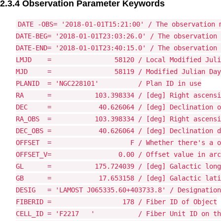
2.3.4 Observation Parameter Keywords
DATE -OBS= '2018-01-01T15:21:00' / The observation m
DATE-BEG= '2018-01-01T23:03:26.0' / The observation 
DATE-END= '2018-01-01T23:40:15.0' / The observation 
LMJD    =                58120 / Local Modified Juli
MJD     =                58119 / Modified Julian Day

PLANID  = 'NGC228101'          / Plan ID in use

RA      =           103.398334 / [deg] Right ascensi
DEC     =            40.626064 / [deg] Declination o
RA_OBS  =           103.398334 / [deg] Right ascensi
DEC_OBS =            40.626064 / [deg] Declination d
OFFSET  =                    F / Whether there's a o
OFFSET_V=                 0.00 / Offset value in arc
GL      =           175.724039 / [deg] Galactic long
GB      =            17.653158 / [deg] Galactic lati
DESIG   = 'LAMOST J065335.60+403733.8' / Designation
FIBERID =                  178 / Fiber ID of Object

CELL_ID = 'F2217   '           / Fiber Unit ID on th