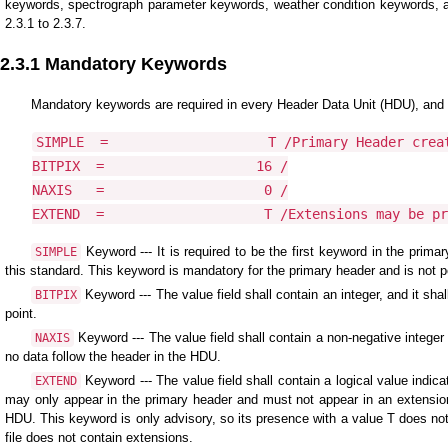
keywords, spectrograph parameter keywords, weather condition keywords, a
2.3.1 to 2.3.7.
2.3.1 Mandatory Keywords
Mandatory keywords are required in every Header Data Unit (HDU), and th
SIMPLE  =                    T /Primary Header creat
BITPIX  =                   16 /

NAXIS   =                    0 /

EXTEND  =                    T /Extensions may be pr
Keyword --- It is required to be the first keyword in the primary
SIMPLE
this standard. This keyword is mandatory for the primary header and is not pe
Keyword --- The value field shall contain an integer, and it sha
BITPIX
point.
Keyword --- The value field shall contain a non-negative integer 
NAXIS
no data follow the header in the HDU.
Keyword --- The value field shall contain a logical value indi
EXTEND
may only appear in the primary header and must not appear in an extension 
HDU. This keyword is only advisory, so its presence with a value T does not 
file does not contain extensions.