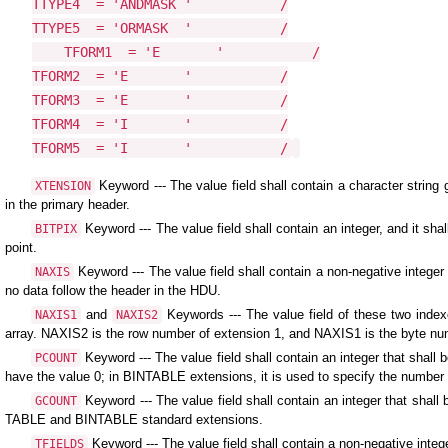
TTYPE4  = 'ANDMASK '           /

TTYPE5  = 'ORMASK  '           /

    TFORM1  = 'E       '           /

TFORM2  = 'E       '           /

TFORM3  = 'E       '           /

TFORM4  = 'I       '           /

TFORM5  = 'I       '           /
Keyword --- The value field shall contain a character strin
XTENSION
in the primary header.
Keyword --- The value field shall contain an integer, and it sha
BITPIX
point.
Keyword --- The value field shall contain a non-negative integer 
NAXIS
no data follow the header in the HDU.
and
Keywords --- The value field of these two index
NAXIS1
NAXIS2
array. NAXIS2 is the row number of extension 1, and NAXIS1 is the byte nu
Keyword --- The value field shall contain an integer that shal
PCOUNT
have the value 0; in BINTABLE extensions, it is used to specify the number o
Keyword --- The value field shall contain an integer that shal
GCOUNT
TABLE and BINTABLE standard extensions.
Keyword --- The value field shall contain a non-negative inte
TFIELDS