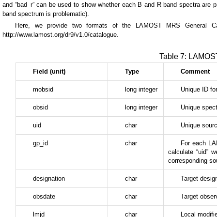
and “bad_r” can be used to show whether each B and R band spectra are pr
band spectrum is problematic).
Here, we provide two formats of the LAMOST MRS General Cat
http://www.lamost.org/dr9/v1.0/catalogue.
Table 7: LAMOS
Field (unit)
Type
Comment
mobsid
long integer
Unique ID fo
obsid
long integer
Unique spect
uid
char
Unique source
gp_id
char
For each LAM
calculate “uid”
corresponding sour
designation
char
Target desig
obsdate
char
Target obser
lmjd
char
Local modifi