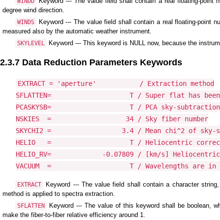
Keyword --- The value field shall contain a real floating-point
WINDD
degree wind direction.
Keyword --- The value field shall contain a real floating-point
WINDS
measured also by the automatic weather instrument.
Keyword --- This keyword is NULL now, because the instrum
SKYLEVEL
2.3.7 Data Reduction Parameters Keywords
EXTRACT = 'aperture'           / Extraction method

SFLATTEN=                    T / Super flat has been
PCASKYSB=                    T / PCA sky-subtraction
NSKIES  =                   34 / Sky fiber number

SKYCHI2 =                  3.4 / Mean chi^2 of sky-s
HELIO   =                    T / Heliocentric correc
HELIO_RV=             -0.07809 / [km/s] Heliocentric
VACUUM  =                    T / Wavelengths are in 
Keyword --- The value field shall contain a character string
EXTRACT
method is applied to spectra extraction.
Keyword --- The value of this keyword shall be boolean, wh
SFLATTEN
make the fiber-to-fiber relative efficiency around 1.