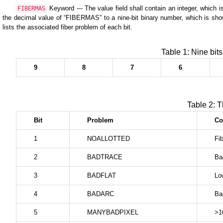
Keyword --- The value field shall contain an integer, which i
FIBERMAS
the decimal value of “FIBERMAS” to a nine-bit binary number, which is shown 
lists the associated fiber problem of each bit.
Table 1: Nine bit
9
8
7
6
Table 2: T
Bit
Problem
C
1
NOALLOTTED
Fib
2
BADTRACE
Ba
3
BADFLAT
Low
4
BADARC
Ba
5
MANYBADPIXEL
>1