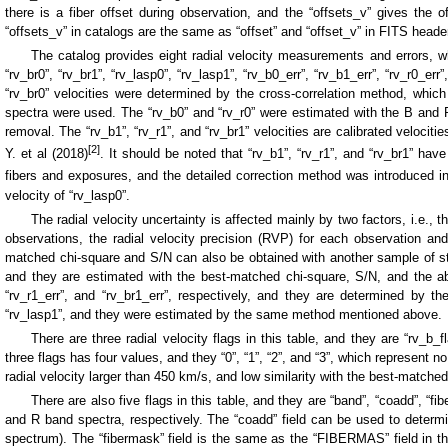
there is a fiber offset during observation, and the “offsets_v” gives the off
“offsets_v” in catalogs are the same as “offset” and “offset_v” in FITS head
The catalog provides eight radial velocity measurements and errors, w
“rv_br0”, “rv_br1”, “rv_lasp0”, “rv_lasp1”, “rv_b0_err”, “rv_b1_err”, “rv_r0_err
“rv_br0” velocities were determined by the cross-correlation method, whic
spectra were used. The “rv_b0” and “rv_r0” were estimated with the B and 
removal. The “rv_b1”, “rv_r1”, and “rv_br1” velocities are calibrated velociti
[2]
Y. et al (2018)
. It should be noted that “rv_b1”, “rv_r1”, and “rv_br1” h
fibers and exposures, and the detailed correction method was introduced i
velocity of “rv_lasp0”.
The radial velocity uncertainty is affected mainly by two factors, i.e.,
observations, the radial velocity precision (RVP) for each observation an
matched chi-square and S/N can also be obtained with another sample of stars.
and they are estimated with the best-matched chi-square, S/N, and the above
“rv_r1_err”, and “rv_br1_err”, respectively, and they are determined by the
“rv_lasp1”, and they were estimated by the same method mentioned above.
There are three radial velocity flags in this table, and they are “rv_b_f
three flags has four values, and they “0”, “1”, “2”, and “3”, which represent 
radial velocity larger than 450 km/s, and low similarity with the best-matched
There are also five flags in this table, and they are “band”, “coadd”, “
and R band spectra, respectively. The “coadd” field can be used to determ
spectrum). The “fibermask” field is the same as the “FIBERMAS” field in the