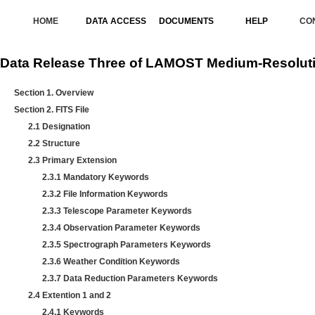
HOME
DATA ACCESS
DOCUMENTS
HELP
CO
Data Release Three of LAMOST Medium-Resoluti
Section 1. Overview
Section 2. FITS File
2.1 Designation
2.2 Structure
2.3 Primary Extension
2.3.1 Mandatory Keywords
2.3.2 File Information Keywords
2.3.3 Telescope Parameter Keywords
2.3.4 Observation Parameter Keywords
2.3.5 Spectrograph Parameters Keywords
2.3.6 Weather Condition Keywords
2.3.7 Data Reduction Parameters Keywords
2.4 Extention 1 and 2
2.4.1 Keywords