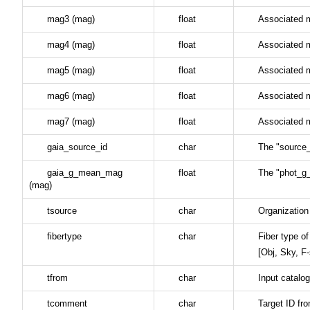
mag3 (mag)
float
Associated 
mag4 (mag)
float
Associated 
mag5 (mag)
float
Associated 
mag6 (mag)
float
Associated 
mag7 (mag)
float
Associated 
gaia_source_id
char
The "source_
gaia_g_mean_mag
float
The "phot_g
(mag)
tsource
char
Organization
fibertype
char
Fiber type of
[Obj, Sky, F
tfrom
char
Input catalo
tcomment
char
Target ID f