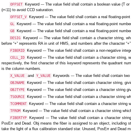
Keyword --- The value field shall contain a boolean value (T or F)
OFFSET
(r<11) to avoid CCD saturation.
Keyword --- The value field shall contain a real floating-point
OFFSET_V
Keyword --- The value field shall contain a real floating-point number
GL
Keyword --- The value field shall contain a real floating-point number,
GB
Keyword --- The value field shall contain a character string, 
DESIG
before “+” represents RA in unit of HMS, and numbers after the character “+
Keyword --- The value field shall contain a non-negative inte
FIBERID
Keyword --- The value field shall contain a character string,
CELL_ID
respectively, the first character of this keyword represents the quadrant num
is the column numbers.
and
Keywords --- The value field shall contain two 
X_VALUE
Y_VALUE
Keyword --- The value field shall contain character string, 
OBJNAME
Keyword --- The value field shall contain a character string giv
OBJTYPE
Keyword --- The value field shall contain a character string 
TSOURCE
Keyword --- The value field shall contain a character stri
TCOMMENT
Keyword --- The value field shall contain a character string w
TFROM
Keyword --- The value field shall contain a character string
FIBERTYP
PosErr and Dead. Obj means the fiber is assigned to an object, including sta
take the light of a flux calibration standard star. Unused, PosErr and Dead m