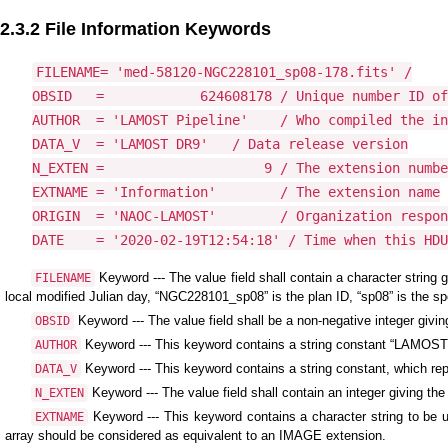
2.3.2 File Information Keywords
FILENAME= 'med-58120-NGC228101_sp08-178.fits' /

OBSID   =            624608178 / Unique number ID of
AUTHOR  = 'LAMOST Pipeline'    / Who compiled the in
DATA_V  = 'LAMOST DR9'   / Data release version

N_EXTEN =                    9 / The extension numbe
EXTNAME = 'Information'        / The extension name

ORIGIN  = 'NAOC-LAMOST'        / Organization respon
DATE    = '2020-02-19T12:54:18' / Time when this HDU
Keyword --- The value field shall contain a character string
FILENAME
local modified Julian day, “NGC228101_sp08” is the plan ID, “sp08” is the spe
Keyword --- The value field shall be a non-negative integer givi
OBSID
Keyword --- This keyword contains a string constant “LAMOST Pi
AUTHOR
Keyword --- This keyword contains a string constant, which rep
DATA_V
Keyword --- The value field shall contain an integer giving the
N_EXTEN
Keyword --- This keyword contains a character string to be us
EXTNAME
array should be considered as equivalent to an IMAGE extension.