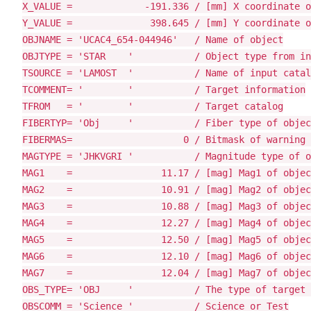
X_VALUE =             -191.336 / [mm] X coordinate o
Y_VALUE =              398.645 / [mm] Y coordinate o
OBJNAME = 'UCAC4_654-044946'   / Name of object

OBJTYPE = 'STAR    '           / Object type from in
TSOURCE = 'LAMOST  '           / Name of input catal
TCOMMENT= '        '           / Target information

TFROM   = '        '           / Target catalog

FIBERTYP= 'Obj     '           / Fiber type of objec
FIBERMAS=                    0 / Bitmask of warning 
MAGTYPE = 'JHKVGRI '           / Magnitude type of o
MAG1    =                11.17 / [mag] Mag1 of objec
MAG2    =                10.91 / [mag] Mag2 of objec
MAG3    =                10.88 / [mag] Mag3 of objec
MAG4    =                12.27 / [mag] Mag4 of objec
MAG5    =                12.50 / [mag] Mag5 of objec
MAG6    =                12.10 / [mag] Mag6 of objec
MAG7    =                12.04 / [mag] Mag7 of objec
OBS_TYPE= 'OBJ     '           / The type of target 
OBSCOMM = 'Science '           / Science or Test
