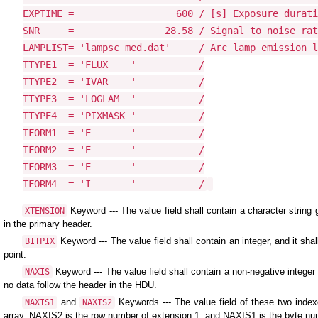
EXPTIME =                  600 / [s] Exposure durati
SNR     =                28.58 / Signal to noise rat
LAMPLIST= 'lampsc_med.dat'     / Arc lamp emission l
TTYPE1  = 'FLUX    '           /

TTYPE2  = 'IVAR    '           /

TTYPE3  = 'LOGLAM  '           /

TTYPE4  = 'PIXMASK '           /

TFORM1  = 'E       '           /

TFORM2  = 'E       '           /

TFORM3  = 'E       '           /

TFORM4  = 'I       '           /
Keyword --- The value field shall contain a character strin
XTENSION
in the primary header.
Keyword --- The value field shall contain an integer, and it sha
BITPIX
point.
Keyword --- The value field shall contain a non-negative integer 
NAXIS
no data follow the header in the HDU.
and
Keywords --- The value field of these two index
NAXIS1
NAXIS2
array. NAXIS2 is the row number of extension 1, and NAXIS1 is the byte nu