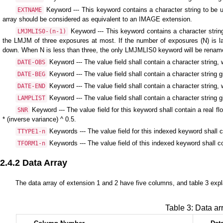
Keyword --- This keyword contains a character string to be us
EXTNAME
array should be considered as equivalent to an IMAGE extension.
Keyword --- This keyword contains a character strin
LMJMLIS0-(n-1)
the LMJM of three exposures at most. If the number of exposures (N) is lar
down. When N is less than three, the only LMJMLIS0 keyword will be rena
Keyword --- The value field shall contain a character strin
DATE-OBS
Keyword --- The value field shall contain a character string g
DATE-BEG
Keyword --- The value field shall contain a character string,
DATE-END
Keyword --- The value field shall contain a character string g
LAMPLIST
Keyword --- The value field for this keyword shall contain a real fl
SNR
* (inverse variance) ^ 0.5.
Keywords --- The value field for this indexed keyword shall co
TTYPE1-n
Keywords --- The value field of this indexed keyword shall co
TFORM1-n
2.4.2 Data Array
The data array of extension 1 and 2 have five columns, and table 3 expl
Table 3: Data ar