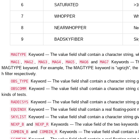
6
SATURATED
>1
7
WHOPPER
Wh
8
NEARWHOPPER
Ne
9
BADSKYFIBER
Sk
Keyword --- The value field shall contain a character string, 
MAGTYPE
,
,
,
,
,
and
Keywords --- Th
MAG1
MAG2
MAG3
MAG4
MAG5
MAG6
MAG7
MAGTYPE keyword. For example, The MAGTYPE keyword is “ugrizjh”, the
h filter respectively.
Keyword --- The value field shall contain a character string g
OBS_TYPE
Keyword --- The value field shall contain a character string
OBSCOMM
kinds of tests.
Keyword --- The value field shall contain a character string 
RADECSYS
Keyword --- The value field shall contain a real floating-poin
EQUINOX
Keyword --- The value field shall contain a character string gi
SKYLIST
and
Keywords --- The value field of the two keywords 
NEXP_B
NEXP_R
and
Keywords --- The value field shall contain a
COMBIN_B
COMBIN_R