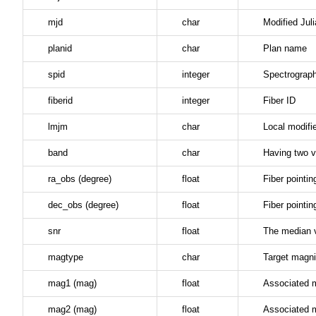
mjd
char
Modified Jul
planid
char
Plan name
spid
integer
Spectrograp
fiberid
integer
Fiber ID
lmjm
char
Local modifi
band
char
Having two v
ra_obs (degree)
float
Fiber pointin
dec_obs (degree)
float
Fiber pointin
snr
float
The median v
magtype
char
Target magni
mag1 (mag)
float
Associated 
mag2 (mag)
float
Associated 