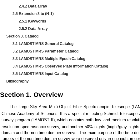
2.4.2 Data array
2.5 Extension 3 to (N-1)
2.5.1 Keywords
2.5.2 Data Array
Section 3. Catalog
3.1 LAMOST MRS General Catalog
3.2 LAMOST MRS Parameter Catalog
3.3 LAMOST MRS Multiple Epoch Catalog
3.4 LAMOST MRS Observed Plate Information Catalog
3.5 LAMOST MRS Input Catalog
Bibliography
Section 1. Overview
The Large Sky Area Multi-Object Fiber Spectroscopic Telescope (LAMOS
Chinese Academy of Sciences. It is a special reflecting Schmidt telescope wi
survey program (LAMOST II), which contains both low- and medium-resoluti
resolution spectroscopic survey, and another 50% nights (bright/gray night
domain and the non time-domain surveys. The main purpose of the time-domai
targets of the non time-domain survey were observed only in one night in ge