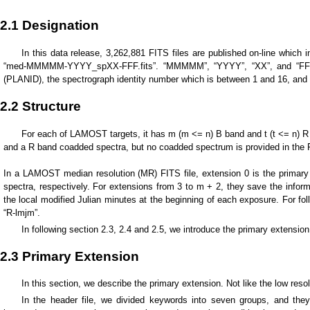
2.1 Designation
In this data release, 3,262,881 FITS files are published on-line whic
“med-MMMMM-YYYY_spXX-FFF.fits”. “MMMMM”, “YYYY”, “XX”, and “FFF” repr
(PLANID), the spectrograph identity number which is between 1 and 16, and th
2.2 Structure
For each of LAMOST targets, it has m (m <= n) B band and t (t <= n) R ba
and a R band coadded spectra, but no coadded spectrum is provided in the FIT
In a LAMOST median resolution (MR) FITS file, extension 0 is the primary
spectra, respectively. For extensions from 3 to m + 2, they save the info
the local modified Julian minutes at the beginning of each exposure. For f
“R-lmjm”.
In following section 2.3, 2.4 and 2.5, we introduce the primary extensio
2.3 Primary Extension
In this section, we describe the primary extension. Not like the low resol
In the header file, we divided keywords into seven groups, and the