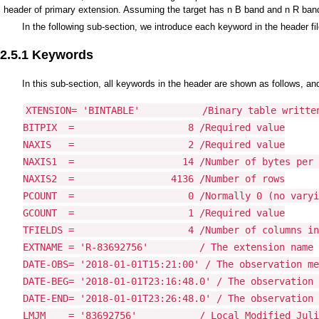
header of primary extension. Assuming the target has n B band and n R band
In the following sub-section, we introduce each keyword in the header fil
2.5.1 Keywords
In this sub-section, all keywords in the header are shown as follows, and
XTENSION= 'BINTABLE'           /Binary table written
BITPIX  =                    8 /Required value

NAXIS   =                    2 /Required value

NAXIS1  =                   14 /Number of bytes per 
NAXIS2  =                 4136 /Number of rows

PCOUNT  =                    0 /Normally 0 (no varyi
GCOUNT  =                    1 /Required value

TFIELDS =                    4 /Number of columns in
EXTNAME = 'R-83692756'         / The extension name

DATE-OBS= '2018-01-01T15:21:00' / The observation me
DATE-BEG= '2018-01-01T23:16:48.0' / The observation 
DATE-END= '2018-01-01T23:26:48.0' / The observation 
LMJM    = '83692756'           / Local Modified Juli