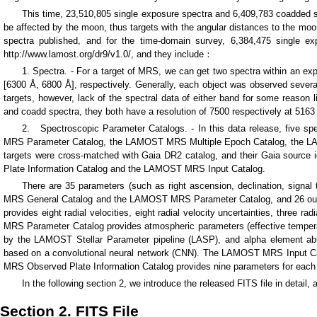
This time, 23,510,805 single exposure spectra and 6,409,783 coadded sp
be affected by the moon, thus targets with the angular distances to the mo
spectra published, and for the time-domain survey, 6,384,475 single e
http://www.lamost.org/dr9/v1.0/, and they include：
1. Spectra. - For a target of MRS, we can get two spectra within an ex
[6300 Å, 6800 Å], respectively. Generally, each object was observed seve
targets, however, lack of the spectral data of either band for some reason l
and coadd spectra, they both have a resolution of 7500 respectively at 5163
2. Spectroscopic Parameter Catalogs. - In this data release, five 
MRS Parameter Catalog, the LAMOST MRS Multiple Epoch Catalog, the L
targets were cross-matched with Gaia DR2 catalog, and their Gaia sour
Plate Information Catalog and the LAMOST MRS Input Catalog.
There are 35 parameters (such as right ascension, declination, signa
MRS General Catalog and the LAMOST MRS Parameter Catalog, and 26 out 
provides eight radial velocities, eight radial velocity uncertainties, three
MRS Parameter Catalog provides atmospheric parameters (effective temperature
by the LAMOST Stellar Parameter pipeline (LASP), and alpha element abu
based on a convolutional neural network (CNN). The LAMOST MRS Input Catal
MRS Observed Plate Information Catalog provides nine parameters for each
In the following section 2, we introduce the released FITS file in detail,
Section 2. FITS File