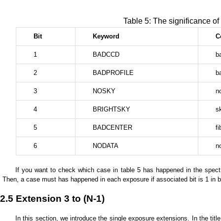
Table 5: The significance of
Bit
Keyword
C
1
BADCCD
b
2
BADPROFILE
ba
3
NOSKY
n
4
BRIGHTSKY
s
5
BADCENTER
f
6
NODATA
n
If you want to check which case in table 5 has happened in the spect
Then, a case must has happened in each exposure if associated bit is 1 in b
2.5 Extension 3 to (N-1)
In this section, we introduce the single exposure extensions. In the ti