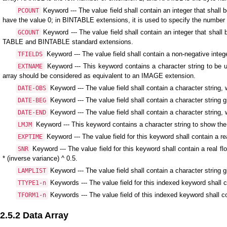
Keyword --- The value field shall contain an integer that shal
PCOUNT
have the value 0; in BINTABLE extensions, it is used to specify the number o
Keyword --- The value field shall contain an integer that shal
GCOUNT
TABLE and BINTABLE standard extensions.
Keyword --- The value field shall contain a non-negative inte
TFIELDS
Keyword --- This keyword contains a character string to be us
EXTNAME
array should be considered as equivalent to an IMAGE extension.
Keyword --- The value field shall contain a character strin
DATE-OBS
Keyword --- The value field shall contain a character string g
DATE-BEG
Keyword --- The value field shall contain a character string,
DATE-END
Keyword --- This keyword contains a character string to show the 
LMJM
Keyword --- The value field for this keyword shall contain a re
EXPTIME
Keyword --- The value field for this keyword shall contain a real fl
SNR
* (inverse variance) ^ 0.5.
Keyword --- The value field shall contain a character string g
LAMPLIST
Keywords --- The value field for this indexed keyword shall co
TTYPE1-n
Keywords --- The value field of this indexed keyword shall co
TFORM1-n
2.5.2 Data Array