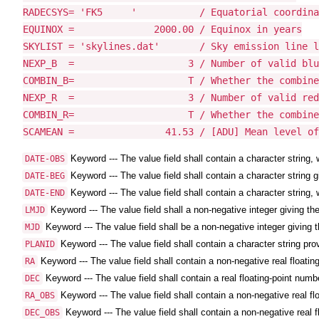
RADECSYS= 'FK5     '           / Equatorial coordina
EQUINOX =              2000.00 / Equinox in years

SKYLIST = 'skylines.dat'       / Sky emission line l
NEXP_B  =                    3 / Number of valid blu
COMBIN_B=                    T / Whether the combine
NEXP_R  =                    3 / Number of valid red
COMBIN_R=                    T / Whether the combine
SCAMEAN =                41.53 / [ADU] Mean level of
Keyword --- The value field shall contain a character strin
DATE-OBS
Keyword --- The value field shall contain a character string g
DATE-BEG
Keyword --- The value field shall contain a character string,
DATE-END
Keyword --- The value field shall a non-negative integer giving the
LMJD
Keyword --- The value field shall be a non-negative integer giving t
MJD
Keyword --- The value field shall contain a character string pro
PLANID
Keyword --- The value field shall contain a non-negative real floatin
RA
Keyword --- The value field shall contain a real floating-point numbe
DEC
Keyword --- The value field shall contain a non-negative real fl
RA_OBS
Keyword --- The value field shall contain a non-negative real f
DEC_OBS