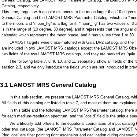
General Catalog, the LAMOST MRS Parameter Catalog, the LAMOST MRS M
Catalog, respectively.
This time, targets with angular distances to the moon larger than 10 degree
General Catalog and the LAMOST MRS Parameter Catalog, which are “moon_an
to the moon, and “moon_flg” is a flag for it. “moon_flg” has two values of 0 a
is in the range of [10 degree, 30 degree], and it represents that the angular 
calendar, which represents the moon phase, and it has values from 1 to 30.
LAMOST targets were cross-matched with Gaia DR2 catalog, and their Gai
are included in two LAMOST MRS catalogs except the LAMOST MRS Observed
two fields of the two LAMOST MRS catalogs, and they are marked as “gaia
The following table 7, 8, 9, 10, and 11 separately show all fields of the 
section 2.3, and we only introduce the fields which are not introduced in pre
3.1 LAMOST MRS General Catalog
In this sub-section, we present the LAMOST MRS General Catalog, whic
All fields of this catalog are listed in table 7, and most of them are explaine
In this table and the following LAMOST MRS Parameter catalog, there ar
for each medium-resolution spectrum, and the “obsid” field is the unique spe
We artificially add offsets to the equatorial coordinates of input catalog
other two catalogs (the LAMOST MRS Parameter Catalog and LAMOST MRS In
“dec_obs” are fiber pointing right ascension and declination during observati