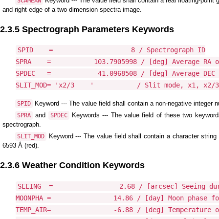
Keyword --- The value field shall contain a real floating-point g
SCAMEAN
and right edge of a two dimension spectra image.
2.3.5 Spectrograph Parameters Keywords
SPID    =                    8 / Spectrograph ID

SPRA    =           103.7905998 / [deg] Average RA o
SPDEC   =            41.0968508 / [deg] Average DEC 
Keyword --- The value field shall contain a non-negative integer
SPID
and
Keywords --- The value field of these two keywords
SPRA
SPDEC
spectrograph.
Keyword --- The value field shall contain a character string
SLIT_MOD
6593 Å (red).
2.3.6 Weather Condition Keywords
SEEING  =                 2.68 / [arcsec] Seeing dur
MOONPHA =                14.86 / [day] Moon phase fo
TEMP_AIR=                -6.88 / [deg] Temperature o