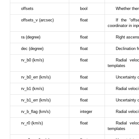
offsets
bool
Whether there
offsets_v (arcsec)
float
If the “offs
coordinator in inp
ra (degree)
float
Right ascens
dec (degree)
float
Declination f
rv_b0 (km/s)
float
Radial vel
templates
rv_b0_err (km/s)
float
Uncertainty
rv_b1 (km/s)
float
Radial veloci
rv_b1_err (km/s)
float
Uncertainty 
rv_b_flag (km/s)
integer
Radial veloci
rv_r0 (km/s)
float
Radial vel
templates