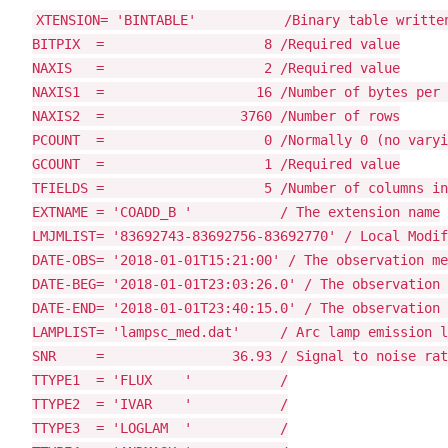
XTENSION= 'BINTABLE'           /Binary table written
BITPIX  =                    8 /Required value

NAXIS   =                    2 /Required value

NAXIS1  =                   16 /Number of bytes per 
NAXIS2  =                 3760 /Number of rows

PCOUNT  =                    0 /Normally 0 (no varyi
GCOUNT  =                    1 /Required value

TFIELDS =                    5 /Number of columns in
EXTNAME = 'COADD_B '           / The extension name

LMJMLIST= '83692743-83692756-83692770' / Local Modif
DATE-OBS= '2018-01-01T15:21:00' / The observation me
DATE-BEG= '2018-01-01T23:03:26.0' / The observation 
DATE-END= '2018-01-01T23:40:15.0' / The observation 
LAMPLIST= 'lampsc_med.dat'     / Arc lamp emission l
SNR     =                36.93 / Signal to noise rat
TTYPE1  = 'FLUX    '           /

TTYPE2  = 'IVAR    '           /

TTYPE3  = 'LOGLAM  '           /
