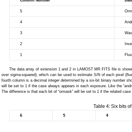
Column Number
Dat
5
Orm
4
And
3
Wav
2
Inve
1
Flux
The data array of extension 1 and 2 in LAMOST MR FITS file is shown in
over sigma-squared), which can be used to estimate S/N of each pixel (flux 
fourth column is a decimal integer determined by a six-bit binary number show
will be set to 1 if the case always appears in each exposure. Like the “andm
The difference is that each bit of “ormask” will be set to 1 if the related ca
Table 4: Six bits 
6
5
4