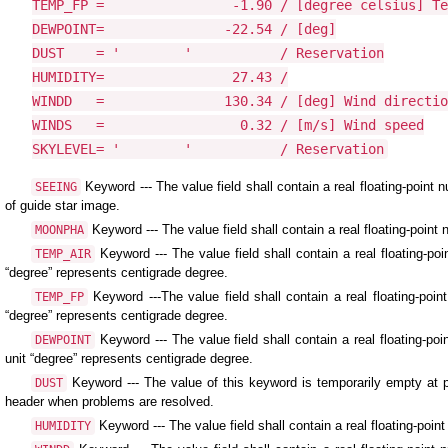
TEMP_FP =                -1.90 / [degree celsius] Te
DEWPOINT=               -22.54 / [deg]

DUST    = '        '           / Reservation

HUMIDITY=                27.43 /

WINDD   =               130.34 / [deg] Wind directio
WINDS   =                 0.32 / [m/s] Wind speed

SKYLEVEL= '        '           / Reservation
Keyword --- The value field shall contain a real floating-poin
SEEING
of guide star image.
Keyword --- The value field shall contain a real floating-poin
MOONPHA
Keyword --- The value field shall contain a real floating-
TEMP_AIR
“degree” represents centigrade degree.
Keyword ---The value field shall contain a real floating-poi
TEMP_FP
“degree” represents centigrade degree.
Keyword --- The value field shall contain a real floating-p
DEWPOINT
unit “degree” represents centigrade degree.
Keyword --- The value of this keyword is temporarily empty at p
DUST
header when problems are resolved.
Keyword --- The value field shall contain a real floating-poin
HUMIDITY