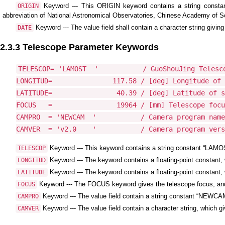
Keyword --- This ORIGIN keyword contains a string constan
ORIGIN
abbreviation of National Astronomical Observatories, Chinese Academy of S
Keyword --- The value field shall contain a character string givin
DATE
2.3.3 Telescope Parameter Keywords
TELESCOP= 'LAMOST  '           / GuoShouJing Telesco
LONGITUD=               117.58 / [deg] Longitude of 
LATITUDE=                40.39 / [deg] Latitude of s
FOCUS   =                19964 / [mm] Telescope focu
CAMPRO  = 'NEWCAM  '           / Camera program name

Keyword --- This keyword contains a string constant “LAMOS
TELESCOP
Keyword --- The keyword contains a floating-point constant,
LONGITUD
Keyword --- The keyword contains a floating-point constant, w
LATITUDE
Keyword --- The FOCUS keyword gives the telescope focus, and i
FOCUS
Keyword --- The value field contain a string constant “NEWC
CAMPRO
Keyword --- The value field contain a character string, which 
CAMVER