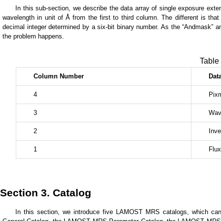
In this sub-section, we describe the data array of single exposure exten
wavelength in unit of Å from the first to third column. The different is th
decimal integer determined by a six-bit binary number. As the “Andmask” and 
the problem happens.
Table 
Column
Number
Dat
4
Pix
3
Wav
2
Inve
1
Flux
Section 3. Catalog
In this section, we introduce five LAMOST MRS catalogs, which can