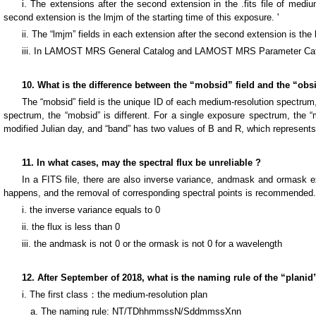
i. The extensions after the second extension in the .fits file of med
second extension is the lmjm of the starting time of this exposure. '
ii. The “lmjm” fields in each extension after the second extension is the 
iii. In LAMOST MRS General Catalog and LAMOST MRS Parameter Catalog
10. What is the difference between the “mobsid” field and the “o
The “mobsid” field is the unique ID of each medium-resolution spectrum,
spectrum, the “mobsid” is different. For a single exposure spectrum, the “m
modified Julian day, and “band” has two values of B and R, which represents
11. In what cases, may the spectral flux be unreliable ?
In a FITS file, there are also inverse variance, andmask and ormask ex
happens, and the removal of corresponding spectral points is recommended.
i. the inverse variance equals to 0
ii. the flux is less than 0
iii. the andmask is not 0 or the ormask is not 0 for a wavelength
12. After September of 2018, what is the naming rule of the “planid
i. The first class：the medium-resolution plan
a. The naming rule: NT/TDhhmmssN/SddmmssXnn