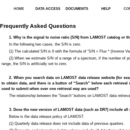
HOME
DATA ACCESS
DOCUMENTS
HELP
CO
Frequently Asked Questions
1. Why is the signal to noise ratio (S/N) from LAMOST catalog or th
In the following two cases, the S/N is zero.
(1) The calculated S/N is 0 with the formula of “S/N = Flux * (Inverse Var
(2) When we estimate S/N of a range of a spectrum, if the number of pixe
range, the S/N is artificially set to zero.
2. When you search data on LAMOST data release website (for exa
to obtain data, and there is a button of “Search” below each retrieva
used to submit when over one retrieval way are used?
The relationship between the “Search” buttons on LAMOST data retrieval 
3. Dose the new version of LAMOST data (such as DR7) include all 
Below is the data release policy of LAMOST.
(1) Quarterly data release does not include data of previous quarters.