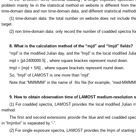
problem mainly lie in the statistical method on website is different from 
time-domain data and non time-domain data, and different statistical methods
(1) time-domain data: the total number on website does not include th
target.
(2) non time-domain data: only record the number of coadded spectra for
8. What is the calculation method of the “mjd” and “lmjd” fields?
“mjd” is the modified Julian day, and the “lmjd” is the local modified Juli
mjd = [jd-2400000.5]，where square brackes represent round down.
lmjd = [mjd + 5/6]，where square brackets represent round down.
So, “lmjd” of LAMOST is one more than “mjd”.
Note that “MMMMM” in the name of .fits file (for example, “med-MMMMM
9. How to obtain observation time of LAMOST medium-resolution sp
(1) For coadded spectra, LAMOST provides the local modified Julian min
method:
The first and second extensions provide the blue and red coadded spectra
in “lmjmlist” is separated by “-”.
(2) For single exposure spectra, LAMOST provides the lmjm of starting t