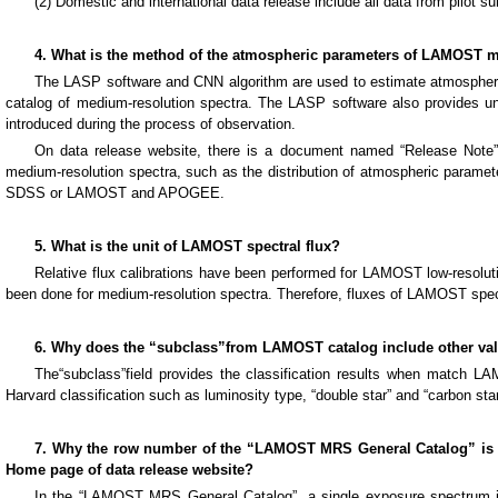
(2) Domestic and international data release include all data from pilot su
4. What is the method of the atmospheric parameters of LAMOST m
The LASP software and CNN algorithm are used to estimate atmospheric
catalog of medium-resolution spectra. The LASP software also provides unc
introduced during the process of observation.
On data release website, there is a document named “Release Note”
medium-resolution spectra, such as the distribution of atmospheric parame
SDSS or LAMOST and APOGEE.
5. What is the unit of LAMOST spectral flux?
Relative flux calibrations have been performed for LAMOST low-resoluti
been done for medium-resolution spectra. Therefore, fluxes of LAMOST spec
6. Why does the “subclass”from LAMOST catalog include other valu
The“subclass”field provides the classification results when match LAM
Harvard classification such as luminosity type, “double star” and “carbon star
7. Why the row number of the “LAMOST MRS General Catalog” is l
Home page of data release website?
In the “LAMOST MRS General Catalog”, a single exposure spectrum is 