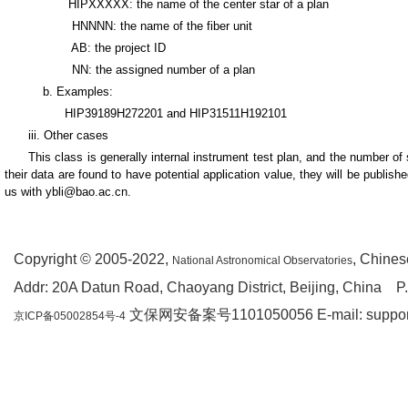
HIPXXXXX: the name of the center star of a plan
HNNNN: the name of the fiber unit
AB: the project ID
NN: the assigned number of a plan
b. Examples:
HIP39189H272201 and HIP31511H192101
iii. Other cases
This class is generally internal instrument test plan, and the number of
their data are found to have potential application value, they will be publis
us with ybli@bao.ac.cn.
Copyright © 2005-2022,
, Chine
National Astronomical Observatories
Addr: 20A Datun Road, Chaoyang District, Beijing, China P
文保网安备案号1101050056 E-mail: support(a
京ICP备05002854号-4