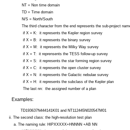
NT = Non time domain
TD = Time domain
N/S = North/South
The third character from the end represents the sub-project name o
if X = K: it represents the Kepler region survey
if X = B: it represents the binary survey
if X = M: it represents the Milky Way survey
if X = T: it reprensents the TESS follow-up survey
if X = S: it represents the star forming region survey
if X = C: it represents the open cluster survey
if X = N: it represents the Galactic nebulae survey
if X = H: it represents the subclass of the Kepler plan
The last nn: the assigned number of a plan
Examples:
TD193637N444141K01 and NT112445N020547M01
ii. The second class: the high-resolution test plan
a. The naming rule: HIPXXXXX+HNNNN +AB NN