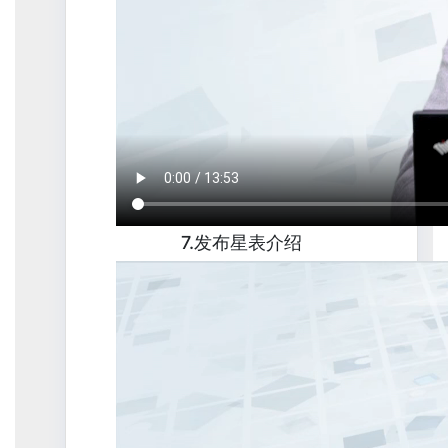
7.发布星表介绍