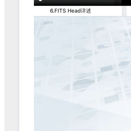
6.FITS Head详述