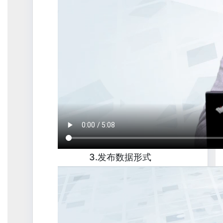
3.发布数据形式