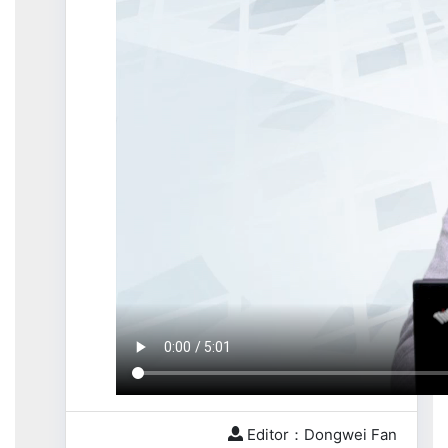
Editor：Dongwei Fan