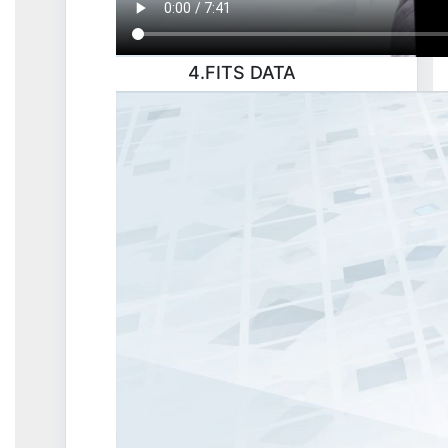
4.FITS DATA