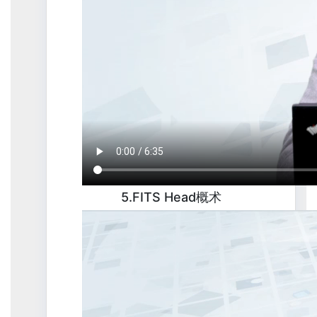
5.FITS Head概术