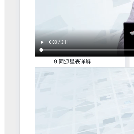
9.同源星表详解