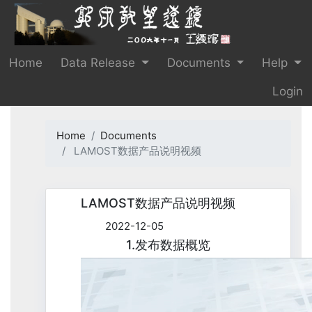
Home
Data Release
Documents
Help
Login
Home
Documents
LAMOST数据产品说明视频
LAMOST数据产品说明视频
2022-12-05
1.发布数据概览