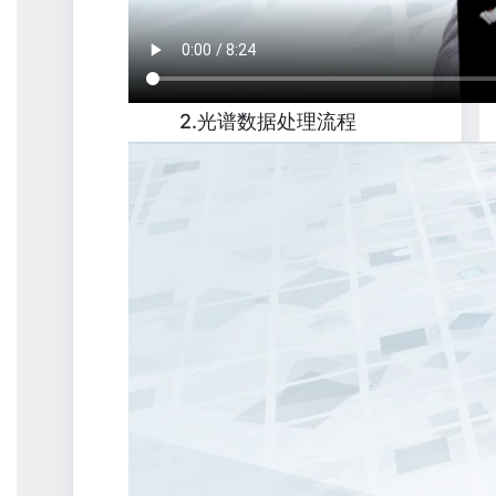
2.光谱数据处理流程