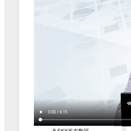
8.SKY发布数据