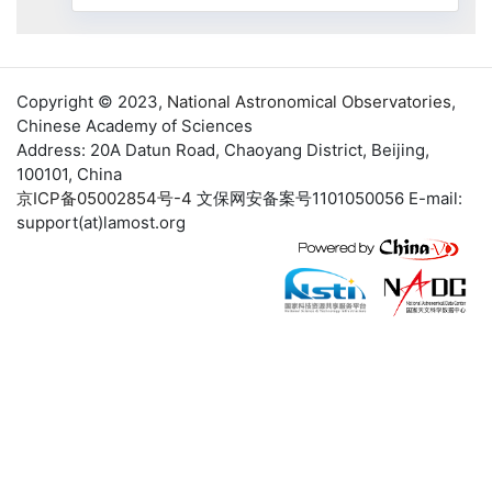
Copyright © 2023,
National Astronomical Observatories
,
Chinese Academy of Sciences
Address: 20A Datun Road, Chaoyang District, Beijing,
100101, China
京ICP备05002854号-4
文保网安备案号1101050056 E-mail:
support(at)lamost.org