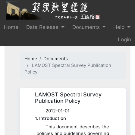
Home
Data Release
Documents
Help
Login
Home
Documents
LAMOST Spectral Survey Publication
Policy
LAMOST Spectral Survey
Publication Policy
2012-01-01
1. Introduction
This document describes the
policies and guidelines governing