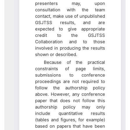
presenters may, upon
consultation with the team
contact, make use of unpublished
GSJTSS results, and are
expected to give appropriate
credit to the GSJTSS
Collaboration and to those
involved in producing the results
shown or described.
Because of the practical
constraints of page limits,
submissions to conference
proceedings are not required to
follow the authorship policy
above. However, any conference
paper that does not follow this
authorship policy may only
include quantitative results
(tables and figures, for example)
based on papers that have been