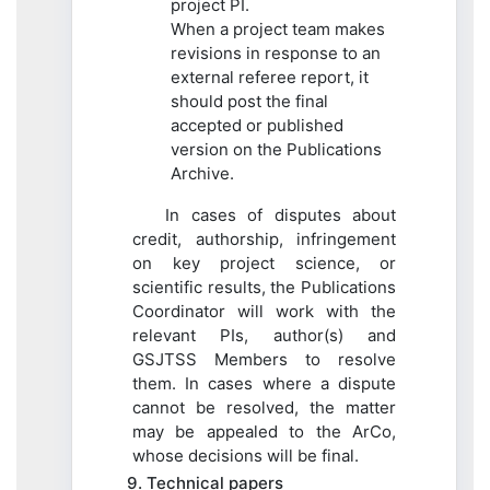
project PI.
When a project team makes
revisions in response to an
external referee report, it
should post the final
accepted or published
version on the Publications
Archive.
In cases of disputes about
credit, authorship, infringement
on key project science, or
scientific results, the Publications
Coordinator will work with the
relevant PIs, author(s) and
GSJTSS Members to resolve
them. In cases where a dispute
cannot be resolved, the matter
may be appealed to the ArCo,
whose decisions will be final.
9. Technical papers