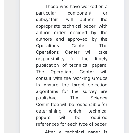
Those who have worked on a
particular component or
subsystem will author the
appropriate technical paper, with
author order decided by the
authors and approved by the
Operations Center. The
Operations Center will take
responsibility for the timely
publication of technical papers.
The Operations Center will
consult with the Working Groups
to ensure the target selection
algorithms for the survey are
published. The Science
Committee will be responsible for
determining which technical
papers will be required
references for each type of paper.
After a technical paper is