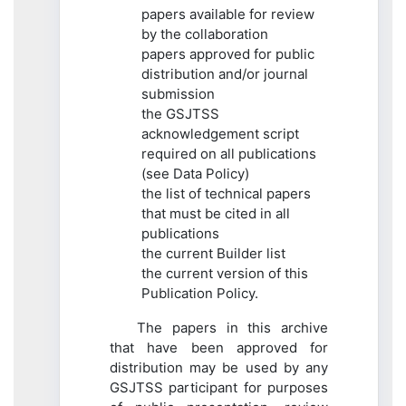
papers available for review
by the collaboration
papers approved for public
distribution and/or journal
submission
the GSJTSS
acknowledgement script
required on all publications
(see Data Policy)
the list of technical papers
that must be cited in all
publications
the current Builder list
the current version of this
Publication Policy.
The papers in this archive
that have been approved for
distribution may be used by any
GSJTSS participant for purposes