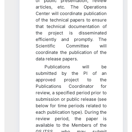
of public presentation, review
articles, etc. The Operations
Center will coordinate publication
of the technical papers to ensure
that technical documentation of
the project is disseminated
efficiently and promptly. The
Scientific Committee will
coordinate the publication of the
data release papers.
Publications will be
submitted by the PI of an
approved project to the
Publications Coordinator for
review, a specified period prior to
submission or public release (see
below for time periods related to
each publication type). During the
review period, the paper is
available to the Members of the
GSJTSS, who may submit