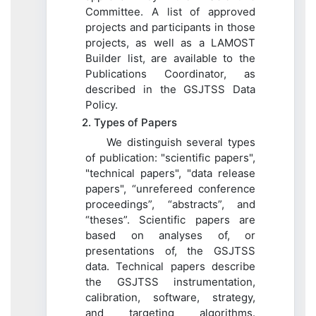
Committee. A list of approved
projects and participants in those
projects, as well as a LAMOST
Builder list, are available to the
Publications Coordinator, as
described in the GSJTSS Data
Policy.
2. Types of Papers
We distinguish several types
of publication: "scientific papers",
"technical papers", "data release
papers", “unrefereed conference
proceedings”, “abstracts”, and
“theses”. Scientific papers are
based on analyses of, or
presentations of, the GSJTSS
data. Technical papers describe
the GSJTSS instrumentation,
calibration, software, strategy,
and targeting algorithms.