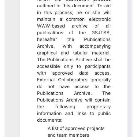
outlined in this document. To aid
in this process, he or she will
maintain a common electronic
WWW-based archive of all
publications of the GSJTSS,
hereafter the Publications
Archive, with accompanying
graphical and tabular material.
The Publications Archive shall be
accessible only to participants
with approved data access.
External Collaborators generally
do not have access to the
Publications Archive. The
Publications Archive will contain
the following proprietary
information and links to public
documents:
A list of approved projects
and team members