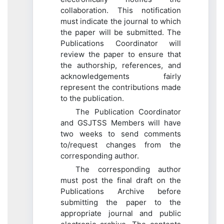
collaboration. This notification
must indicate the journal to which
the paper will be submitted. The
Publications Coordinator will
review the paper to ensure that
the authorship, references, and
acknowledgements fairly
represent the contributions made
to the publication.
The Publication Coordinator
and GSJTSS Members will have
two weeks to send comments
to/request changes from the
corresponding author.
The corresponding author
must post the final draft on the
Publications Archive before
submitting the paper to the
appropriate journal and public