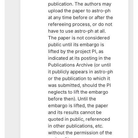
publication. The authors may
upload the paper to astro-ph
at any time before or after the
refereeing process, or do not
have to use astro-ph at all.
The paper is not considered
public until its embargo is
lifted by the project PI, as
indicated at its posting in the
Publications Archive (or until
it publicly appears in astro-ph
or the publication to which it
was submitted, should the PI
neglects to lift the embargo
before then). Until the
embargo is lifted, the paper
and its results cannot be
quoted in public, referenced
in other publications, etc.
without the permission of the