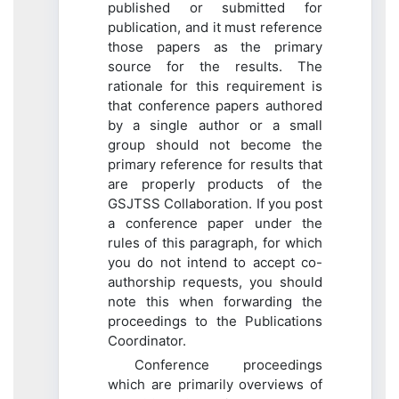
published or submitted for
publication, and it must reference
those papers as the primary
source for the results. The
rationale for this requirement is
that conference papers authored
by a single author or a small
group should not become the
primary reference for results that
are properly products of the
GSJTSS Collaboration. If you post
a conference paper under the
rules of this paragraph, for which
you do not intend to accept co-
authorship requests, you should
note this when forwarding the
proceedings to the Publications
Coordinator.
Conference proceedings
which are primarily overviews of