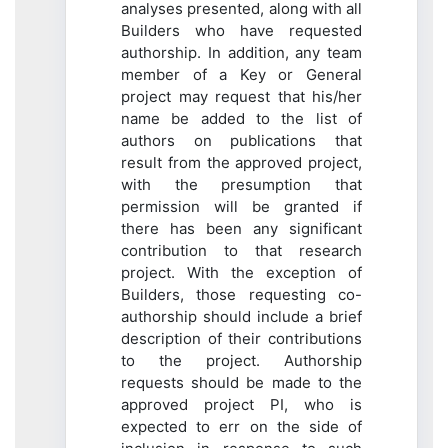
analyses presented, along with all
Builders who have requested
authorship. In addition, any team
member of a Key or General
project may request that his/her
name be added to the list of
authors on publications that
result from the approved project,
with the presumption that
permission will be granted if
there has been any significant
contribution to that research
project. With the exception of
Builders, those requesting co-
authorship should include a brief
description of their contributions
to the project. Authorship
requests should be made to the
approved project PI, who is
expected to err on the side of