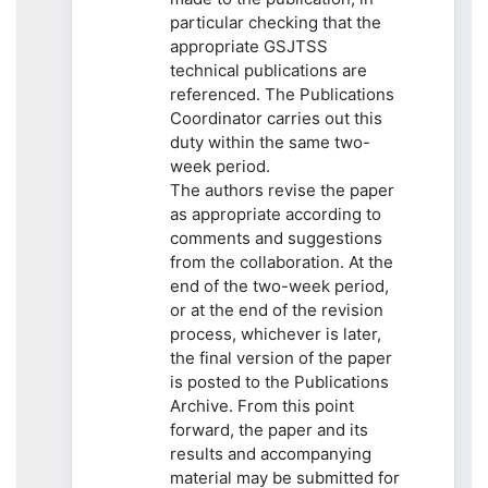
particular checking that the
appropriate GSJTSS
technical publications are
referenced. The Publications
Coordinator carries out this
duty within the same two-
week period.
The authors revise the paper
as appropriate according to
comments and suggestions
from the collaboration. At the
end of the two-week period,
or at the end of the revision
process, whichever is later,
the final version of the paper
is posted to the Publications
Archive. From this point
forward, the paper and its
results and accompanying
material may be submitted for