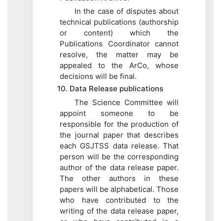
In the case of disputes about
technical publications (authorship
or content) which the
Publications Coordinator cannot
resolve, the matter may be
appealed to the ArCo, whose
decisions will be final.
10. Data Release publications
The Science Committee will
appoint someone to be
responsible for the production of
the journal paper that describes
each GSJTSS data release. That
person will be the corresponding
author of the data release paper.
The other authors in these
papers will be alphabetical. Those
who have contributed to the
writing of the data release paper,