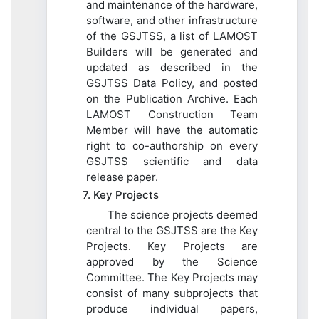
and maintenance of the hardware,
software, and other infrastructure
of the GSJTSS, a list of LAMOST
Builders will be generated and
updated as described in the
GSJTSS Data Policy, and posted
on the Publication Archive. Each
LAMOST Construction Team
Member will have the automatic
right to co-authorship on every
GSJTSS scientific and data
release paper.
7. Key Projects
The science projects deemed
central to the GSJTSS are the Key
Projects. Key Projects are
approved by the Science
Committee. The Key Projects may
consist of many subprojects that
produce individual papers,