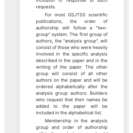
inclusion in response to such
requests.
For most GSJTSS scientific
publications, the order of
authorship will follow a "two-
group" system. The first group of
authors, the "analysis group", will
consist of those who were heavily
involved in the specific analysis
described in the paper and in the
writing of the paper. The other
group will consist of all other
authors on the paper and will be
ordered alphabetically after the
analysis group authors. Builders
who request that their names be
added to the paper will be
included in the alphabetical list.
Membership in the analysis
group and order of authorship