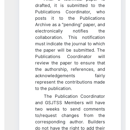
drafted, it is submitted to the
Publications Coordinator, who
posts it to the Publications
Archive as a "pending" paper, and
electronically notifies the
collaboration. This notification
must indicate the journal to which
the paper will be submitted. The
Publications Coordinator will
review the paper to ensure that
the authorship, references, and
acknowledgements fairly
represent the contributions made
to the publication.
The Publication Coordinator
and GSJTSS Members will have
two weeks to send comments
to/request changes from the
corresponding author. Builders
do not have the right to add their