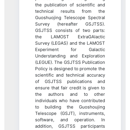
the publication of scientific and
technical results from the
Guoshuojing Telescope Spectral
Survey (hereafter GSJTSS).
GSJTSS consists of two parts:
the LAMOST ExtraGAlactic
Survey (LEGAS) and the LAMOST
Experiment for Galactic
Understanding and Exploration
(LEGUE). The GSJTSS Publication
Policy is designed to promote the
scientific and technical accuracy
of GSJTSS publications and
ensure that fair credit is given to
the authors and to other
individuals who have contributed
to building the Guoshoujing
Telescope (GSJT), instruments,
software, and operation. In
addition, GSJTSS participants