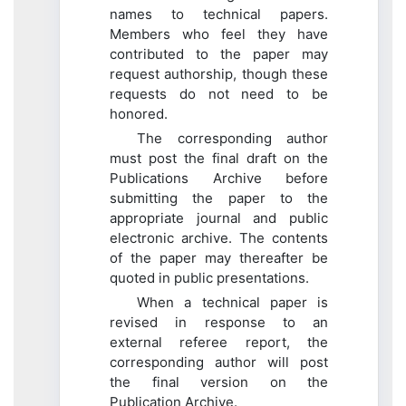
names to technical papers.
Members who feel they have
contributed to the paper may
request authorship, though these
requests do not need to be
honored.
The corresponding author
must post the final draft on the
Publications Archive before
submitting the paper to the
appropriate journal and public
electronic archive. The contents
of the paper may thereafter be
quoted in public presentations.
When a technical paper is
revised in response to an
external referee report, the
corresponding author will post
the final version on the
Publication Archive.