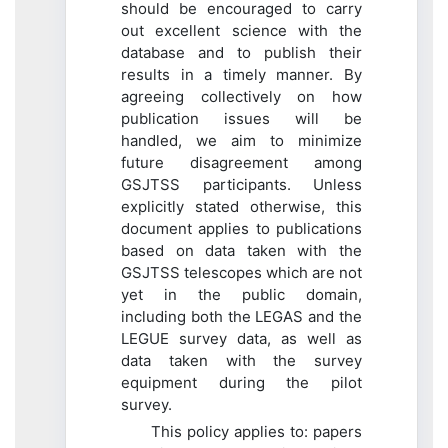
should be encouraged to carry
out excellent science with the
database and to publish their
results in a timely manner. By
agreeing collectively on how
publication issues will be
handled, we aim to minimize
future disagreement among
GSJTSS participants. Unless
explicitly stated otherwise, this
document applies to publications
based on data taken with the
GSJTSS telescopes which are not
yet in the public domain,
including both the LEGAS and the
LEGUE survey data, as well as
data taken with the survey
equipment during the pilot
survey.
This policy applies to: papers