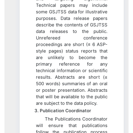
Technical papers may include
some GSJTSS data for illustrative
purposes. Data release papers
describe the contents of GSJTSS
data releases to the public.
Unrefereed conference
proceedings are short (≤ 6 ASP-
style pages) status reports that
are unlikely to become the
primary reference for any
technical information or scientific
results. Abstracts are short (≤
500 words) summaries of an oral
or poster presentation. Abstracts
that will be available to the public
are subject to the data policy.
3. Publication Coordinator
The Publications Coordinator
will ensure that publications
follow the publication process