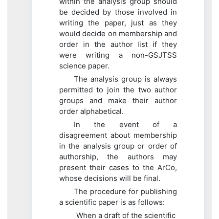
within the analysis group should
be decided by those involved in
writing the paper, just as they
would decide on membership and
order in the author list if they
were writing a non-GSJTSS
science paper.
The analysis group is always
permitted to join the two author
groups and make their author
order alphabetical.
In the event of a
disagreement about membership
in the analysis group or order of
authorship, the authors may
present their cases to the ArCo,
whose decisions will be final.
The procedure for publishing
a scientific paper is as follows:
When a draft of the scientific