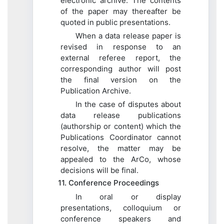
electronic archive. The contents
of the paper may thereafter be
quoted in public presentations.
When a data release paper is
revised in response to an
external referee report, the
corresponding author will post
the final version on the
Publication Archive.
In the case of disputes about
data release publications
(authorship or content) which the
Publications Coordinator cannot
resolve, the matter may be
appealed to the ArCo, whose
decisions will be final.
11. Conference Proceedings
In oral or display
presentations, colloquium or
conference speakers and