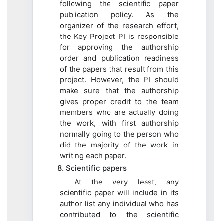
following the scientific paper
publication policy. As the
organizer of the research effort,
the Key Project PI is responsible
for approving the authorship
order and publication readiness
of the papers that result from this
project. However, the PI should
make sure that the authorship
gives proper credit to the team
members who are actually doing
the work, with first authorship
normally going to the person who
did the majority of the work in
writing each paper.
8. Scientific papers
At the very least, any
scientific paper will include in its
author list any individual who has
contributed to the scientific