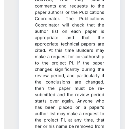
comments and requests to the
paper authors or the Publications
Coordinator. The Publications
Coordinator will check that the
author list on each paper is
appropriate and that the
appropriate technical papers are
cited. At this time Builders may
make a request for co-authorship
to the project PI. If the paper
changes significantly during the
review period, and particularly if
the conclusions are changed,
then the paper must be re-
submitted and the review period
starts over again. Anyone who
has been placed on a paper's
author list may make a request to
the project PI, at any time, that
her or his name be removed from