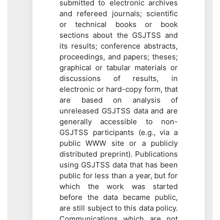
submitted to electronic archives
and refereed journals; scientific
or technical books or book
sections about the GSJTSS and
its results; conference abstracts,
proceedings, and papers; theses;
graphical or tabular materials or
discussions of results, in
electronic or hard-copy form, that
are based on analysis of
unreleased GSJTSS data and are
generally accessible to non-
GSJTSS participants (e.g., via a
public WWW site or a publicly
distributed preprint). Publications
using GSJTSS data that has been
public for less than a year, but for
which the work was started
before the data became public,
are still subject to this data policy.
Communications which are not