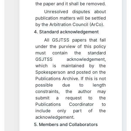
the paper and it shall be removed.
Unresolved disputes about
publication matters will be settled
by the Arbitration Council (ArCo).
4. Standard acknowledgement
All GSJTSS papers that fall
under the purview of this policy
must contain the standard
GSJTSS acknowledgement,
which is maintained by the
Spokesperson and posted on the
Publications Archive. If this is not
possible due to length
constraints, the author may
submit a request to the
Publications Coordinator to
include only part of the
acknowledgement.
5. Members and Collaborators