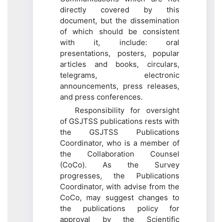
directly covered by this
document, but the dissemination
of which should be consistent
with it, include: oral
presentations, posters, popular
articles and books, circulars,
telegrams, electronic
announcements, press releases,
and press conferences.
Responsibility for oversight
of GSJTSS publications rests with
the GSJTSS Publications
Coordinator, who is a member of
the Collaboration Counsel
(CoCo). As the Survey
progresses, the Publications
Coordinator, with advise from the
CoCo, may suggest changes to
the publications policy for
approval by the Scientific