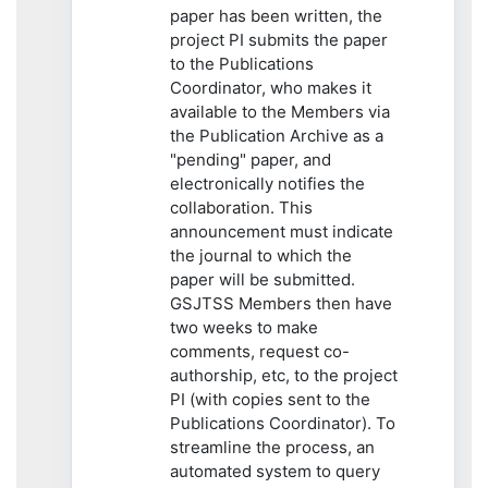
paper has been written, the
project PI submits the paper
to the Publications
Coordinator, who makes it
available to the Members via
the Publication Archive as a
"pending" paper, and
electronically notifies the
collaboration. This
announcement must indicate
the journal to which the
paper will be submitted.
GSJTSS Members then have
two weeks to make
comments, request co-
authorship, etc, to the project
PI (with copies sent to the
Publications Coordinator). To
streamline the process, an
automated system to query