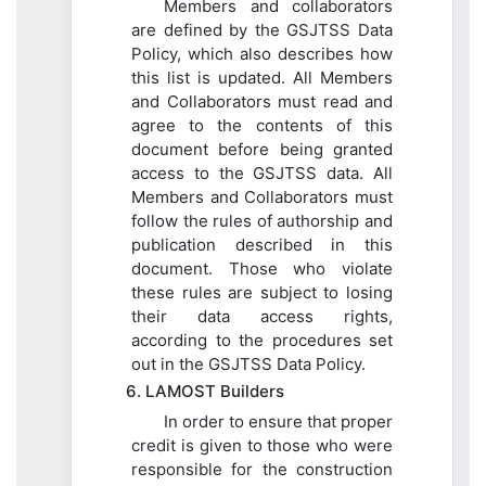
Members and collaborators
are defined by the GSJTSS Data
Policy, which also describes how
this list is updated. All Members
and Collaborators must read and
agree to the contents of this
document before being granted
access to the GSJTSS data. All
Members and Collaborators must
follow the rules of authorship and
publication described in this
document. Those who violate
these rules are subject to losing
their data access rights,
according to the procedures set
out in the GSJTSS Data Policy.
6. LAMOST Builders
In order to ensure that proper
credit is given to those who were
responsible for the construction