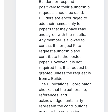
Builders or respond
positively to their authorship
requests should be used.
Builders are encouraged to
add their names only to
papers that they have read
and agree with the results.
Any member is allowed to
contact the project PI to
request authorship and
contribute to the posted
paper. However, it is not
required that this request be
granted unless the request is
from a Builder.
The Publications Coordinator
checks that the authorship,
references, and
acknowledgements fairly
represent the contributions
made to the publication, in