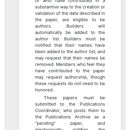
or who have contributed in a
substantive way to the creation or
validation of the data described in
the paper, are eligible to be
authors. Builders will
automatically be added to the
author list. Builders must be
notified that their names have
been added to the author list, and
may request that their names be
removed. Members who feel they
have contributed to the paper
may request authorship, though
these requests do not need to be
honored.
These papers must be
submitted to the Publications
Coordinator, who posts them to
the Publications Archive as a
"pending" paper, and
electronically notifies the