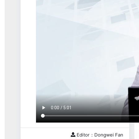
Editor：Dongwei Fan