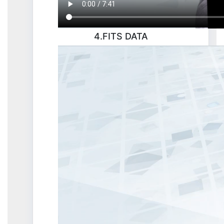
4.FITS DATA