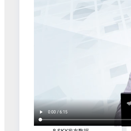
8.SKY发布数据