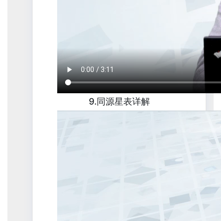
9.同源星表详解