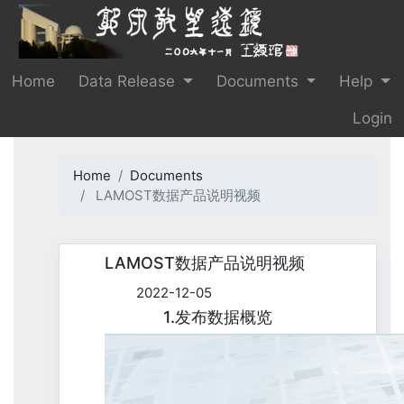
Home
Data Release
Documents
Help
Login
Home
Documents
LAMOST数据产品说明视频
LAMOST数据产品说明视频
2022-12-05
1.发布数据概览