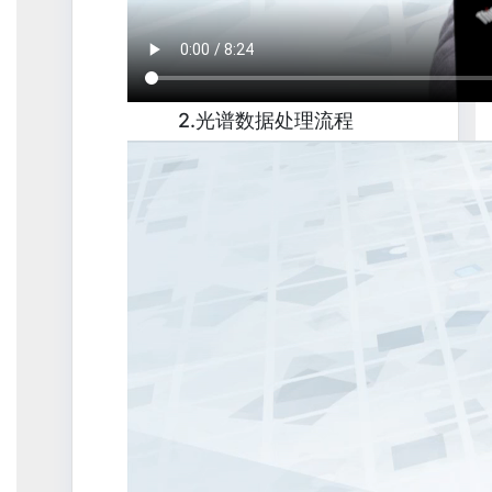
2.光谱数据处理流程