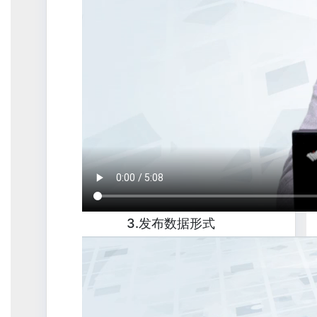
3.发布数据形式