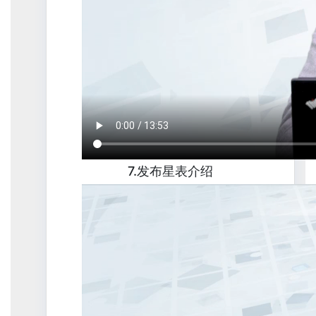
7.发布星表介绍