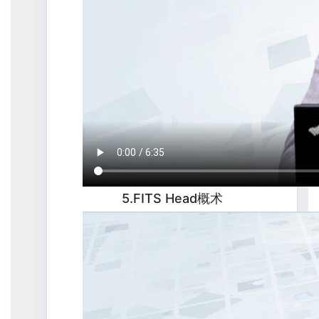
5.FITS Head概术