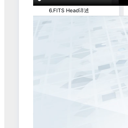
6.FITS Head详述