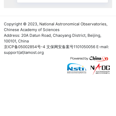
Copyright © 2023,
National Astronomical Observatories
,
Chinese Academy of Sciences
Address: 20A Datun Road, Chaoyang District, Beijing,
100101, China
京ICP备05002854号-4
文保网安备案号1101050056 E-mail:
support(at)lamost.org