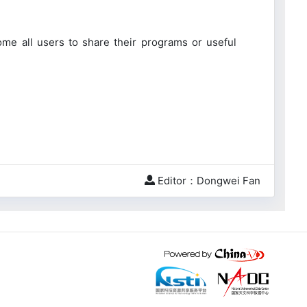
me all users to share their programs or useful
Editor：Dongwei Fan