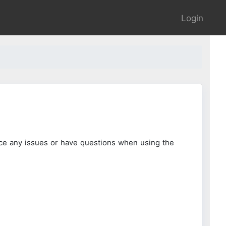
Login
ce any issues or have questions when using the