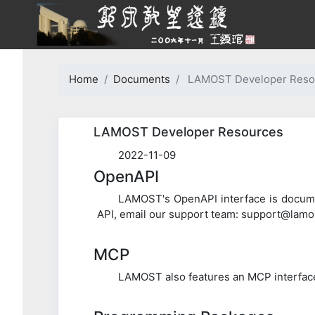
Home
Documents
LAMOST Developer Reso
LAMOST Developer Resources
2022-11-09
OpenAPI
LAMOST's OpenAPI interface is documen
API, email our support team: support@lamos
MCP
LAMOST also features an MCP interface