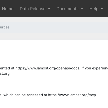
Home
Data Release
Documents
Help
urces
ted at https://www.lamost.org/openapi/docs. If you experien
t.org.
, which can be accessed at https://www.lamost.org/mcp.