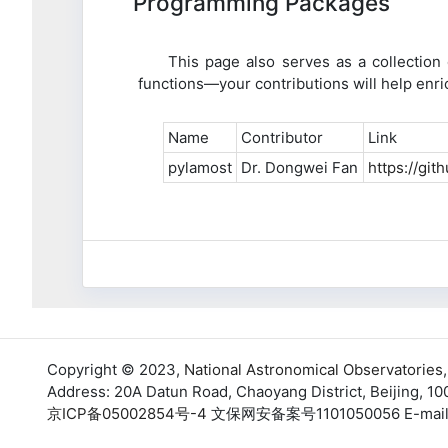
Programming Packages
This page also serves as a collectio
functions—your contributions will help en
Name
Contributor
Link
pylamost
Dr. Dongwei Fan
https://gi
Copyright © 2023,
National Astronomical Observatories
Address: 20A Datun Road, Chaoyang District, Beijing, 10
京ICP备05002854号-4
文保网安备案号1101050056 E-mail: su