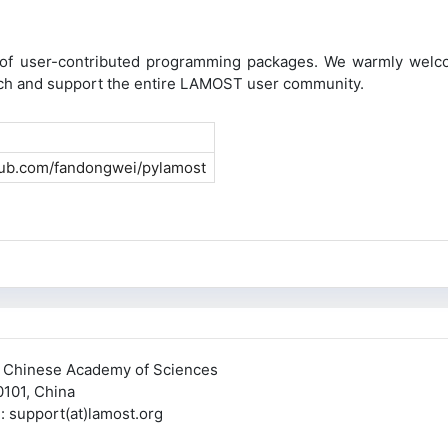
n of user-contributed programming packages. We warmly welco
rich and support the entire LAMOST user community.
thub.com/fandongwei/pylamost
, Chinese Academy of Sciences
0101, China
pport(at)lamost.org