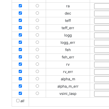
ra
dec
teff
teff_err
logg
logg_err
feh
feh_err
rv
rv_err
alpha_m
alpha_m_err
vsini_lasp
all