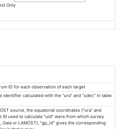
st Only
um ID for each observation of each target
identifier calculated with the "ura" and "udec" in table
ST source, the equatorial coordinates ("ura" and
le 9) used to calculate "uid" were from which survey
 Gaia or LAMOST), "gp_id" gives the corresponding