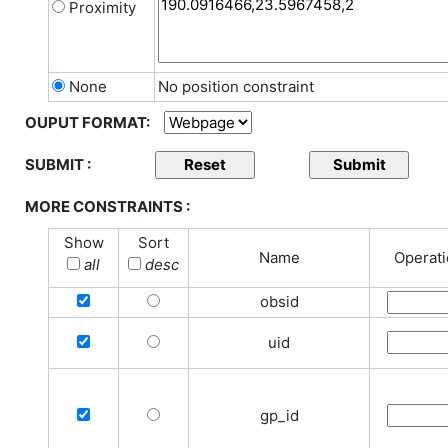
Proximity
None
No position constraint
OUPUT FORMAT:
SUBMIT :
MORE CONSTRAINTS :
Show
Sort
Name
Operat
all
desc
obsid
uid
gp_id