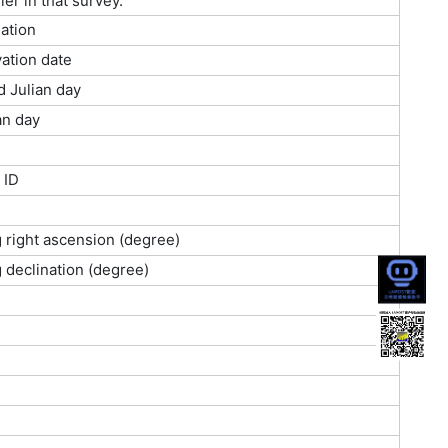
ier in that survey.
ation
ation date
d Julian day
an day
 ID
g right ascension (degree)
g declination (degree)