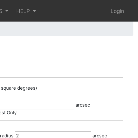
S
HELP
Login
 square degrees)
arcsec
st Only
 radius
arcsec