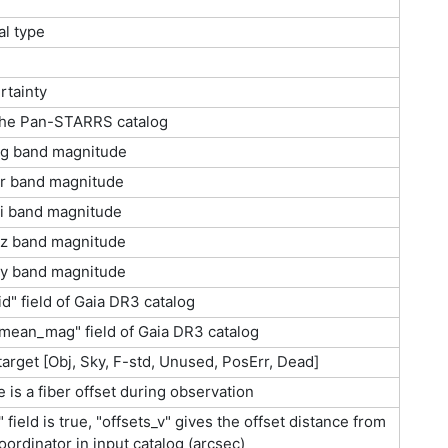
al type
rtainty
 the Pan-STARRS catalog
g band magnitude
r band magnitude
i band magnitude
z band magnitude
y band magnitude
d" field of Gaia DR3 catalog
mean_mag" field of Gaia DR3 catalog
 target [Obj, Sky, F-std, Unused, PosErr, Dead]
 is a fiber offset during observation
s" field is true, "offsets_v" gives the offset distance from
oordinator in input catalog (arcsec)