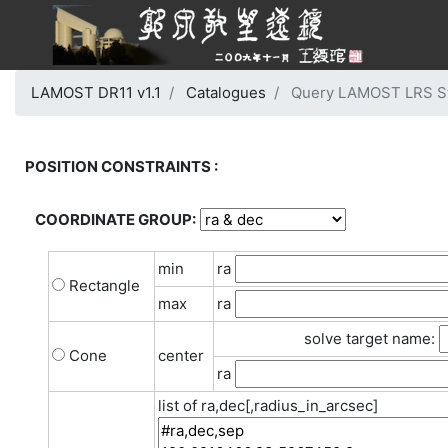
LAMOST DR11 v1.1
Catalogues
Query LAMOST LRS Stel
POSITION CONSTRAINTS :
COORDINATE GROUP:
min
ra
Rectangle
max
ra
solve target name:
Cone
center
ra
list of ra,dec[,radius_in_arcsec]