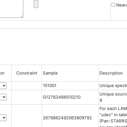
Neare
ion
Constraint
Sample
Description
101001
Unique spectr
Unique source 
G12763466510210
9
For each LAMO
"udec" in tab
2676862492063809792
(Pan-STARRS,