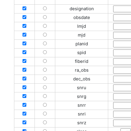
designation
obsdate
lmjd
mjd
planid
spid
fiberid
ra_obs
dec_obs
snru
snrg
snrr
snri
snrz