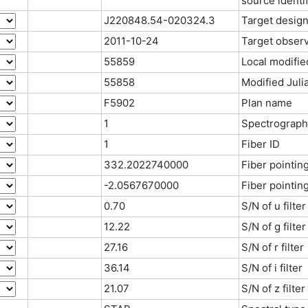
source identif
J220848.54-020324.3
Target design
2011-10-24
Target observ
55859
Local modifie
55858
Modified Juli
F5902
Plan name
1
Spectrograph
1
Fiber ID
332.2022740000
Fiber pointin
-2.0567670000
Fiber pointin
0.70
S/N of u filter
12.22
S/N of g filter
27.16
S/N of r filter
36.14
S/N of i filter
21.07
S/N of z filter