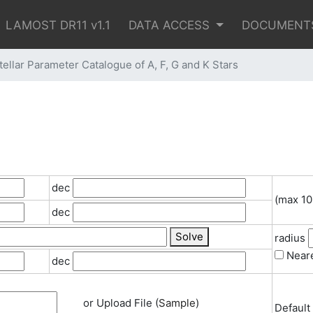
LAMOST DR11 v1.1
DATA ACCESS
DOCUMENT
lar Parameter Catalogue of A, F, G and K Stars
dec
(max 10
dec
Solve
radius
Neare
dec
or Upload File (
Sample
)
Default