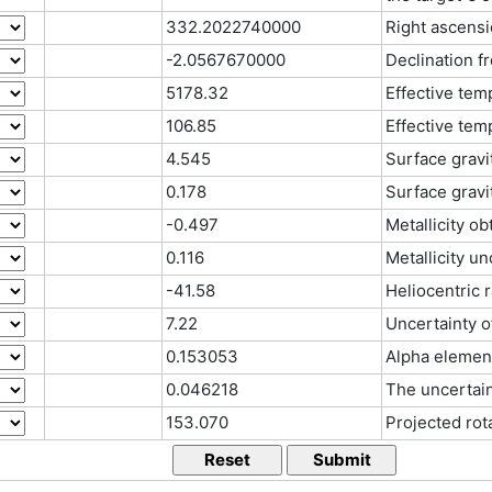
332.2022740000
Right ascensi
-2.0567670000
Declination f
5178.32
Effective tem
106.85
Effective tem
4.545
Surface gravi
0.178
Surface gravi
-0.497
Metallicity o
0.116
Metallicity u
-41.58
Heliocentric 
7.22
Uncertainty o
0.153053
Alpha elemen
0.046218
The uncertain
153.070
Projected rot