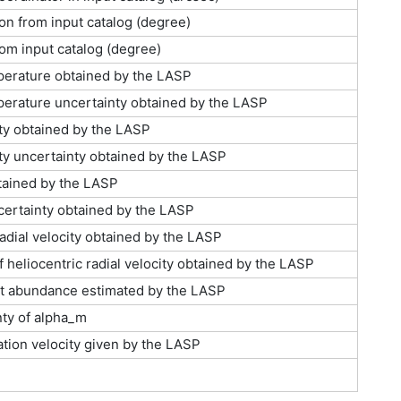
on from input catalog (degree)
rom input catalog (degree)
perature obtained by the LASP
perature uncertainty obtained by the LASP
ty obtained by the LASP
ty uncertainty obtained by the LASP
btained by the LASP
ncertainty obtained by the LASP
radial velocity obtained by the LASP
f heliocentric radial velocity obtained by the LASP
t abundance estimated by the LASP
ty of alpha_m
ation velocity given by the LASP