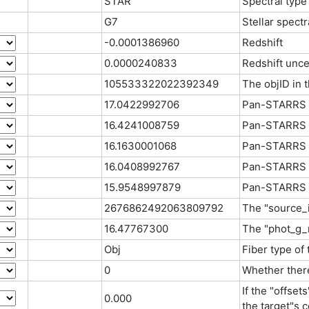
STAR
Spectral type
G7
Stellar spectr
-0.0001386960
Redshift
0.0000240833
Redshift unce
105533322022392349
The objID in
17.0422992706
Pan-STARRS 
16.4241008759
Pan-STARRS 
16.1630001068
Pan-STARRS 
16.0408992767
Pan-STARRS 
15.9548997879
Pan-STARRS 
2676862492063809792
The "source_i
16.47767300
The "phot_g_
Obj
Fiber type of
0
Whether there
If the "offset
0.000
the target"s c