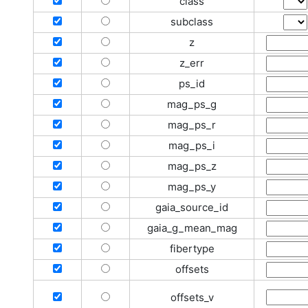
class
subclass
z
z_err
ps_id
mag_ps_g
mag_ps_r
mag_ps_i
mag_ps_z
mag_ps_y
gaia_source_id
gaia_g_mean_mag
fibertype
offsets
offsets_v