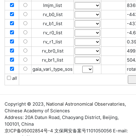
lmjm_list
836
rv_b0_list
-44
rv_b1_list
-437
rv_r0_list
-4.6
rv_r1_list
0.39
rv_br0_list
499.
rv_br1_list
504
gaia_vari_type_sos
rota
all
Copyright © 2023,
National Astronomical Observatories
,
Chinese Academy of Sciences
Address: 20A Datun Road, Chaoyang District, Beijing,
100101, China
京ICP备05002854号-4
文保网安备案号1101050056 E-mail: