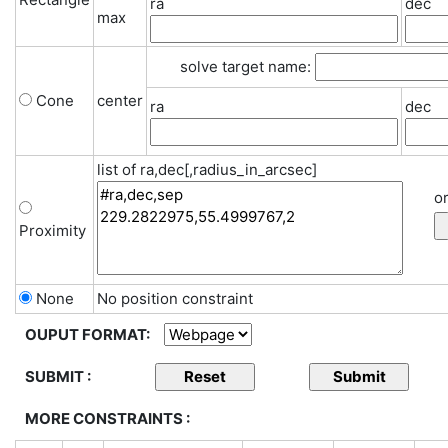
ra
dec
max
solve target name:
Cone
center
ra
dec
list of ra,dec[,radius_in_arcsec]
or
Proximity
None
No position constraint
OUPUT FORMAT:
SUBMIT :
MORE CONSTRAINTS :