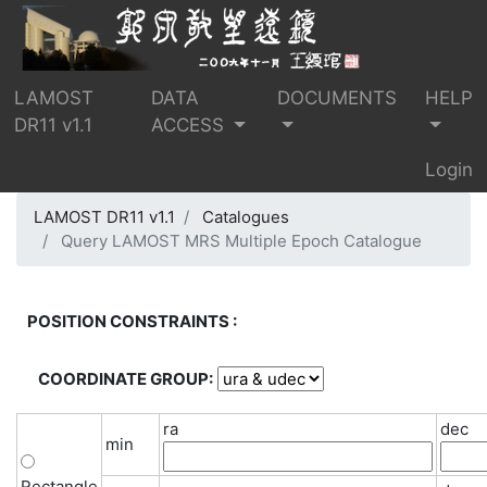
LAMOST
DATA
DOCUMENTS
HELP
DR11 v1.1
ACCESS
Login
LAMOST DR11 v1.1
Catalogues
Query LAMOST MRS Multiple Epoch Catalogue
POSITION CONSTRAINTS :
COORDINATE GROUP:
ra
dec
min
Rectangle