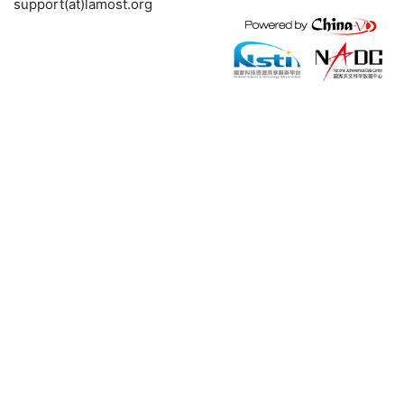
support(at)lamost.org