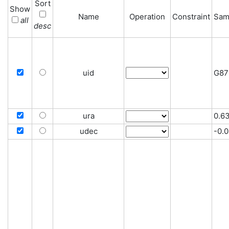
Sort
Show
Name
Operation
Constraint
Sam
all
desc
uid
G87
ura
0.6
udec
-0.