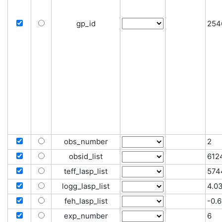
gp_id
254
obs_number
2
obsid_list
612
teff_lasp_list
574
logg_lasp_list
4.0
feh_lasp_list
-0.6
exp_number
6