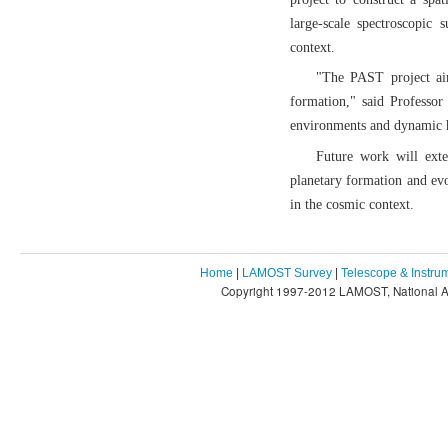
large-scale spectroscopic
context.
"The PAST project ai
formation," said Professor
environments and dynamic h
Future work will exte
planetary formation and ev
in the cosmic context.
Home
|
LAMOST Survey
|
Telescope & Instru
Copyright 1997-2012 LAMOST, National As