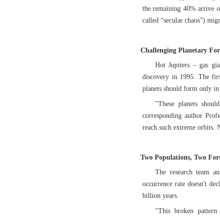
the remaining 40% arrive ov
called “secular chaos”) migr
Challenging Planetary Fo
Hot Jupiters – gas gia
discovery in 1995. The firs
planets should form only in 
"These planets should
corresponding author Prof
reach such extreme orbits. 
Two Populations, Two Fo
The research team ana
occurrence rate doesn't dec
billion years.
"This broken pattern