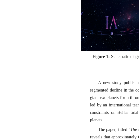
Figure 1:
Schematic diagr
A new study published
segmented decline in the occ
giant exoplanets form throu
led by an international te
constraints on stellar tida
planets.
The paper, titled "
The 
reveals that approximately 6