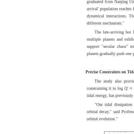
graduated from Nanjing Univ
arrival' population reaches 
dynamical interactions. Th
different mechanism."
The late-arriving hot J
multiple planets and exhibi
support "secular chaos” mi
planets gradually push one p
Precise Constraints on Tid
The study also provid
constraining it to log Q' ≈
tidal energy, has previously
"Our tidal dissipatio
orbital decay," said Profes
orbital evolution."