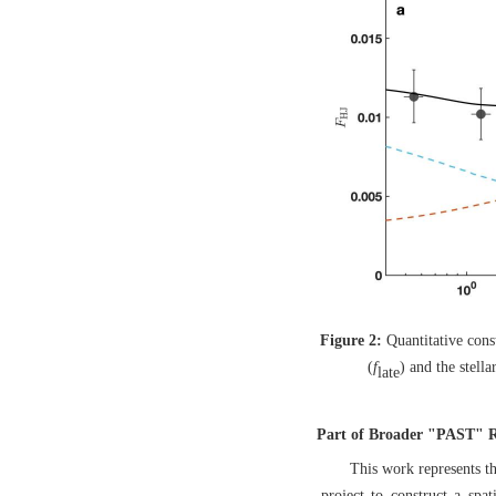
Figure 2:
Quantitative cons
(
f
) and the stella
late
Part of Broader "PAST" Re
This work represents t
project to construct a spa