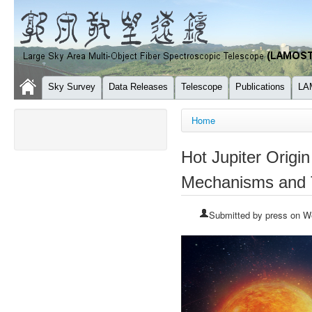
Sky Survey
Data Releases
Telescope
Publications
LA
You are here
Home
Hot Jupiter Orig
Mechanisms and T
Submitted by
press
on We