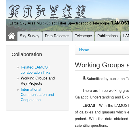
Sky Survey
Data Releases
Telescope
Publications
LA
You are here
Home
Collaboration
Working Groups a
Related LAMOST
collaboration links
Working Groups and
Submitted by
public
on Tu
Key Projects
International
There are three working g
Communication and
Galactic Understanding and Exp
Cooperation
LEGAS
—With the LAMOST, t
of galaxies and quasars which e
probed. With the data obtained
scientific questions.