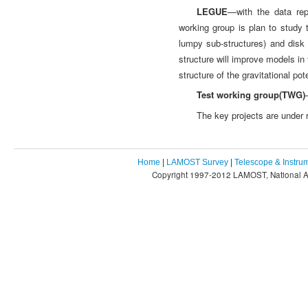
LEGUE
—with the data re
working group is plan to study 
lumpy sub-structures) and disk
structure will improve models in 
structure of the gravitational po
Test working group(TWG)
The key projects are under
Home
|
LAMOST Survey
|
Telescope & Instru
Copyright 1997-2012 LAMOST, National As