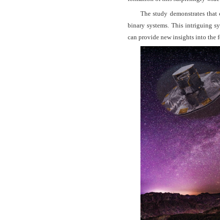
The study demonstrates that 
binary systems. This intriguing s
can provide new insights into the