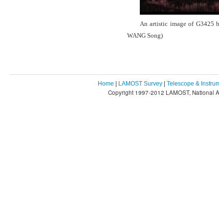
An artistic image of G3425 b
WANG Song)
Home
|
LAMOST Survey
|
Telescope & Instru
Copyright 1997-2012 LAMOST, National As