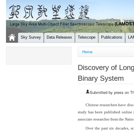
Sky Survey
Data Releases
Telescope
Publications
LA
You are here
Home
Discovery of Long
Binary System
Submitted by
press
on Th
Chinese researchers have disc
study has been published online
associate researcher from the Nat
Over the past six decades, s