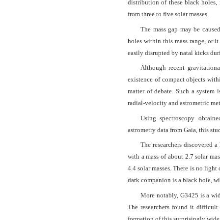
distribution of these black holes
from three to five solar masses.
The mass gap may be caused 
holes within this mass range, or i
easily disrupted by natal kicks dur
Although recent gravitationa
existence of compact objects withi
matter of debate. Such a system i
radial-velocity and astrometric me
Using spectroscopy obtain
astrometry data from Gaia, this s
The researchers discovered a 
with a mass of about 2.7 solar mas
4.4 solar masses. There is no ligh
dark companion is a black hole, wi
More notably, G3425 is a wide
The researchers found it difficul
formation of this surprisingly wide