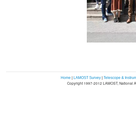
Home
|
LAMOST Survey
|
Telescope & Instru
Copyright 1997-2012 LAMOST, National As