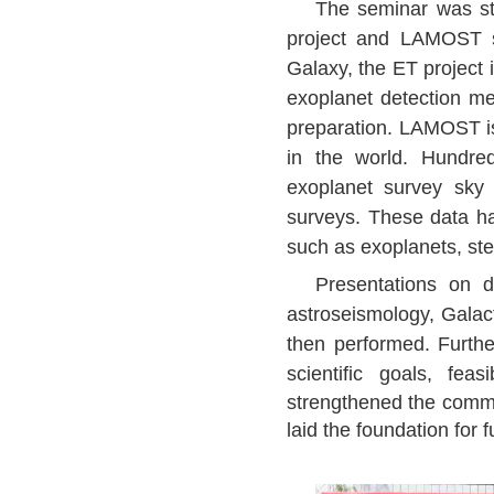
The seminar was sta
project and LAMOST sk
Galaxy, the ET project 
exoplanet detection met
preparation. LAMOST is 
in the world. Hundre
exoplanet survey sk
surveys. These data ha
such as exoplanets, ste
Presentations on dif
astroseismology, Galact
then performed. Furth
scientific goals, fea
strengthened the commun
laid the foundation fo