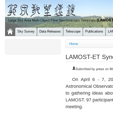
Sky Survey
Data Releases
Telescope
Publications
LA
You are here
Home
LAMOST-ET Syne
Submitted by
press
on Mo
On April 6 - 7, 
Astronomical Observat
to gathering ideas abo
LAMOST
. 97 participan
meeting.