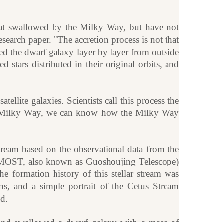
 that swallowed by the Milky Way, but have not
esearch paper. "The accretion process is not that
ed the dwarf galaxy layer by layer from outside
d stars distributed in their original orbits, and
lite galaxies. Scientists call this process the
he Milky Way, we can know how the Milky Way
stream based on the observational data from the
AMOST, also known as Guoshoujing Telescope)
e formation history of this stellar stream was
ns, and a simple portrait of the Cetus Stream
d.