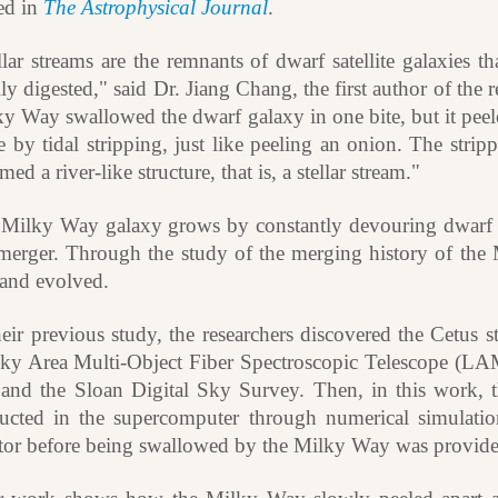
ed in
The Astrophysical Journal
.
llar streams are the remnants of dwarf satellite galaxies
ly digested," said Dr. Jiang Chang, the first author of the r
ky Way swallowed the dwarf galaxy in one bite, but it peel
e by tidal stripping, just like peeling an onion. The strippe
med a river-like structure, that is, a stellar stream."
Milky Way galaxy grows by constantly devouring dwarf satel
merger. Through the study of the merging history of t
and evolved.
heir previous study, the researchers discovered the Cetus 
ky Area Multi-Object Fiber Spectroscopic Telescope (L
and the Sloan Digital Sky Survey. Then, in this work, th
ructed in the supercomputer through numerical simulatio
tor before being swallowed by the Milky Way was provide