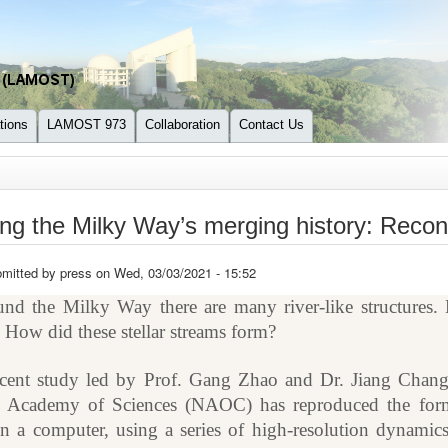
tions
LAMOST 973
Collaboration
Contact Us
re here
ng the Milky Way’s merging history: Recon
mitted by
press
on Wed, 03/03/2021 - 15:52
nd the Milky Way there are many river-like structures. B
. How did these stellar streams form?
cent study led by Prof. Gang Zhao and Dr. Jiang Chang
 Academy of Sciences (NAOC) has reproduced the forma
in a computer, using a series of high-resolution dynamic