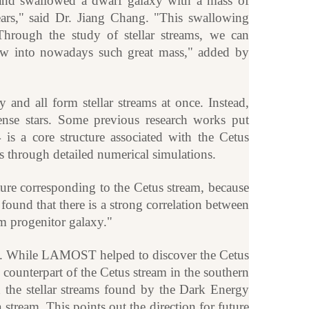
nd swallowed a dwarf galaxy with a mass of
ears," said Dr. Jiang Chang. "This swallowing
hrough the study of stellar streams, we can
ew into nowadays such great mass," added by
y and all form stellar streams at once. Instead,
ense stars. Some previous research works put
is a core structure associated with the Cetus
is through detailed numerical simulations.
ure corresponding to the Cetus stream, because
found that there is a strong correlation between
m progenitor galaxy."
 sky. While LAMOST helped to discover the Cetus
e counterpart of the Cetus stream in the southern
h the stellar streams found by the Dark Energy
stream. This points out the direction for future