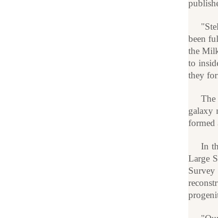
publish
"Ste
been ful
the Mil
to insid
they for
The 
galaxy 
formed 
In t
Large S
Survey 
reconst
progeni