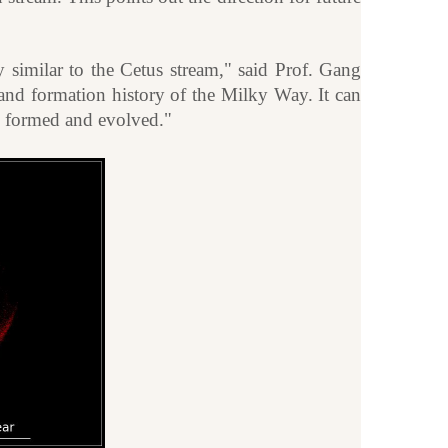
 similar to the Cetus stream," said Prof. Gang
and formation history of the Milky Way. It can
ve formed and evolved."