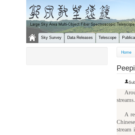
Sky Survey
Data Releases
Telescope
Publica
You a
Home
Peepi
Sub
Arou
streams
A re
Chinese
stream 