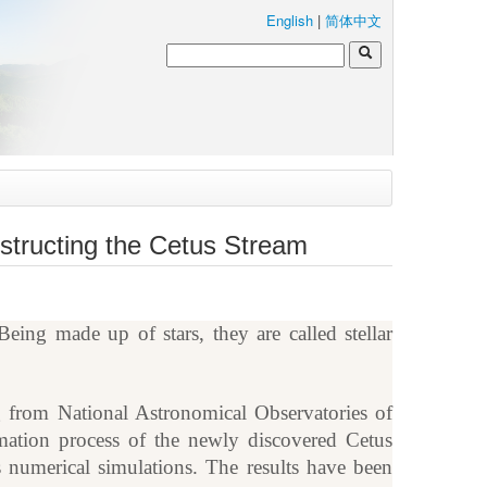
English
|
简体中文
structing the Cetus Stream
eing made up of stars, they are called stellar
 from National Astronomical Observatories of
tion process of the newly discovered Cetus
s numerical simulations. The results have been