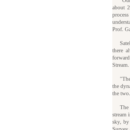
"Our
about 2
process
underst
Prof. G
Sate
there a
forward
Stream. 
"The
the dyna
the two
The 
stream i
sky, by
Survey (