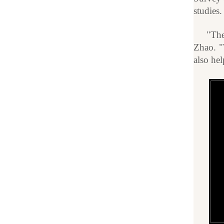
studies.
"The
Zhao. "
also he