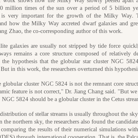
 work shows how the Milky Way slowly peeled apart a
0 million times of the sun over a period of 5 billion y
 is very important for the growth of the Milky Way. T
and how the Milky Way accreted dwarf galaxies and gr
ang Zhao, the co-corresponding author of this work.
llite galaxies are usually not stripped by tide force quickl
lways remains a core structure composed of relatively d
 the hypothesis that the globular star cluster NGC 5824 
But in this work, the researchers overturned this hypothes
 globular cluster NGC 5824 is not the remnant core struct
mic feature is not correct," Dr. Jiang Chang said. "But we 
. NGC 5824 should be a globular cluster in the Cetus strea
distribution of stellar streams is usually throughout the
n the northern sky, the researchers also found the candidat
 comparing the results of their numerical simulations wit
DES) through international cooperation. That is, the Palca 