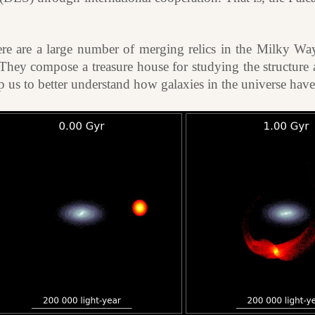
re are a large number of merging relics in the Milky Way
They compose a treasure house for studying the structure 
lp us to better understand how galaxies in the universe ha