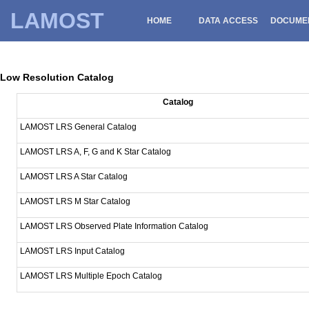
LAMOST
HOME
DATA ACCESS
DOCUME
Low Resolution Catalog
Catalog
LAMOST LRS General Catalog
LAMOST LRS A, F, G and K Star Catalog
LAMOST LRS A Star Catalog
LAMOST LRS M Star Catalog
LAMOST LRS Observed Plate Information Catalog
LAMOST LRS Input Catalog
LAMOST LRS Multiple Epoch Catalog