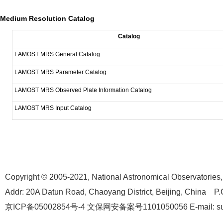
Medium Resolution Catalog
Catalog
LAMOST MRS General Catalog
LAMOST MRS Parameter Catalog
LAMOST MRS Observed Plate Information Catalog
LAMOST MRS Input Catalog
Copyright © 2005-2021,
National Astronomical Observatories
Addr: 20A Datun Road, Chaoyang District, Beijing, China P.
京ICP备05002854号-4
文保网安备案号1101050056 E-mail: suppo