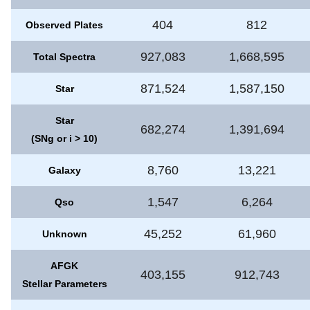
404
812
Observed Plates
927,083
1,668,595
Total Spectra
871,524
1,587,150
Star
Star
682,274
1,391,694
(SNg or i > 10)
8,760
13,221
Galaxy
1,547
6,264
Qso
45,252
61,960
Unknown
AFGK
403,155
912,743
Stellar Parameters