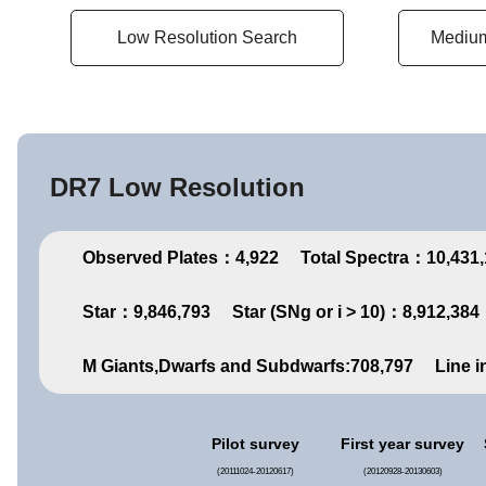
Low Resolution Search
Medium
DR7 Low Resolution
Observed Plates：4,922
Total Spectra：10,431
Star：9,846,793
Star (SNg or i > 10)：8,912,384
M Giants,Dwarfs and Subdwarfs:708,797
Line i
Pilot survey
First year survey
(20111024-20120617)
(20120928-20130603)