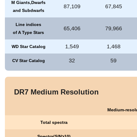
M Giants,Dwarfs
87,109
67,845
and Subdwarfs
Line indices
65,406
79,966
of A Type Stars
1,549
1,468
WD Star Catalog
32
59
CV Star Catalog
DR7 Medium Resolution
Medium-resolu
Total spectra
Spectra(S/N>10)