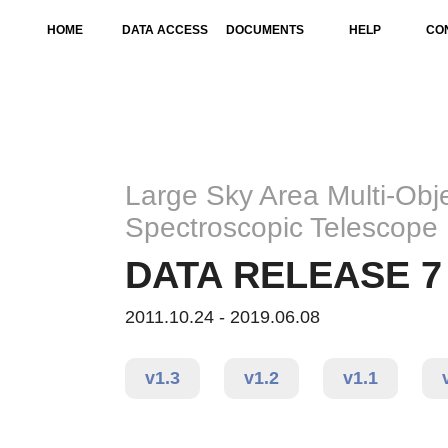
HOME
DATA ACCESS
DOCUMENTS
HELP
CO
Large Sky Area Multi-Obje
Spectroscopic Telescope
DATA RELEASE 7 
2011.10.24 - 2019.06.08
v1.3
v1.2
v1.1