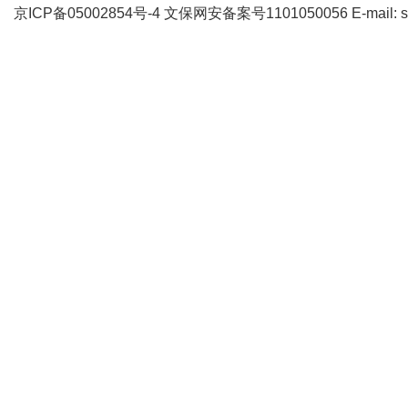
京ICP备05002854号-4
文保网安备案号1101050056 E-mail: supp