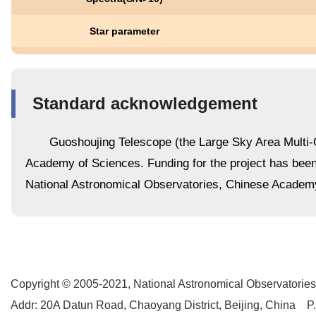
Star parameter
Standard acknowledgement
Guoshoujing Telescope (the Large Sky Area Multi-O
Academy of Sciences. Funding for the project has be
National Astronomical Observatories, Chinese Academ
Copyright © 2005-2021,
National Astronomical Observatories
Addr: 20A Datun Road, Chaoyang District, Beijing, China P