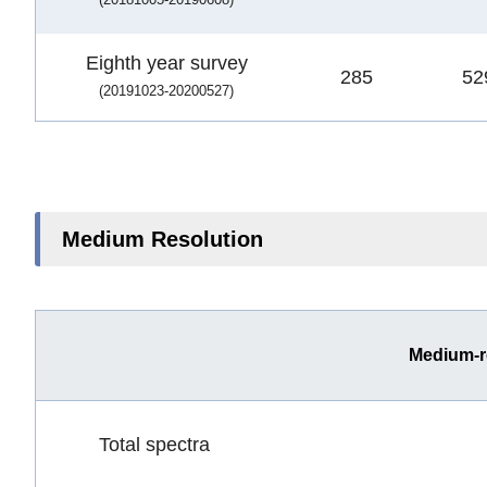
Eighth year survey
285
52
(20191023-20200527)
Medium Resolution
Medium-r
Total spectra