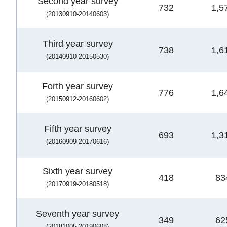
Second year survey
732
1,5
(20130910-20140603)
Third year survey
738
1,6
(20140910-20150530)
Forth year survey
776
1,6
(20150912-20160602)
Fifth year survey
693
1,3
(20160909-20170616)
Sixth year survey
418
83
(20170919-20180518)
Seventh year survey
349
62
(20181005-20190608)