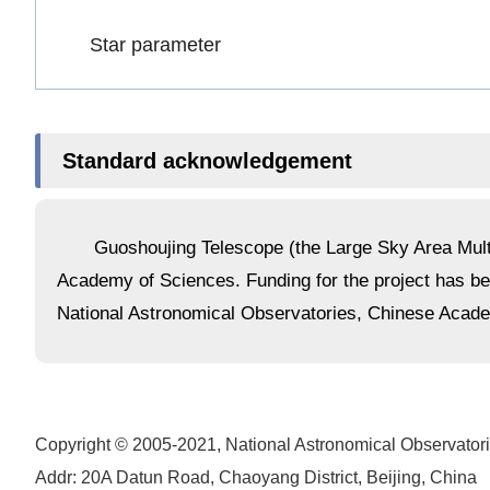
Star parameter
Standard acknowledgement
Guoshoujing Telescope (the Large Sky Area Multi
Academy of Sciences. Funding for the project has 
National Astronomical Observatories, Chinese Acad
Copyright © 2005-2021,
National Astronomical Observator
Addr: 20A Datun Road, Chaoyang District, Beijing, China