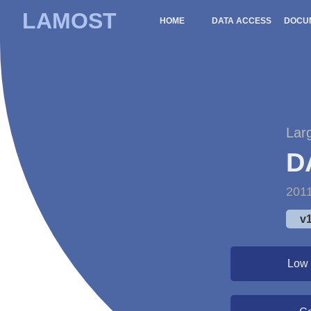
LAMOST
HOME
DATA ACCESS
DOCU
Lar
D
2011
v1
Low 