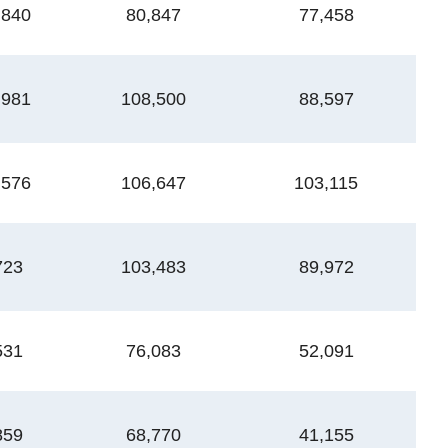
,840
80,847
77,458
1
,981
108,500
88,597
1
,576
106,647
103,115
2
723
103,483
89,972
2
531
76,083
52,091
1
859
68,770
41,155
1