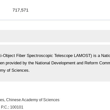
717,571
-Object Fiber Spectroscopic Telescope LAMOST) is a Nationa
been provided by the National Development and Reform Co
emy of Sciences.
ies
, Chinese Academy of Sciences
 P.C.: 100101