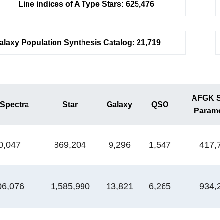
Line indices of A Type Stars: 625,476
alaxy Population Synthesis Catalog: 21,719
AFGK St
 Spectra
Star
Galaxy
QSO
Parame
0,047
869,204
9,296
1,547
417,
06,076
1,585,990
13,821
6,265
934,