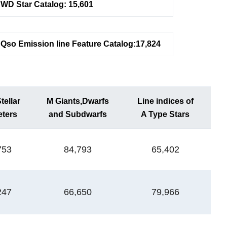
WD Star Catalog: 15,601
Qso Emission line Feature Catalog:17,824
ellar
M Giants,Dwarfs
Line indices of
WD
ters
and Subdwarfs
A Type Stars
Ca
753
84,793
65,402
1
247
66,650
79,966
1