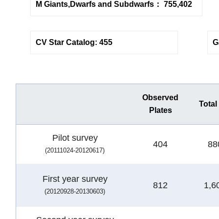
M Giants,Dwarfs and Subdwarfs： 755,402
CV Star Catalog: 455
G
Observed
Total
Plates
Pilot survey
404
88
(20111024-20120617)
First year survey
812
1,6
(20120928-20130603)