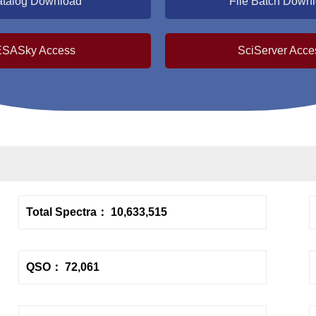
talog Download
File Batch Down
ESASky Access
SciServer Acce
Total Spectra： 10,633,515
QSO： 72,061