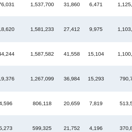
76,031
1,537,700
31,860
6,471
1,125
18,620
1,581,233
27,412
9,975
1,103
44,244
1,587,582
41,558
15,104
1,100
19,376
1,267,099
36,984
15,293
790,
4,596
806,118
20,659
7,819
513,
5,273
599,325
21,752
4,196
370,