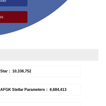
load
ss
Star： 10,336,752
AFGK Stellar Parameters： 6,684,413