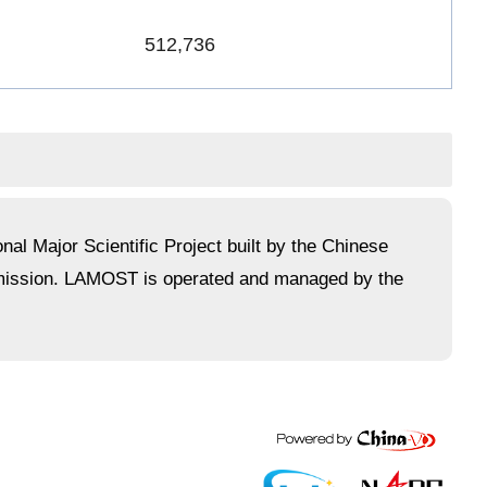
512,736
l Major Scientific Project built by the Chinese
mmission. LAMOST is operated and managed by the