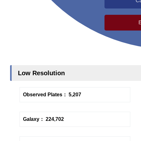
Ca
Low Resolution
Observed Plates： 5,207
Galaxy： 224,702