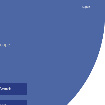
Signin
scope
Search