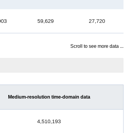
903
59,629
27,720
1
Scroll to see more data ...
Medium-resolution time-domain data
4,510,193