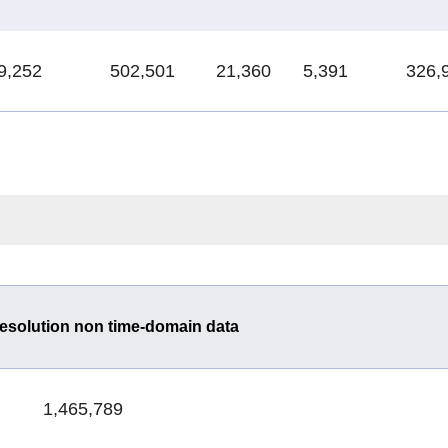
9,252
502,501
21,360
5,391
326,
esolution non time-domain data
1,465,789