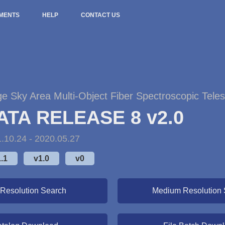
MENTS
HELP
CONTACT US
ge Sky Area Multi-Object Fiber Spectroscopic Tele
ATA RELEASE 8 v2.0
.10.24 - 2020.05.27
.1
v1.0
v0
Resolution Search
Medium Resolution 