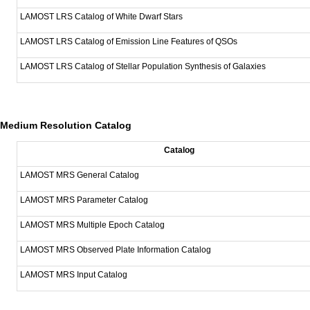
LAMOST LRS Catalog of White Dwarf Stars
LAMOST LRS Catalog of Emission Line Features of QSOs
LAMOST LRS Catalog of Stellar Population Synthesis of Galaxies
Medium Resolution Catalog
Catalog
LAMOST MRS General Catalog
LAMOST MRS Parameter Catalog
LAMOST MRS Multiple Epoch Catalog
LAMOST MRS Observed Plate Information Catalog
LAMOST MRS Input Catalog