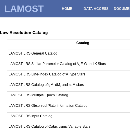
LAMOST
HOME
DATA ACCESS
DOCUME
Low Resolution Catalog
Catalog
LAMOST LRS General Catalog
LAMOST LRS Stellar Parameter Catalog of A, F, G and K Stars
LAMOST LRS Line-Index Catalog of A Type Stars
LAMOST LRS Catalog of gM, dM, and sdM stars
LAMOST LRS Multiple Epoch Catalog
LAMOST LRS Observed Plate Information Catalog
LAMOST LRS Input Catalog
LAMOST LRS Catalog of Cataclysmic Variable Stars