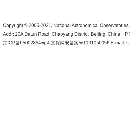
Copyright © 2005-2021,
National Astronomical Observatories
Addr: 20A Datun Road, Chaoyang District, Beijing, China P.
京ICP备05002854号-4
文保网安备案号1101050056 E-mail: suppo