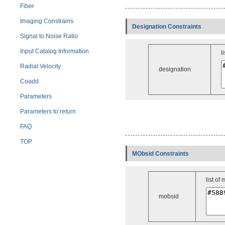
Fiber
Imaging Constrains
Designation Constraints
Signal to Noise Ratio
Input Catalog Information
l
Radial Velocity
designation
Coadd
Parameters
Parameters to return
FAQ
TOP
MObsid Constraints
list of
mobsid