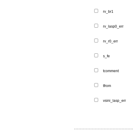
rv_br1
rv_lasp0_err
rv_r0_err
s_fe
tcomment
tfrom
vsini_lasp_err