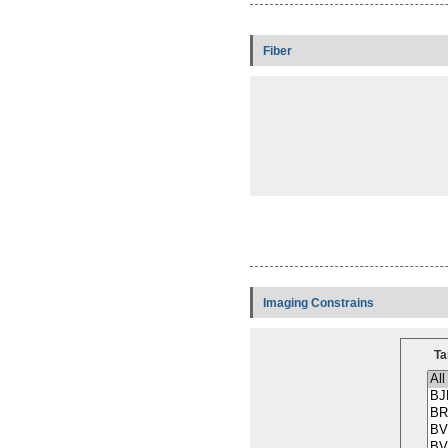
Fiber
Imaging Constrains
Ta