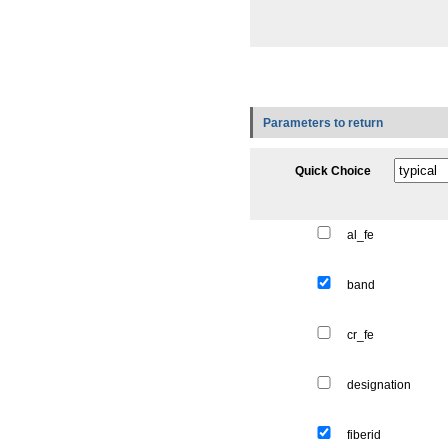
Parameters to return
Quick Choice
al_fe
band
cr_fe
designation
fiberid