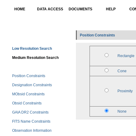
HOME
DATA ACCESS
DOCUMENTS
HELP
CO
Position Constraints
Low Resolution Search
Rectangle
Medium Resolution Search
Cone
Position Constraints
Designation Constraints
Proximity
MObsid Constraints
Obsid Constraints
None
GAIA DR2 Constraints
FITS Name Constraints
Observation Information