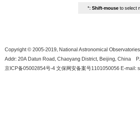
*:
Shift-mouse
to select 
Copyright © 2005-2019,
National Astronomical Observatories
Addr: 20A Datun Road, Chaoyang District, Beijing, China P
京ICP备05002854号-4
文保网安备案号1101050056 E-mail: supp