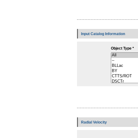
Input Catalog Information
Object Type *
Radial Velocity