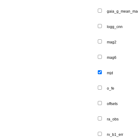
gaia_g_mean_ma
logg_cnn
mag2
mag6
mjd
o_fe
offsets
ra_obs
rv_b1_err