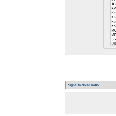
Signal to Noise Ratio