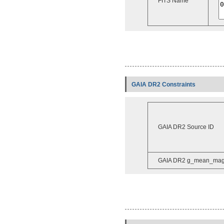
FITS Name
GAIA DR2 Constraints
GAIA DR2 Source ID
GAIA DR2 g_mean_ma