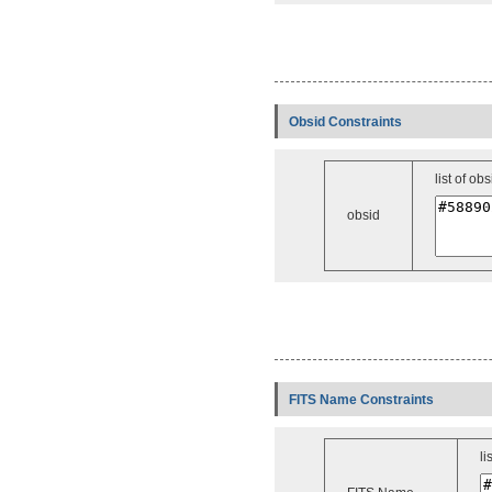
Obsid Constraints
list of obs
obsid
FITS Name Constraints
li