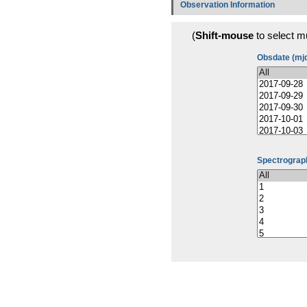
Observation Information
(
Shift-mouse
to select mu
Obsdate (mj
Spectrograph