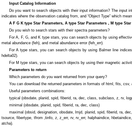
Input Catalog Information
Do you want to search objects with their input information? The input 
indicates where the observation catalog from, and “Object Type” which means t
A F G K type Star Parameters, A type Star Parameters，M type Star
Do you wish to search stars with their spectra parameters?
For A, F, G, and K type stars, you can search objects by using effective t
metal abundance (feh), and metal abundance error (feh_err).
For A type stars, you can search objects by using Balmer line indices
hdelta02).
For M type stars, you can search objects by using their magnetic activit
Parameters to return
Which parameters do you want returned from your query?
You can download the returned parameters in formats of html, fits, csv, 
Useful parameters combinations:
typical (obsdate, planid, spid, fiberid, ra, dec, class, subclass, z, rv, logg
minimal (obsdate, planid, spid, fiberid, ra, dec, class)
maximal (obsid, designation, obsdate, lmjd, planid, spid, fiberid, ra, 
tsource, fibertype, tfrom ,tinfo, z, z_err, rv, rv_err, halphaindice, hbetaindi
atcha).