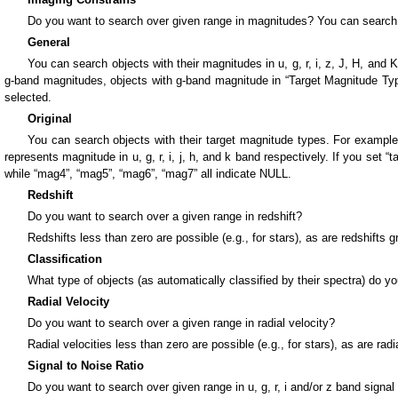
Do you want to search over given range in magnitudes? You can search
General
You can search objects with their magnitudes in u, g, r, i, z, J, H, and
g-band magnitudes, objects with g-band magnitude in “Target Magnitude Typ
selected.
Original
You can search objects with their target magnitude types. For example,
represents magnitude in u, g, r, i, j, h, and k band respectively. If you set 
while “mag4”, “mag5”, “mag6”, “mag7” all indicate NULL.
Redshift
Do you want to search over a given range in redshift?
Redshifts less than zero are possible (e.g., for stars), as are redshifts
Classification
What type of objects (as automatically classified by their spectra) do y
Radial Velocity
Do you want to search over a given range in radial velocity?
Radial velocities less than zero are possible (e.g., for stars), as are rad
Signal to Noise Ratio
Do you want to search over given range in u, g, r, i and/or z band signal 