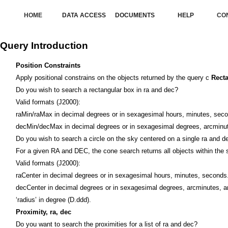
HOME
DATA ACCESS
DOCUMENTS
HELP
CO
Query Introduction
Position Constraints
Apply positional constrains on the objects returned by the query c
Rect
Do you wish to search a rectangular box in ra and dec?
Valid formats (J2000):
raMin/raMax in decimal degrees or in sexagesimal hours, minutes, sec
decMin/decMax in decimal degrees or in sexagesimal degrees, arcminu
Do you wish to search a circle on the sky centered on a single ra and d
For a given RA and DEC, the cone search returns all objects within the 
Valid formats (J2000):
raCenter in decimal degrees or in sexagesimal hours, minutes, seconds
decCenter in decimal degrees or in sexagesimal degrees, arcminutes, 
‘radius’ in degree (D.ddd).
Proximity, ra, dec
Do you want to search the proximities for a list of ra and dec?