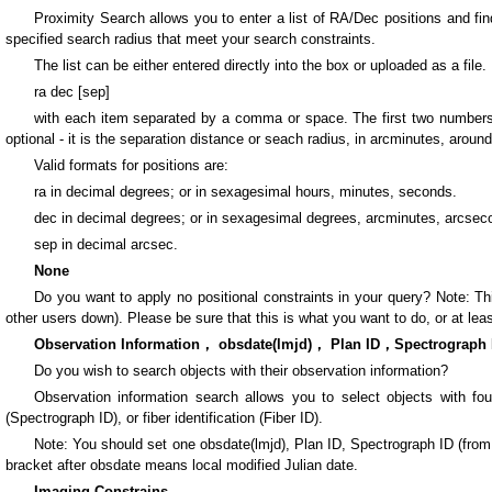
Proximity Search allows you to enter a list of RA/Dec positions and fi
specified search radius that meet your search constraints.
The list can be either entered directly into the box or uploaded as a file.
ra dec [sep]
with each item separated by a comma or space. The first two numbers, “
optional - it is the separation distance or seach radius, in arcminutes, around
Valid formats for positions are:
ra in decimal degrees; or in sexagesimal hours, minutes, seconds.
dec in decimal degrees; or in sexagesimal degrees, arcminutes, arcsec
sep in decimal arcsec.
None
Do you want to apply no positional constraints in your query? Note: This
other users down). Please be sure that this is what you want to do, or at leas
Observation Information， obsdate(lmjd)， Plan ID，Spectrograph 
Do you wish to search objects with their observation information?
Observation information search allows you to select objects with four i
(Spectrograph ID), or fiber identification (Fiber ID).
Note: You should set one obsdate(lmjd), Plan ID, Spectrograph ID (from 1 t
bracket after obsdate means local modified Julian date.
Imaging Constrains