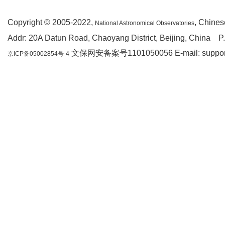
Copyright © 2005-2022,
, Chine
National Astronomical Observatories
Addr: 20A Datun Road, Chaoyang District, Beijing, China P
文保网安备案号1101050056 E-mail: support(a
京ICP备05002854号-4