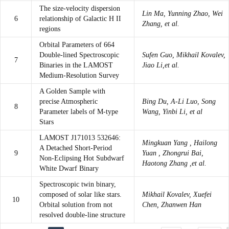
The size-velocity dispersion
Lin Ma, Yunning Zhao, Wei
6
relationship of Galactic H II
Zhang, et al.
regions
Orbital Parameters of 664
Double-lined Spectroscopic
Sufen Guo, Mikhail Kovalev,
7
Binaries in the LAMOST
Jiao Li,et al.
Medium-Resolution Survey
A Golden Sample with
precise Atmospheric
Bing Du, A-Li Luo, Song
8
Parameter labels of M-type
Wang, Yinbi Li, et al
Stars
LAMOST J171013 532646:
Mingkuan Yang , Hailong
A Detached Short-Period
9
Yuan , Zhongrui Bai,
Non-Eclipsing Hot Subdwarf
Haotong Zhang ,et al.
White Dwarf Binary
Spectroscopic twin binary,
composed of solar like stars.
Mikhail Kovalev, Xuefei
10
Orbital solution from not
Chen, Zhanwen Han
resolved double-line structure