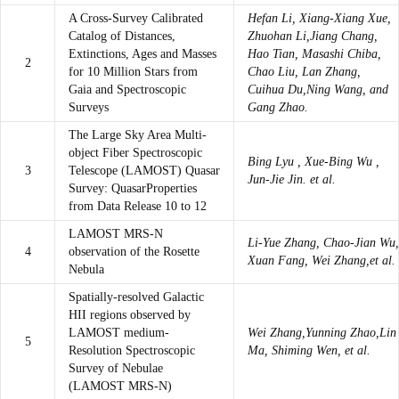
A Cross-Survey Calibrated
Hefan Li, Xiang-Xiang Xue,
Catalog of Distances,
Zhuohan Li,Jiang Chang,
Extinctions, Ages and Masses
Hao Tian, Masashi Chiba,
2
for 10 Million Stars from
Chao Liu, Lan Zhang,
Gaia and Spectroscopic
Cuihua Du,Ning Wang, and
Surveys
Gang Zhao.
The Large Sky Area Multi-
object Fiber Spectroscopic
Bing Lyu , Xue-Bing Wu ,
3
Telescope (LAMOST) Quasar
Jun-Jie Jin. et al.
Survey: QuasarProperties
from Data Release 10 to 12
LAMOST MRS-N
Li-Yue Zhang, Chao-Jian Wu,
4
observation of the Rosette
Xuan Fang, Wei Zhang,et al.
Nebula
Spatially-resolved Galactic
HII regions observed by
LAMOST medium-
Wei Zhang,Yunning Zhao,Lin
5
Resolution Spectroscopic
Ma, Shiming Wen, et al.
Survey of Nebulae
(LAMOST MRS-N)