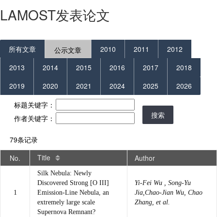
LAMOST发表论文
所有文章
2010
2011
2012
公示文章
2013
2014
2015
2016
2017
2018
2019
2020
2021
2024
2025
2026
标题关键字：
搜索
作者关键字：
79条记录
Title
No.
Author
Silk Nebula: Newly
Discovered Strong [O III]
Yi-Fei Wu , Song-Yu
1
Emission-Line Nebula, an
Jia,Chao-Jian Wu, Chao
extremely large scale
Zhang, et al.
Supernova Remnant?