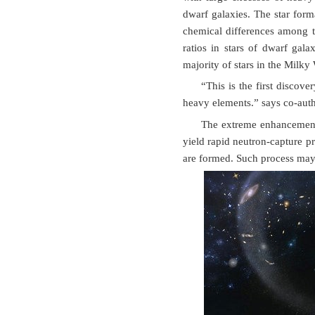
dwarf galaxies. The star forma
chemical differences among t
ratios in stars of dwarf gal
majority of stars in the Milky
“This is the first disco
heavy elements.” says co-aut
The extreme enhancement 
yield rapid neutron-capture p
are formed. Such process may 