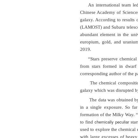
An international team le
Chinese Academy of Sciences
galaxy. According to results
(LAMOST) and Subaru telescop
abundant element in the uni
europium, gold, and uranium
2019.
“Stars preserve chemical
from stars formed in dwarf
corresponding author of the p
The chemical composition
galaxy which was disrupted by
The data was obtained by
in a single exposure. So fa
formation of the Milky Way. 
chemically peculiar
to find
star
used to explore the chemical e
with large excesses of heavy