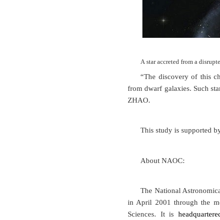
A star accreted from a disr
“The discovery of this ch
from dwarf galaxies. Such sta
ZHAO.
This study is supported b
About NAOC:
The National Astronomica
in April 2001 through the m
Sciences. It is
headquartere