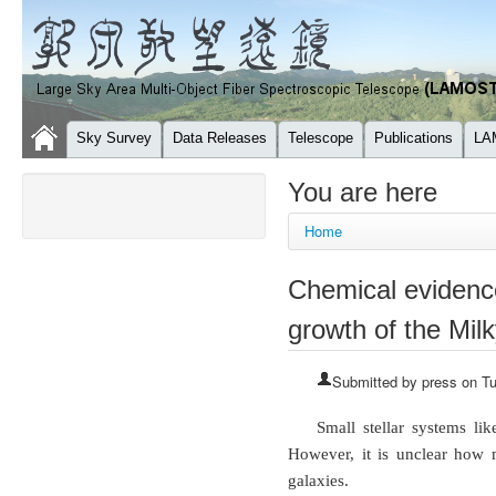
Sky Survey
Data Releases
Telescope
Publications
LA
You are here
Home
Chemical evidence
growth of the Mil
Submitted by
press
on Tu
Small stellar systems li
However, it is unclear how 
galaxies.