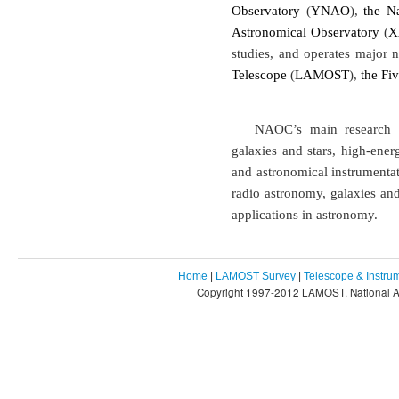
Observatory
(
YNAO
),
the N
Astronomical Observatory
(
X
studies, and operates major n
Telescope
(
LAMOST
),
the Fi
NAOC’s main research in
galaxies and stars, high-ener
and astronomical instrumentat
radio astronomy, galaxies and
applications in astronomy.
Home
|
LAMOST Survey
|
Telescope & Instru
Copyright 1997-2012 LAMOST, National As