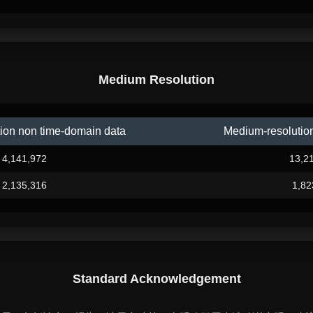
Medium Resolution
ion non time-domain data
Medium-resolutio
4,141,972
13,2
2,135,316
1,82
Standard Acknowledgement