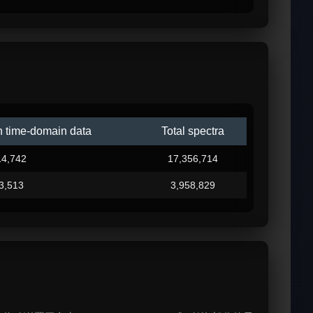
n time-domain data
Total spectra
14,742
17,356,714
3,513
3,958,829