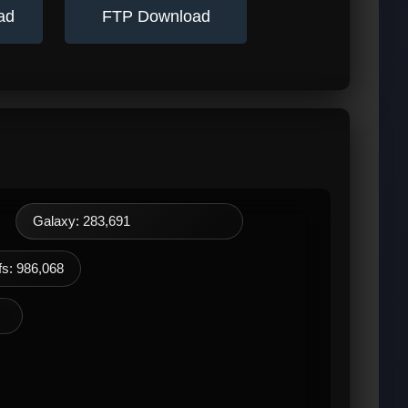
ad
FTP Download
Galaxy: 283,691
s: 986,068