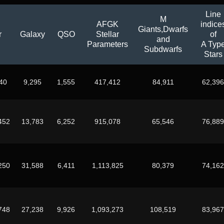
Line
M
AFGK
indice
Giants,Dwarfs
r
Galaxy
QSO
Stellar
of
and
Parameters
A Typ
Subdwarfs
Stars
40
9,295
1,555
417,412
84,911
62,396
452
13,783
6,252
915,078
65,546
76,889
250
31,588
6,411
1,113,825
80,379
74,162
748
27,238
9,926
1,093,273
108,519
83,967