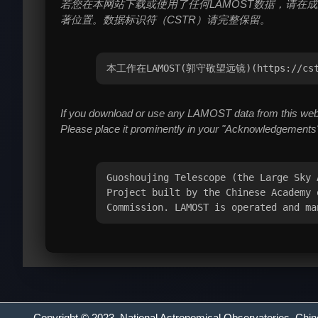
若您在本网站下载或使用了任何LAMOST数据，请在成果
著位置。数据标识符（CSTR）请完整保留。
本工作在LAMOST(郭守敬望远镜)(https://
If you download or use any LAMOST data from this websi
Please place it prominently in your "Acknowledgements"
Guoshoujing Telescope (the Large Sky 
Project built by the Chinese Academy 
Commission. LAMOST is operated and ma
Copyright © 2023,
National Astronomical Observatories
, Chi