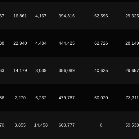
67
16,861
4,167
394,316
62,596
29,325
88
22,940
4,484
444,425
62,726
28,149
63
14,179
3,039
356,089
40,625
29,657
86
2,270
6,232
479,787
60,020
73,311
70
3,855
14,458
603,777
0
59,538