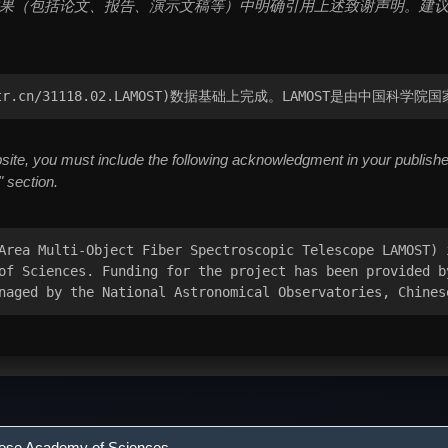
（包括论文、报告、演示文稿等）中明确引用上述致谢声明。建议将致谢置于文
cstr.cn/31118.02.LAMOST)数据基础上完成。LAMOST是由中
te, you must include the following acknowledgment in your published 
 section.
Area Multi-Object Fiber Spectroscopic Telescope LAMOST) 
of Sciences. Funding for the project has been provided b
naged by the National Astronomical Observatories, Chines
nese Academy of Sciences