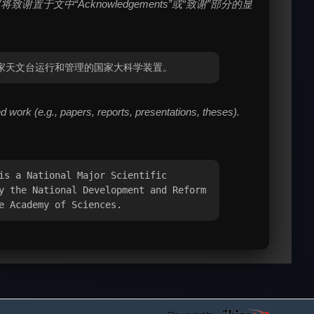
中“Acknowledgements”或“致谢”部分的显
国科学院国家天文台运行和管理的国家大科学装置。
work (e.g., papers, reports, presentations, theses).
is a National Major Scientific
y the National Development and Reform
e Academy of Sciences.