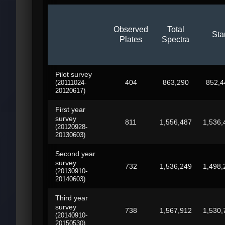
Observed
Total
Sta
Plates
Spectra
Pilot survey
404
863,290
852,4
(20111024-
20120617)
First year
survey
811
1,556,487
1,536,
(20120928-
20130603)
Second year
survey
732
1,536,249
1,498,
(20130910-
20140603)
Third year
survey
738
1,567,912
1,530,
(20140910-
20150530)