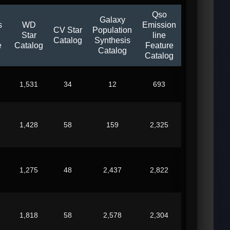
Qso
Galaxy
s
WD
Emission
CV Star
Population
Star
line
Catalog
Synthesis
e
Catalog
Feature
Catalog
Catalog
1,531
34
12
693
1,428
58
159
2,325
1,275
48
2,437
2,822
1,818
58
2,578
2,304