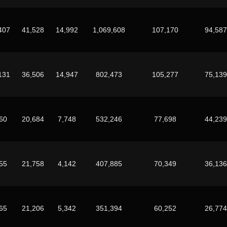
407
41,528
14,992
1,069,608
107,170
94,587
131
36,506
14,947
802,473
105,277
75,139
60
20,684
7,748
532,246
77,698
44,239
55
21,758
4,142
407,885
70,349
36,136
65
21,206
5,342
351,394
60,252
26,774