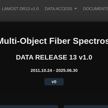
LAMOST DR13 v1.0
DATA ACCESS
DOCUMENT
Multi-Object Fiber Spectro
DATA RELEASE 13 v1.0
2011.10.24 - 2025.06.30
v0