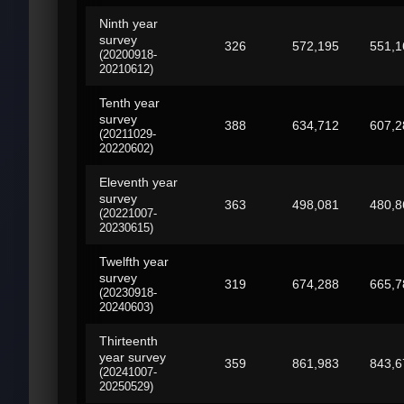
Ninth year
survey
326
572,195
551,1
(20200918-
20210612)
Tenth year
survey
388
634,712
607,2
(20211029-
20220602)
Eleventh year
survey
363
498,081
480,8
(20221007-
20230615)
Twelfth year
survey
319
674,288
665,7
(20230918-
20240603)
Thirteenth
year survey
359
861,983
843,6
(20241007-
20250529)