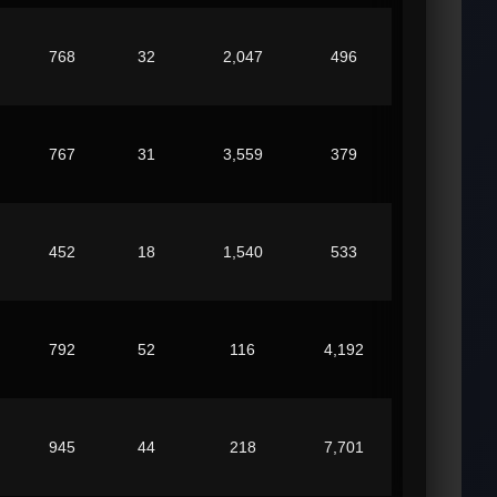
768
32
2,047
496
767
31
3,559
379
452
18
1,540
533
792
52
116
4,192
945
44
218
7,701