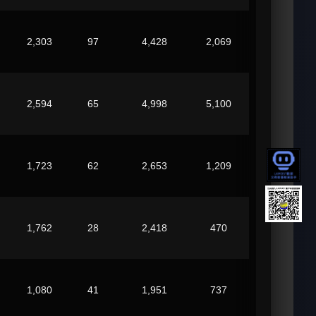
2,303
97
4,428
2,069
2,594
65
4,998
5,100
1,723
62
2,653
1,209
1,762
28
2,418
470
1,080
41
1,951
737