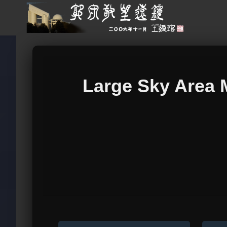
Large Sky Area 