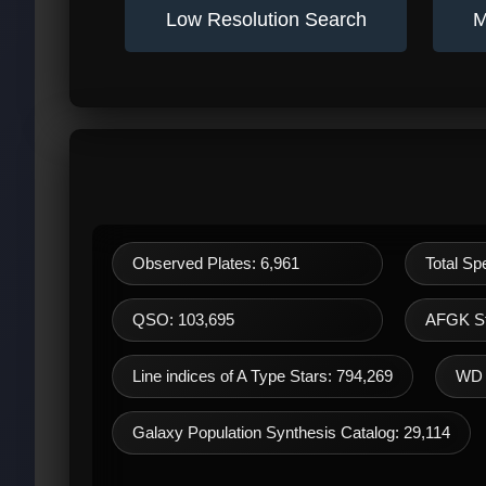
Low Resolution Search
M
Observed Plates: 6,961
Total Sp
QSO: 103,695
AFGK St
Line indices of A Type Stars: 794,269
WD 
Galaxy Population Synthesis Catalog: 29,114