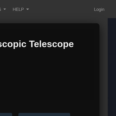
S
HELP
Login
scopic Telescope