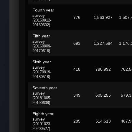
Fourth year
survey
776
1,563,927
1,507,
(20150912-
20160602)
Fifth year
survey
693
1,227,584
1,176,
(20160909-
20170616)
Sixth year
survey
418
790,992
762,5
(20170919-
20180518)
Seventh year
survey
349
605,255
579,3
(20181005-
20190608)
Eighth year
survey
285
514,513
487,9
(20191023-
20200527)