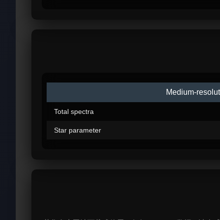
Medium-resolut
Total spectra
Star parameter