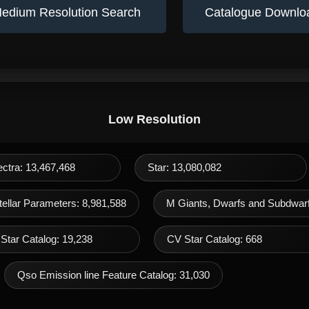
edium Resolution Search
Catalogue Downlo
Low Resolution
ectra: 13,467,468
Star: 13,080,082
ellar Parameters: 8,981,588
M Giants, Dwarfs and Subdwarf
Star Catalog: 19,238
CV Star Catalog: 668
Qso Emission line Feature Catalog: 31,030