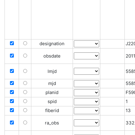
designation
J22
obsdate
201
lmjd
558
mjd
558
planid
F59
spid
1
fiberid
13
ra_obs
332