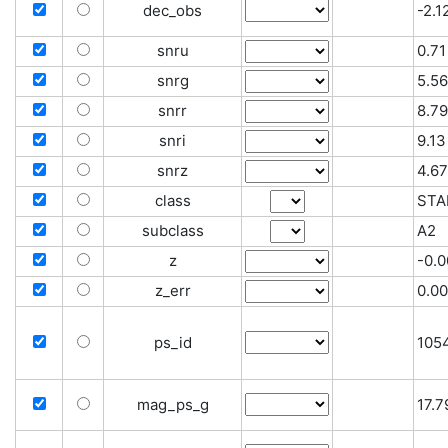
dec_obs
-2.
snru
0.71
snrg
5.56
snrr
8.79
snri
9.13
snrz
4.67
class
STA
subclass
A2
z
-0.
z_err
0.0
ps_id
105
mag_ps_g
17.