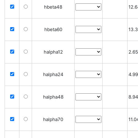
hbeta48
12.
hbeta60
13.
halpha12
2.65
halpha24
4.99
halpha48
8.9
halpha70
11.0