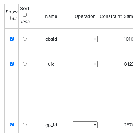
Sort
Show
Name
Operation
Constraint
Sam
all
desc
obsid
101
uid
G12
gp_id
267