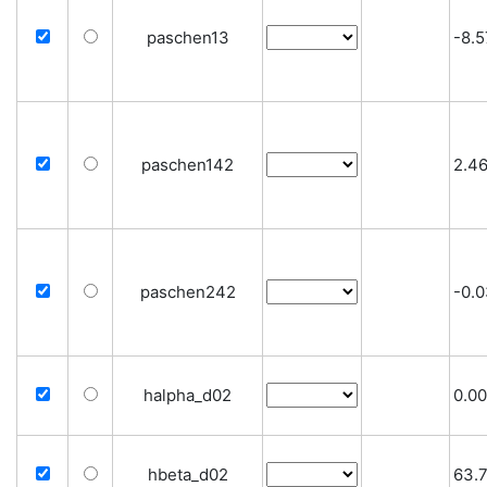
paschen13
-8.5
paschen142
2.4
paschen242
-0.
halpha_d02
0.00
hbeta_d02
63.