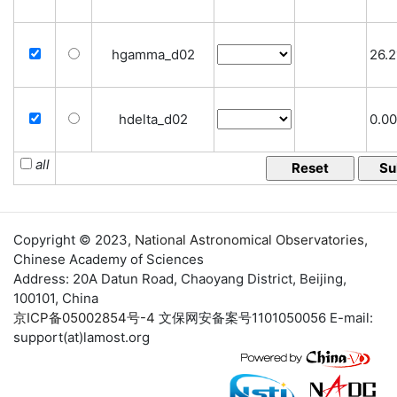
hgamma_d02
26.2
hdelta_d02
0.00
all
Copyright © 2023,
National Astronomical Observatories
,
Chinese Academy of Sciences
Address: 20A Datun Road, Chaoyang District, Beijing,
100101, China
京ICP备05002854号-4
文保网安备案号1101050056 E-mail:
support(at)lamost.org