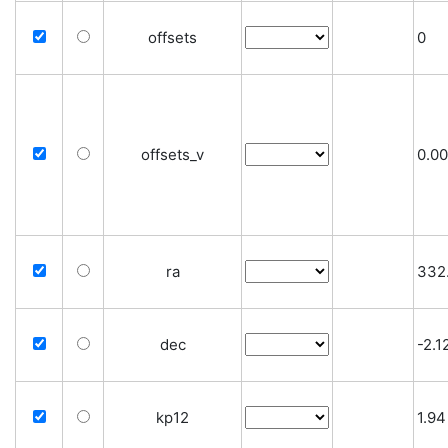
offsets
0
offsets_v
0.0
ra
332
dec
-2.
kp12
1.94