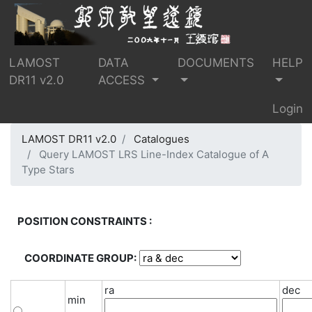
LAMOST
DATA
DOCUMENTS
HELP
DR11 v2.0
ACCESS
Login
LAMOST DR11 v2.0
Catalogues
Query LAMOST LRS Line-Index Catalogue of A
Type Stars
POSITION CONSTRAINTS :
COORDINATE GROUP:
ra
dec
min