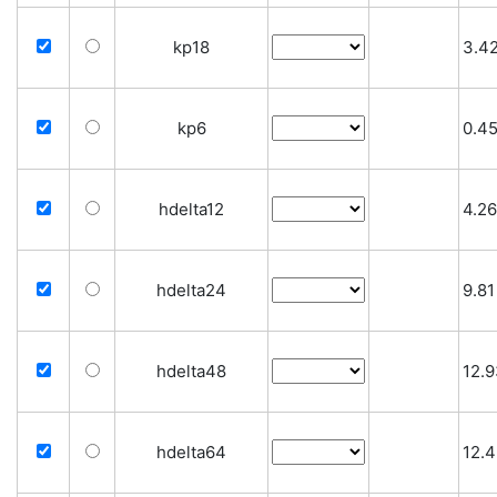
kp18
3.4
kp6
0.4
hdelta12
4.26
hdelta24
9.81
hdelta48
12.
hdelta64
12.