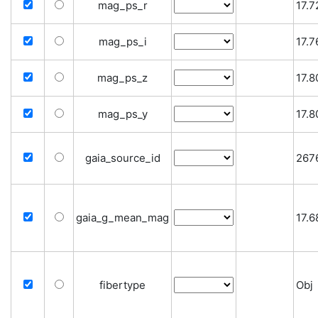
mag_ps_r
17.
mag_ps_i
17.
mag_ps_z
17.
mag_ps_y
17.
gaia_source_id
267
gaia_g_mean_mag
17.
fibertype
Obj