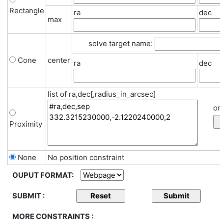
Rectangle
ra
dec
max
solve target name:
Cone
center
ra
dec
list of ra,dec[,radius_in_arcsec]
or
Proximity
None
No position constraint
OUPUT FORMAT:
SUBMIT :
MORE CONSTRAINTS :