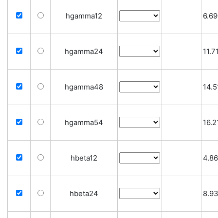
hgamma12
6.69
hgamma24
11.7
hgamma48
14.5
hgamma54
16.2
hbeta12
4.86
hbeta24
8.9