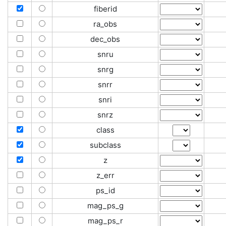
fiberid
ra_obs
dec_obs
snru
snrg
snrr
snri
snrz
class
subclass
z
z_err
ps_id
mag_ps_g
mag_ps_r