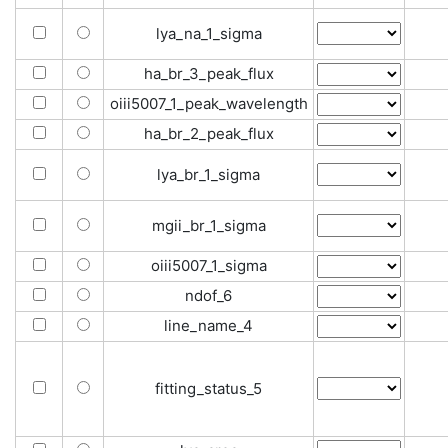
lya_na_1_sigma
ha_br_3_peak_flux
oiii5007_1_peak_wavelength
ha_br_2_peak_flux
lya_br_1_sigma
mgii_br_1_sigma
oiii5007_1_sigma
ndof_6
line_name_4
fitting_status_5