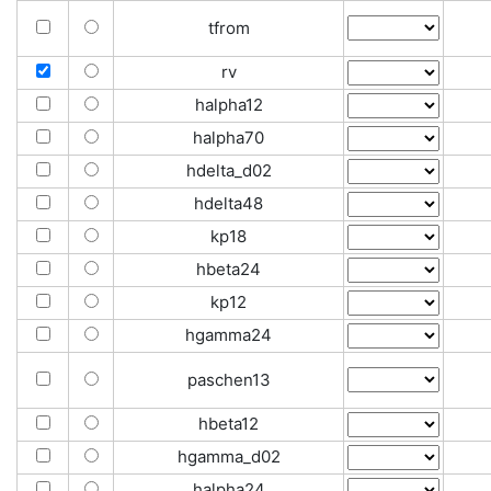
tfrom
rv
halpha12
halpha70
hdelta_d02
hdelta48
kp18
hbeta24
kp12
hgamma24
paschen13
hbeta12
hgamma_d02
halpha24