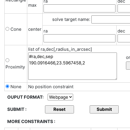
ra
dec
max
solve target name:
Cone
center
ra
dec
list of ra,dec[,radius_in_arcsec]
or
Proximity
None
No position constraint
OUPUT FORMAT:
SUBMIT :
MORE CONSTRAINTS :