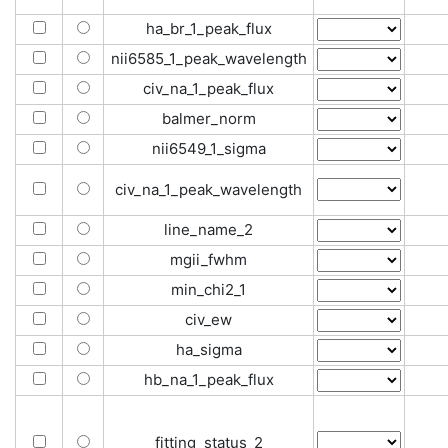
ha_br_1_peak_flux
nii6585_1_peak_wavelength
civ_na_1_peak_flux
balmer_norm
nii6549_1_sigma
civ_na_1_peak_wavelength
line_name_2
mgii_fwhm
min_chi2_1
civ_ew
ha_sigma
hb_na_1_peak_flux
fitting_status_2