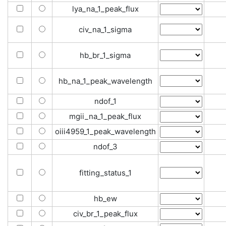
lya_na_1_peak_flux
civ_na_1_sigma
hb_br_1_sigma
hb_na_1_peak_wavelength
ndof_1
mgii_na_1_peak_flux
oiii4959_1_peak_wavelength
ndof_3
fitting_status_1
hb_ew
civ_br_1_peak_flux