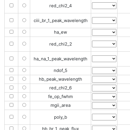
red_chi2_4
ciii_br_1_peak_wavelength
ha_ew
red_chi2_2
ha_na_1_peak_wavelength
ndof_5
hb_peak_wavelength
red_chi2_6
fe_op_fwhm
mgii_area
poly_b
hb_br_1_peak_flux