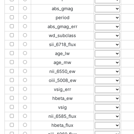
abs_gmag
period
abs_gmag_err
wd_subclass
sii_6718_flux
age_lw
age_mw
nii_6550_ew
oiii_5008_ew
vsig_err
hbeta_ew
vsig
nii_6585_flux
hbeta_flux