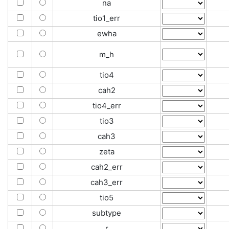
na
tio1_err
ewha
m_h
tio4
cah2
tio4_err
tio3
cah3
zeta
cah2_err
cah3_err
tio5
subtype
r