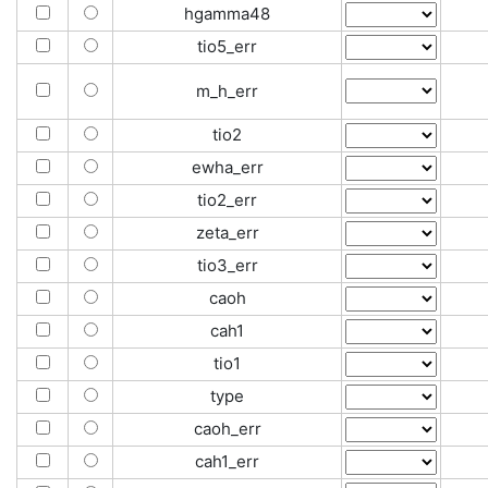
hgamma48
tio5_err
m_h_err
tio2
ewha_err
tio2_err
zeta_err
tio3_err
caoh
cah1
tio1
type
caoh_err
cah1_err