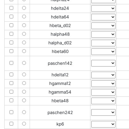
hdelta24
hdelta64
hbeta_d02
halpha48
halpha_d02
hbeta60
paschen142
hdelta12
hgamma12
hgamma54
hbeta48
paschen242
kp6