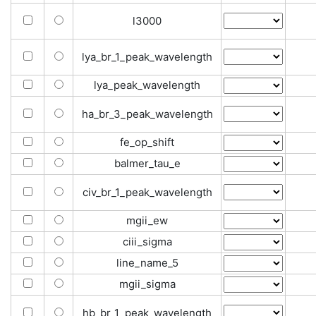
l3000
lya_br_1_peak_wavelength
lya_peak_wavelength
ha_br_3_peak_wavelength
fe_op_shift
balmer_tau_e
civ_br_1_peak_wavelength
mgii_ew
ciii_sigma
line_name_5
mgii_sigma
hb_br_1_peak_wavelength