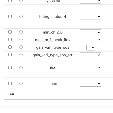
lya_area
fitting_status_4
min_chi2_6
mgii_br_1_peak_flux
gaia_vari_type_sos
gaia_vari_type_sos_arr
file
spec
all