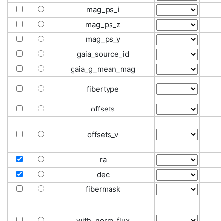
mag_ps_i
mag_ps_z
mag_ps_y
gaia_source_id
gaia_g_mean_mag
fibertype
offsets
offsets_v
ra
dec
fibermask
with_norm_flux