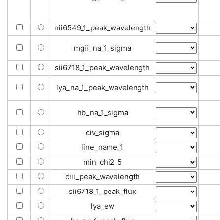
nii6549_1_peak_wavelength
mgii_na_1_sigma
sii6718_1_peak_wavelength
lya_na_1_peak_wavelength
hb_na_1_sigma
civ_sigma
line_name_1
min_chi2_5
ciii_peak_wavelength
sii6718_1_peak_flux
lya_ew