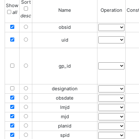
Sort
Show
Name
Operation
Const
all
desc
obsid
uid
gp_id
designation
obsdate
lmjd
mjd
planid
spid