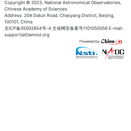
Copyright © 2023,
National Astronomical Observatories
,
Chinese Academy of Sciences
Address: 20A Datun Road, Chaoyang District, Beijing,
100101, China
京ICP备05002854号-4
文保网安备案号1101050056 E-mail:
support(at)lamost.org