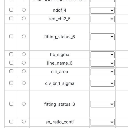
ndof_4
red_chi2_5
fitting_status_6
hb_sigma
line_name_6
ciii_area
civ_br_1_sigma
fitting_status_3
sn_ratio_conti