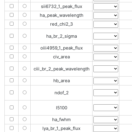
sii6732_1_peak_flux
ha_peak_wavelength
red_chi2_3
ha_br_2_sigma
oiii4959_1_peak_flux
civ_area
ciii_br_2_peak_wavelength
hb_area
ndof_2
l5100
ha_fwhm
lya_br_1_peak_flux