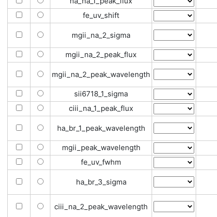
ha_na_1_peak_flux
fe_uv_shift
mgii_na_2_sigma
mgii_na_2_peak_flux
mgii_na_2_peak_wavelength
sii6718_1_sigma
ciii_na_1_peak_flux
ha_br_1_peak_wavelength
mgii_peak_wavelength
fe_uv_fwhm
ha_br_3_sigma
ciii_na_2_peak_wavelength