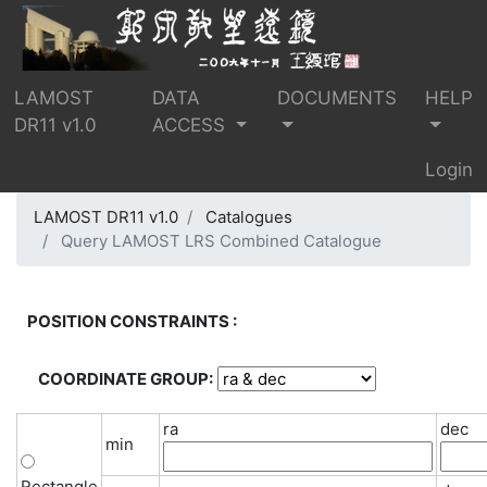
LAMOST
DATA
DOCUMENTS
HELP
DR11 v1.0
ACCESS
Login
LAMOST DR11 v1.0
Catalogues
Query LAMOST LRS Combined Catalogue
POSITION CONSTRAINTS :
COORDINATE GROUP:
ra
dec
min
Rectangle