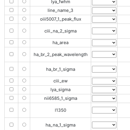
lya_fwhm
line_name_3
oiii5007_1_peak_flux
ciii_na_2_sigma
ha_area
ha_br_2_peak_wavelength
ha_br_1_sigma
ciii_ew
lya_sigma
nii6585_1_sigma
l1350
ha_na_1_sigma