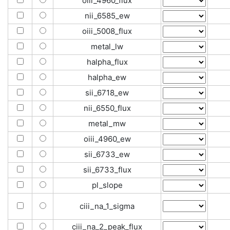
oiii_4960_flux
nii_6585_ew
oiii_5008_flux
metal_lw
halpha_flux
halpha_ew
sii_6718_ew
nii_6550_flux
metal_mw
oiii_4960_ew
sii_6733_ew
sii_6733_flux
pl_slope
ciii_na_1_sigma
ciii_na_2_peak_flux