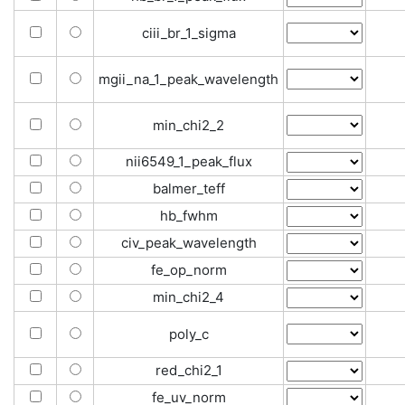
ciii_br_1_sigma
mgii_na_1_peak_wavelength
min_chi2_2
nii6549_1_peak_flux
balmer_teff
hb_fwhm
civ_peak_wavelength
fe_op_norm
min_chi2_4
poly_c
red_chi2_1
fe_uv_norm