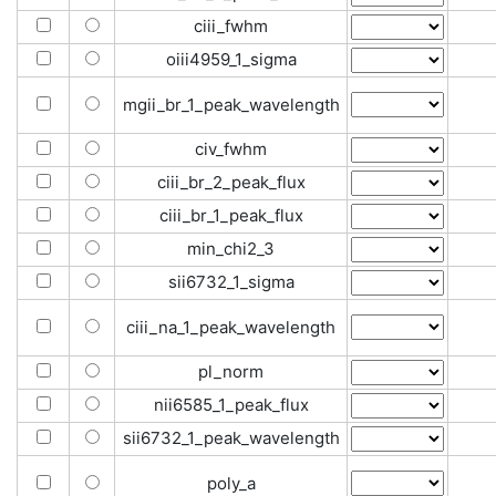
ciii_fwhm
oiii4959_1_sigma
mgii_br_1_peak_wavelength
civ_fwhm
ciii_br_2_peak_flux
ciii_br_1_peak_flux
min_chi2_3
sii6732_1_sigma
ciii_na_1_peak_wavelength
pl_norm
nii6585_1_peak_flux
sii6732_1_peak_wavelength
poly_a