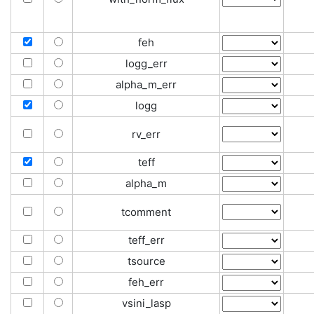
feh
logg_err
alpha_m_err
logg
rv_err
teff
alpha_m
tcomment
teff_err
tsource
feh_err
vsini_lasp