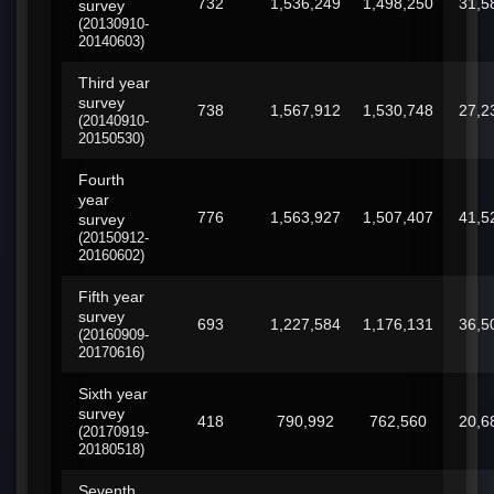
732
1,536,249
1,498,250
31,5
survey
(20130910-
20140603)
Third year
survey
738
1,567,912
1,530,748
27,2
(20140910-
20150530)
Fourth
year
776
1,563,927
1,507,407
41,5
survey
(20150912-
20160602)
Fifth year
survey
693
1,227,584
1,176,131
36,5
(20160909-
20170616)
Sixth year
survey
418
790,992
762,560
20,6
(20170919-
20180518)
Seventh