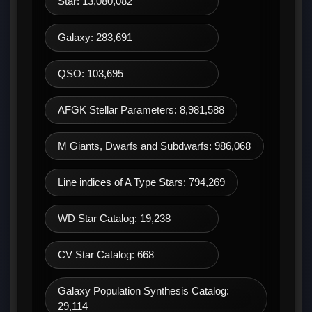
Star: 13,080,082
Galaxy: 283,691
QSO: 103,695
AFGK Stellar Parameters: 8,981,588
M Giants, Dwarfs and Subdwarfs: 986,068
Line indices of A Type Stars: 794,269
WD Star Catalog: 19,238
CV Star Catalog: 668
Galaxy Population Synthesis Catalog:
29,114