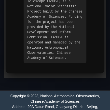
Telescope LAMOST) is a
National Major Scientific
Project built by the Chinese
Academy of Sciences. Funding
for the project has been
provided by the National
Development and Reform
Commission. LAMOST is
operated and managed by the
National Astronomical
Observatories, Chinese
Academy of Sciences.
Copyright © 2023,
National Astronomical Observatories
,
Chinese Academy of Sciences
Address: 20A Datun Road, Chaoyang District, Beijing,