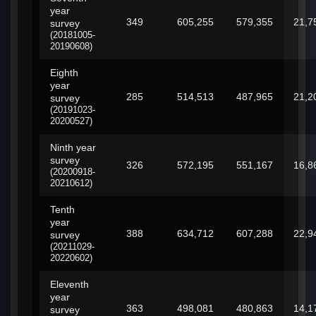
year
349
605,255
579,355
21,7
survey
(20181005-
20190608)
Eighth
year
285
514,513
487,965
21,2
survey
(20191023-
20200527)
Ninth year
survey
326
572,195
551,167
16,8
(20200918-
20210612)
Tenth
year
388
634,712
607,288
22,9
survey
(20211029-
20220602)
Eleventh
year
363
498,081
480,863
14,1
survey