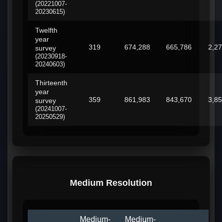
(20221007-
20230615)
Twelfth
year
319
674,288
665,786
2,2
survey
(20230918-
20240603)
Thirteenth
year
359
861,983
843,670
3,8
survey
(20241007-
20250529)
Medium Resolution
Medium-
Medium-