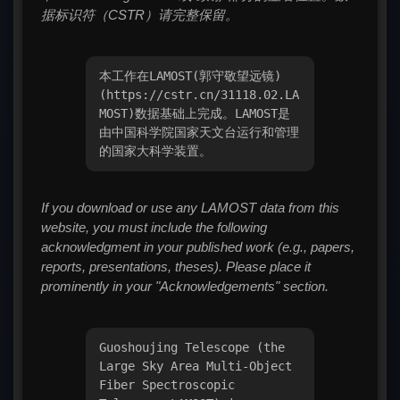
据标识符（CSTR）请完整保留。
本工作在LAMOST(郭守敬望远镜)
(https://cstr.cn/31118.02.LA
MOST)数据基础上完成。LAMOST是
由中国科学院国家天文台运行和管理
的国家大科学装置。
If you download or use any LAMOST data from this
website, you must include the following
acknowledgment in your published work (e.g., papers,
reports, presentations, theses). Please place it
prominently in your "Acknowledgements" section.
Guoshoujing Telescope (the
Large Sky Area Multi-Object
Fiber Spectroscopic