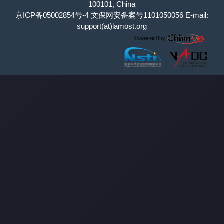
100101, China
京ICP备05002854号-4
文保网安备案号1101050056 E-mail:
support(at)lamost.org