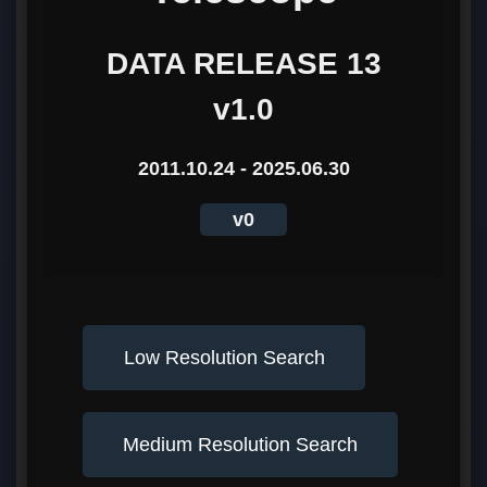
DATA RELEASE 13
v1.0
2011.10.24 - 2025.06.30
v0
Low Resolution Search
Medium Resolution Search