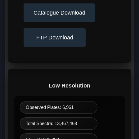
Catalogue Download
FTP Download
Low Resolution
Observed Plates: 6,961
Total Spectra: 13,467,468