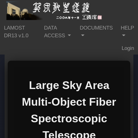
LAMOST
DATA
DOCUMENTS
HELP
DR13 v1.0
ACCESS
Login
Large Sky Area
Multi-Object Fiber
Spectroscopic
Telescope