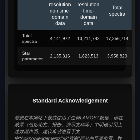
resolution
resolution
Total
non time-
time-
spectra
domain
domain
data
data
Total
4,141,972
13,214,742
17,356,714
spectra
Star
2,135,316
1,823,513
3,958,829
parameter
Standard Acknowledgement
若您在本网站下载或使用了任何LAMOST数据，请在
成果（包括论文、报告、演示文稿等）中明确引用上
述致谢声明。建议将致谢置于文
中“Acknowledgements”或“致谢”部分的显著位置。数