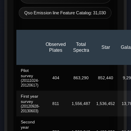
Qso Emission line Feature Catalog: 31,030
Observed
Total
Star
Gala
Plates
Spectra
Pilot
survey
404
863,290
852,440
9,2
(20111024-
20120617)
First year
survey
811
1,556,487
1,536,452
13,7
(20120928-
20130603)
Second
year