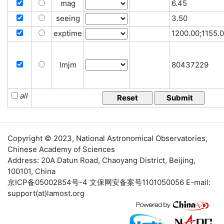
mag
6.45
seeing
3.50
exptime
1200.00;1155.
lmjm
80437229
all
Copyright © 2023,
National Astronomical Observatories
,
Chinese Academy of Sciences
Address: 20A Datun Road, Chaoyang District, Beijing,
100101, China
京ICP备05002854号-4
文保网安备案号1101050056 E-mail:
support(at)lamost.org