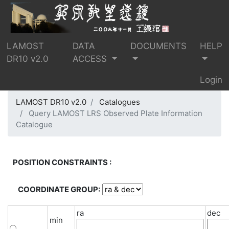
LAMOST
DATA
DOCUMENTS
HELP
DR10 v2.0
ACCESS
Login
LAMOST DR10 v2.0
Catalogues
Query LAMOST LRS Observed Plate Information
Catalogue
POSITION CONSTRAINTS :
COORDINATE GROUP:
ra
dec
min