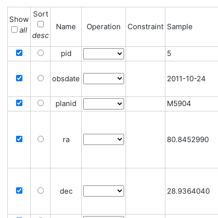
Sort
Show
Name
Operation
Constraint
Sample
all
desc
pid
5
obsdate
2011-10-24
planid
M5904
ra
80.8452990
dec
28.9364040