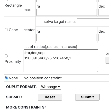
Rectangle
ra
dec
max
solve target name:
Cone
center
ra
dec
list of ra,dec[,radius_in_arcsec]
or
Proximity
None
No position constraint
OUPUT FORMAT:
SUBMIT :
MORE CONSTRAINTS :