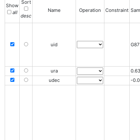
Sort
Show
Name
Operation
Constraint
Sam
all
desc
uid
G87
ura
0.6
udec
-0.