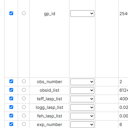
gp_id
254
obs_number
2
obsid_list
612
teff_lasp_list
400
logg_lasp_list
0.0
feh_lasp_list
0.0
exp_number
6