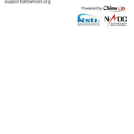
support(at)lamost.org