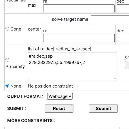
ra
dec
max
solve target name:
Cone
center
ra
dec
list of ra,dec[,radius_in_arcsec]
or
Proximity
None
No position constraint
OUPUT FORMAT:
SUBMIT :
MORE CONSTRAINTS :