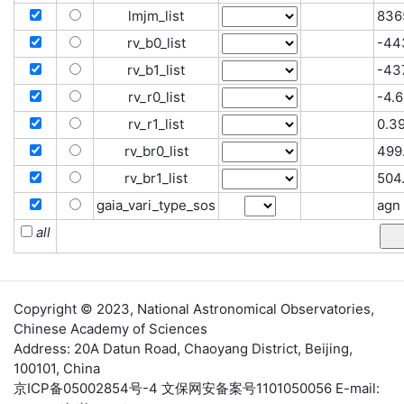
lmjm_list
836
rv_b0_list
-44
rv_b1_list
-437
rv_r0_list
-4.6
rv_r1_list
0.39
rv_br0_list
499.
rv_br1_list
504
gaia_vari_type_sos
agn
all
Copyright © 2023,
National Astronomical Observatories
,
Chinese Academy of Sciences
Address: 20A Datun Road, Chaoyang District, Beijing,
100101, China
京ICP备05002854号-4
文保网安备案号1101050056 E-mail: