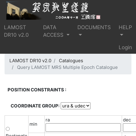
LAMOST
DATA
DOCUMENTS
HELP
DR10 v2.0
ACCESS
Login
LAMOST DR10 v2.0
Catalogues
Query LAMOST MRS Multiple Epoch Catalogue
POSITION CONSTRAINTS :
COORDINATE GROUP:
ra
dec
min
Rectangle