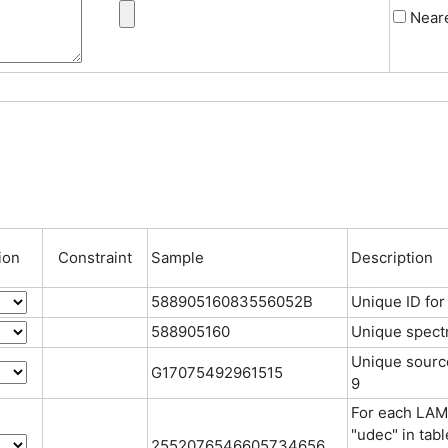
Neare
ion
Constraint
Sample
Description
58890516083556052B
Unique ID fo
588905160
Unique spectr
Unique source 
G17075492961515
9
For each LAMO
"udec" in tab
2552076546605734656