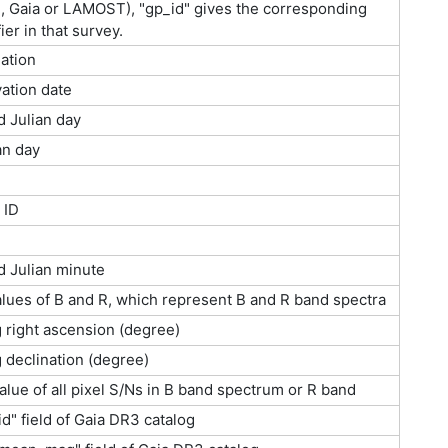
 Gaia or LAMOST), "gp_id" gives the corresponding
ier in that survey.
ation
ation date
d Julian day
an day
 ID
d Julian minute
lues of B and R, which represent B and R band spectra
g right ascension (degree)
g declination (degree)
lue of all pixel S/Ns in B band spectrum or R band
d" field of Gaia DR3 catalog