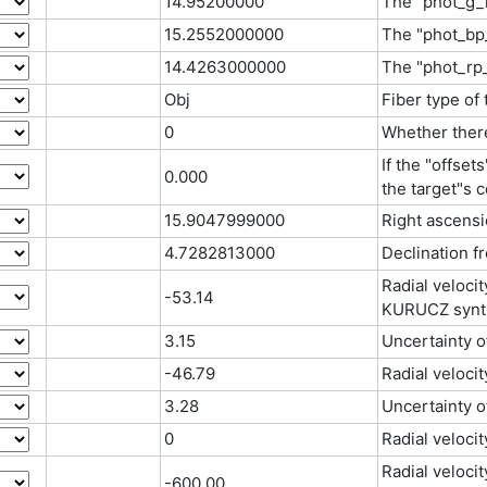
14.95200000
The "phot_g_
15.2552000000
The "phot_bp
14.4263000000
The "phot_rp
Obj
Fiber type of
0
Whether there
If the "offset
0.000
the target"s c
15.9047999000
Right ascensi
4.7282813000
Declination f
Radial veloci
-53.14
KURUCZ synth
3.15
Uncertainty 
-46.79
Radial velocit
3.28
Uncertainty o
0
Radial velocit
Radial veloci
-600.00