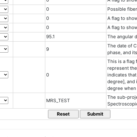
0
Possible fibe
0
A flag to sho
0
A flag to sho
95.1
The angular d
The date of C
9
phase, and its
This is a flag
represent the 
0
indicates that
degree], and i
degree when "
The sub-proj
MRS_TEST
Spectroscopi