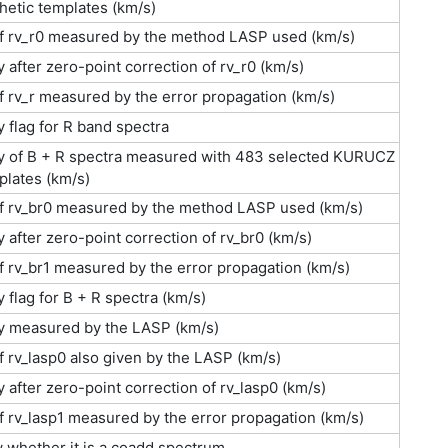
etic templates (km/s)
of rv_r0 measured by the method LASP used (km/s)
y after zero-point correction of rv_r0 (km/s)
f rv_r measured by the error propagation (km/s)
y flag for R band spectra
ty of B + R spectra measured with 483 selected KURUCZ
plates (km/s)
of rv_br0 measured by the method LASP used (km/s)
y after zero-point correction of rv_br0 (km/s)
f rv_br1 measured by the error propagation (km/s)
y flag for B + R spectra (km/s)
ty measured by the LASP (km/s)
f rv_lasp0 also given by the LASP (km/s)
y after zero-point correction of rv_lasp0 (km/s)
f rv_lasp1 measured by the error propagation (km/s)
w whether it is a coadd spectrum