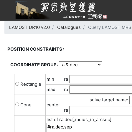
LAMOST DR10 v2.0
Catalogues
Query LAMOST MRS G
POSITION CONSTRAINTS :
COORDINATE GROUP:
min
ra
Rectangle
max
ra
solve target name:
Cone
center
ra
list of ra,dec[,radius_in_arcsec]