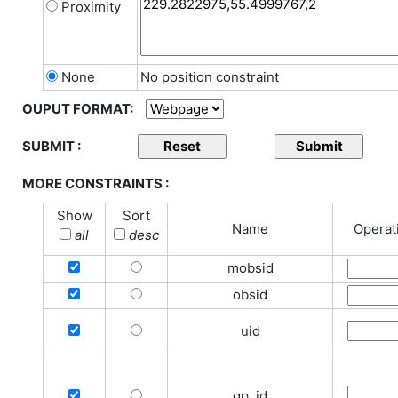
Proximity
None
No position constraint
OUPUT FORMAT:
SUBMIT :
MORE CONSTRAINTS :
Show
Sort
Name
Operat
all
desc
mobsid
obsid
uid
gp_id