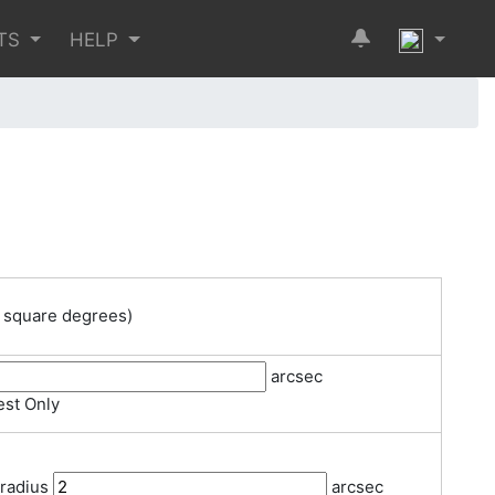
TS
HELP
 square degrees)
arcsec
st Only
 radius
arcsec