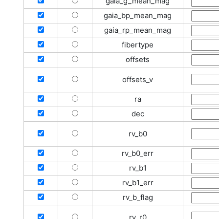
gaia_g_mean_mag
gaia_bp_mean_mag
gaia_rp_mean_mag
fibertype
offsets
offsets_v
ra
dec
rv_b0
rv_b0_err
rv_b1
rv_b1_err
rv_b_flag
rv_r0