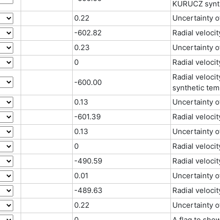
KURUCZ synth
0.22
Uncertainty 
-602.82
Radial velocit
0.23
Uncertainty o
0
Radial velocit
Radial veloci
-600.00
synthetic tem
0.13
Uncertainty 
-601.39
Radial velocit
0.13
Uncertainty o
0
Radial velocit
-490.59
Radial veloci
0.01
Uncertainty o
-489.63
Radial velocit
0.22
Uncertainty o
0
A flag to sho