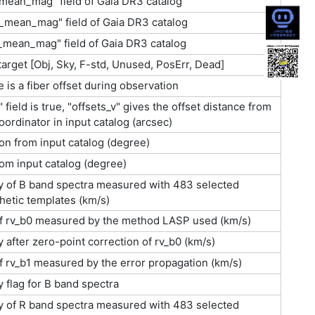
mean_mag" field of Gaia DR3 catalog
_mean_mag" field of Gaia DR3 catalog
_mean_mag" field of Gaia DR3 catalog
 target [Obj, Sky, F-std, Unused, PosErr, Dead]
 is a fiber offset during observation
s" field is true, "offsets_v" gives the offset distance from
oordinator in input catalog (arcsec)
on from input catalog (degree)
rom input catalog (degree)
ty of B band spectra measured with 483 selected
etic templates (km/s)
of rv_b0 measured by the method LASP used (km/s)
y after zero-point correction of rv_b0 (km/s)
f rv_b1 measured by the error propagation (km/s)
y flag for B band spectra
ty of R band spectra measured with 483 selected