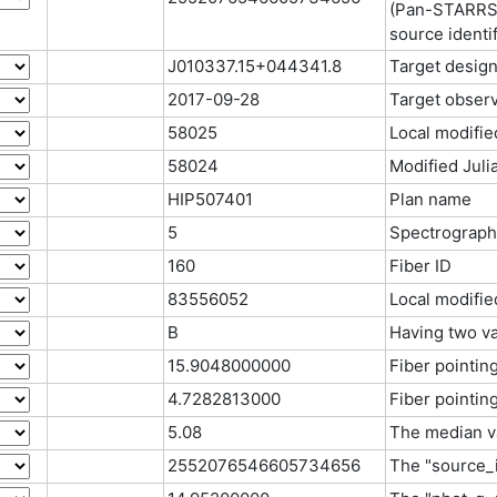
(Pan-STARRS,
source identif
J010337.15+044341.8
Target design
2017-09-28
Target observ
58025
Local modifie
58024
Modified Juli
HIP507401
Plan name
5
Spectrograph
160
Fiber ID
83556052
Local modifie
B
Having two va
15.9048000000
Fiber pointin
4.7282813000
Fiber pointin
5.08
The median va
2552076546605734656
The "source_i