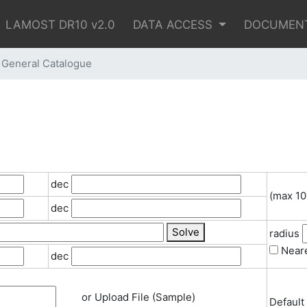
LAMOST DR10 v2.0
DATA ACCESS
DOCUMEN
eneral Catalogue
dec
(max 10
dec
Solve
radius
Neare
dec
or Upload File (
Sample
)
Default