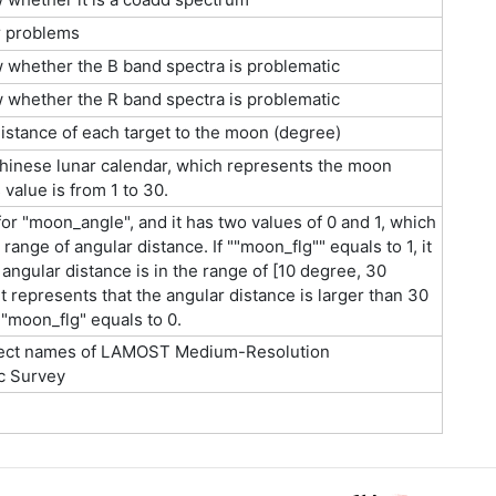
r problems
w whether the B band spectra is problematic
w whether the R band spectra is problematic
istance of each target to the moon (degree)
hinese lunar calendar, which represents the moon
 value is from 1 to 30.
 for "moon_angle", and it has two values of 0 and 1, which
range of angular distance. If ""moon_flg"" equals to 1, it
 angular distance is in the range of [10 degree, 30
t represents that the angular distance is larger than 30
moon_flg" equals to 0.
ect names of LAMOST Medium-Resolution
c Survey