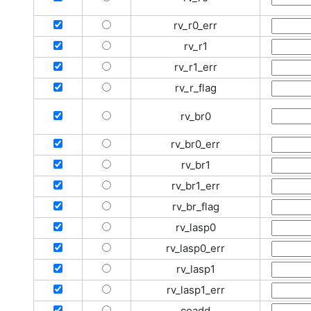
rv_r0_err
rv_r1
rv_r1_err
rv_r_flag
rv_br0
rv_br0_err
rv_br1
rv_br1_err
rv_br_flag
rv_lasp0
rv_lasp0_err
rv_lasp1
rv_lasp1_err
coadd