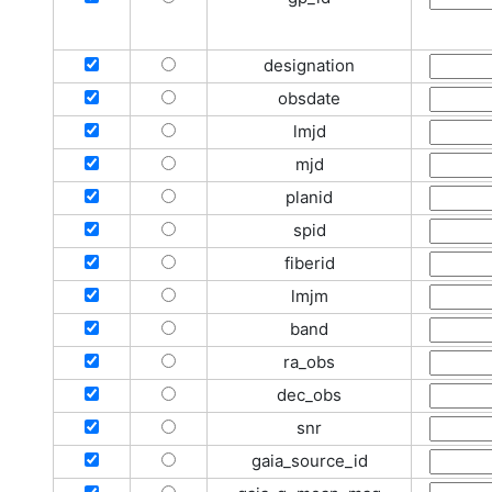
designation
obsdate
lmjd
mjd
planid
spid
fiberid
lmjm
band
ra_obs
dec_obs
snr
gaia_source_id