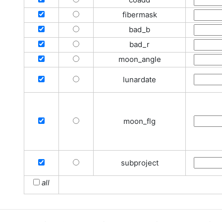
fibermask
bad_b
bad_r
moon_angle
lunardate
moon_flg
subproject
all