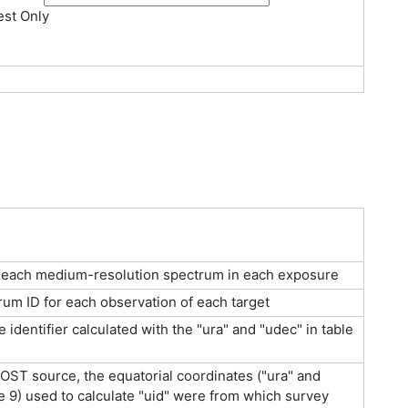
st Only
r each medium-resolution spectrum in each exposure
um ID for each observation of each target
identifier calculated with the "ura" and "udec" in table
ST source, the equatorial coordinates ("ura" and
le 9) used to calculate "uid" were from which survey