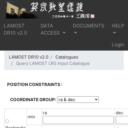
LAMOST
DATA
DOCUMENTS
HELP
DR10 v2.0
ACCESS
Login
LAMOST DR10 v2.0
Catalogues
Query LAMOST LRS Input Catalogue
POSITION CONSTRAINTS :
COORDINATE GROUP:
ra
dec
min
Rectangle