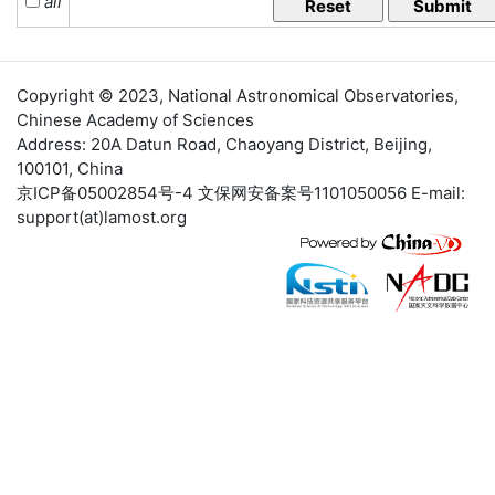
all
Copyright © 2023,
National Astronomical Observatories
,
Chinese Academy of Sciences
Address: 20A Datun Road, Chaoyang District, Beijing,
100101, China
京ICP备05002854号-4
文保网安备案号1101050056 E-mail:
support(at)lamost.org