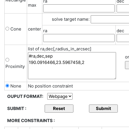
ra
dec
max
solve target name:
Cone
center
ra
dec
list of ra,dec[,radius_in_arcsec]
or
Proximity
None
No position constraint
OUPUT FORMAT:
SUBMIT :
MORE CONSTRAINTS :