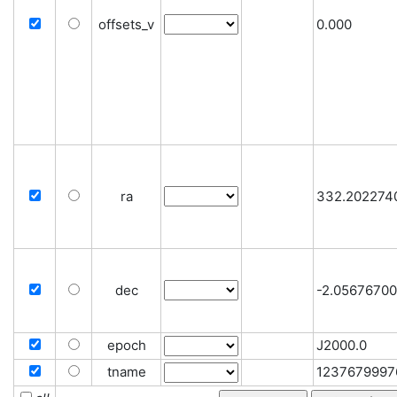
offsets_v
0.000
ra
332.202274
dec
-2.0567670
epoch
J2000.0
tname
1237679997