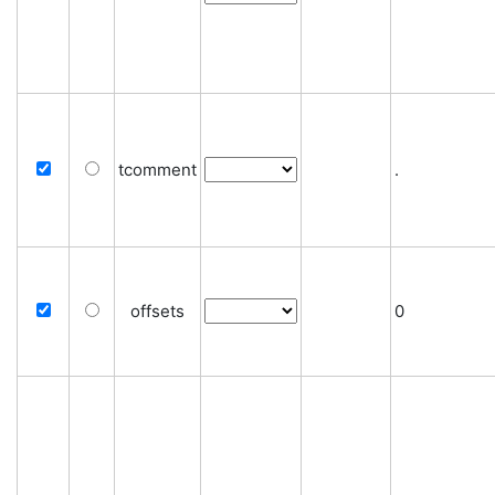
tcomment
.
offsets
0