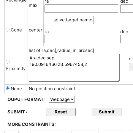
ra
dec
max
solve target name:
Cone
center
ra
dec
list of ra,dec[,radius_in_arcsec]
or
Proximity
None
No position constraint
OUPUT FORMAT:
SUBMIT :
MORE CONSTRAINTS :