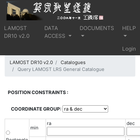
LAMOST
DATA
DOCUMENTS
HELP
DR10 v2.0
ACCESS
Login
LAMOST DR10 v2.0
Catalogues
Query LAMOST LRS General Catalogue
POSITION CONSTRAINTS :
COORDINATE GROUP:
ra
dec
min
Rectangle