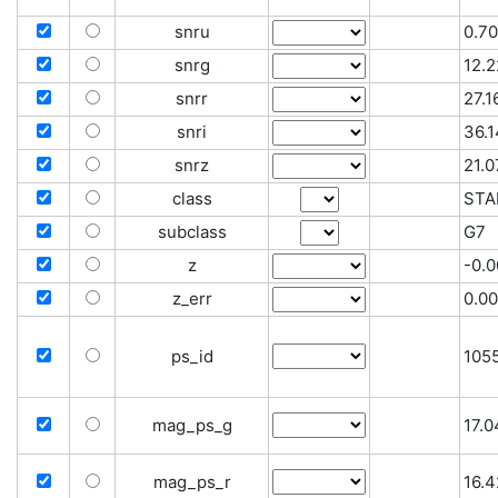
snru
0.70
snrg
12.2
snrr
27.1
snri
36.1
snrz
21.0
class
STA
subclass
G7
z
-0.
z_err
0.0
ps_id
105
mag_ps_g
17.
mag_ps_r
16.