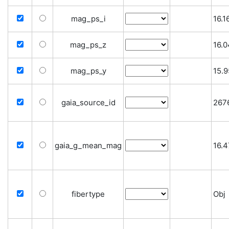
mag_ps_i
16.
mag_ps_z
16.
mag_ps_y
15.
gaia_source_id
267
gaia_g_mean_mag
16.
fibertype
Obj