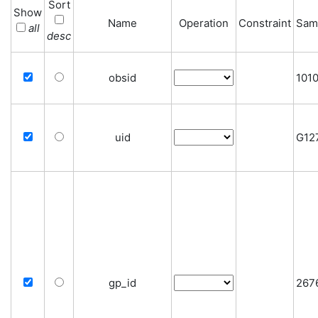
Sort
Show
Name
Operation
Constraint
Sam
all
desc
obsid
101
uid
G12
gp_id
267