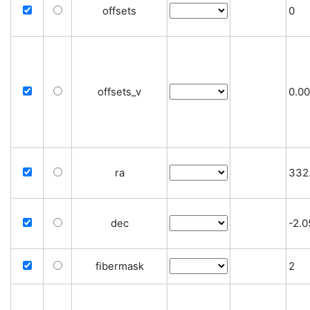
offsets
0
offsets_v
0.0
ra
332
dec
-2.
fibermask
2