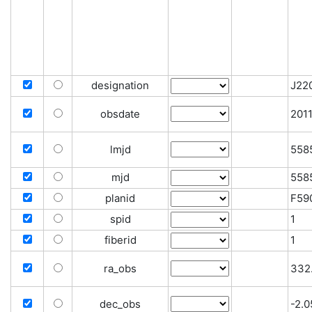
designation
J22
obsdate
201
lmjd
558
mjd
558
planid
F59
spid
1
fiberid
1
ra_obs
332
dec_obs
-2.