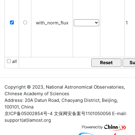
with_norm_flux
1
all
Copyright © 2023,
National Astronomical Observatories
,
Chinese Academy of Sciences
Address: 20A Datun Road, Chaoyang District, Beijing,
100101, China
京ICP备05002854号-4
文保网安备案号1101050056 E-mail:
support(at)lamost.org