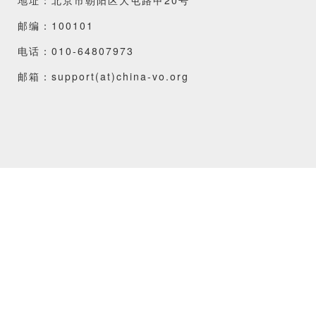
邮编：100101
电话：010-64807973
邮箱：support(at)china-vo.org