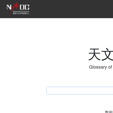
天
Glossary of
数据