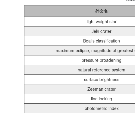
外文名
light weight star
Jeki crater
Beal's classification
maximum eclipse; magnitude of greatest 
pressure broadening
natural reference system
surface brightness
Zeeman crater
line locking
photometric index