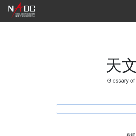
天
Glossary of
数据