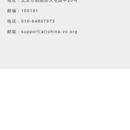
邮编：100101
电话：010-64807973
邮箱：support(at)china-vo.org