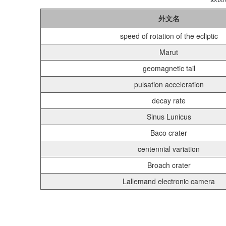
外文名
speed of rotation of the ecliptic
Marut
geomagnetic tail
pulsation acceleration
decay rate
Sinus Lunicus
Baco crater
centennial variation
Broach crater
Lallemand electronic camera